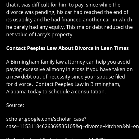
that it was difficult for him to pay, since while the
divorce was pending, his car had reached the end of
its usability and he had financed another car, in which
he barely had any equity. This major debt reduced the
net value of Larry’s property.
Contact Peeples Law About Divorce in Lean Times
A Birmingham family law attorney can help you avoid
paying excessive alimony in gross if you have taken on
a new debt out of necessity since your spouse filed
for divorce. Contact Peeples Law in Birmingham,
Alabama today to schedule a consultation.
Source:
scholar.google.com/scholar_case?
case=11531184626369535105&q=divorce+kitchen&hl=en&