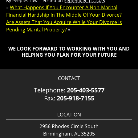
By
Peeples Law
|
Posted on
September 11, 2025
«
What Happens If You Encounter A Non-Marital
Financial Hardship In The Middle Of Your Divorce?
Are Assets That You Acquire While Your Divorce Is
Pending Marital Property?
»
WE LOOK FORWARD TO WORKING WITH YOU AND
HELPING YOU PLAN FOR YOUR FUTURE
CONTACT
Telephone:
205-403-5577
Fax:
205-918-7155
LOCATION
2956 Rhodes Circle South
Birmingham, AL 35205