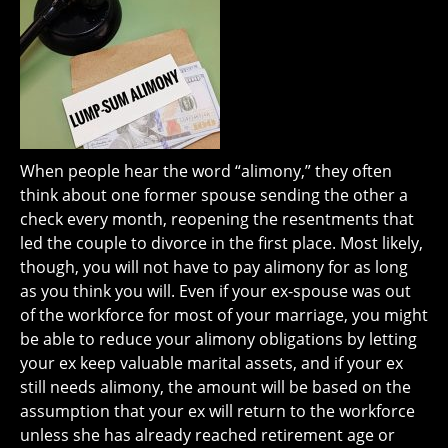
When people hear the word “alimony,” they often
think about one former spouse sending the other a
check every month, reopening the resentments that
led the couple to divorce in the first place. Most likely,
though, you will not have to pay alimony for as long
as you think you will. Even if your ex-spouse was out
of the workforce for most of your marriage, you might
be able to reduce your alimony obligations by letting
your ex keep valuable marital assets, and if your ex
still needs alimony, the amount will be based on the
assumption that your ex will return to the workforce
unless she has already reached retirement age or