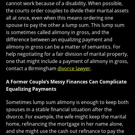
cannot work because of a disability. When possible,
the courts order couples to divide their marital assets
all at once, even when this means ordering one
spouse to pay the other a lump sum. This lump sum
is sometimes called alimony in gross, and the
difference between an equalizing payment and
alimony in gross can be a matter of semantics. For
help negotiating for a fair division of marital property,
one that might include a payment of alimony in gross,
contact a Birmingham
divorce lawyer
.
A Former Couple’s Messy Finances Can Complicate
Equalizing Payments
Sometimes lump sum alimony is enough to keep both
spouses in a stable financial situation after the
divorce. For example, the wife might keep the marital
home, refinancing the mortgage in her name alone,
and she might use the cash out refinance to pay the