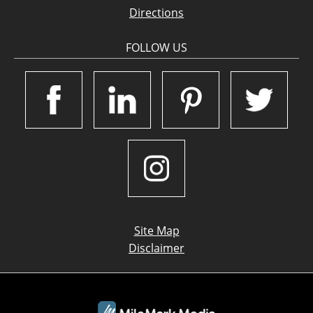
Directions
FOLLOW US
Site Map
Disclaimer