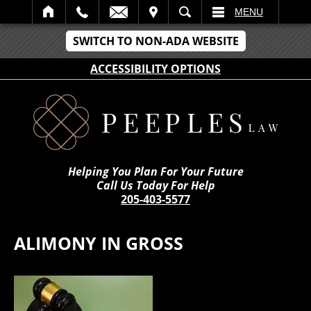
IT
SEARCH
MENU
SWITCH TO NON-ADA WEBSITE
ACCESSIBILITY OPTIONS
Helping You Plan For Your Future
Call Us Today For Help
205-403-5577
ALIMONY IN GROSS