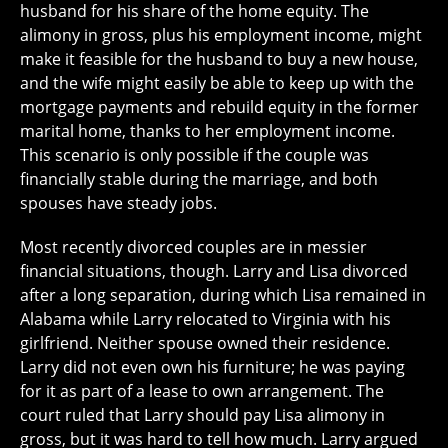
husband for his share of the home equity. The
alimony in gross, plus his employment income, might
make it feasible for the husband to buy a new house,
and the wife might easily be able to keep up with the
mortgage payments and rebuild equity in the former
marital home, thanks to her employment income.
This scenario is only possible if the couple was
financially stable during the marriage, and both
spouses have steady jobs.
Most recently divorced couples are in messier
financial situations, though. Larry and Lisa divorced
after a long separation, during which Lisa remained in
Alabama while Larry relocated to Virginia with his
girlfriend. Neither spouse owned their residence.
Larry did not even own his furniture; he was paying
for it as part of a lease to own arrangement. The
court ruled that Larry should pay Lisa alimony in
gross, but it was hard to tell how much. Larry argued