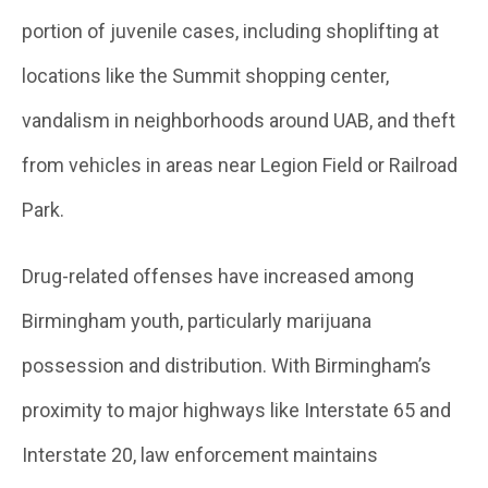
portion of juvenile cases, including shoplifting at
locations like the Summit shopping center,
vandalism in neighborhoods around UAB, and theft
from vehicles in areas near Legion Field or Railroad
Park.
Drug-related offenses have increased among
Birmingham youth, particularly marijuana
possession and distribution. With Birmingham’s
proximity to major highways like Interstate 65 and
Interstate 20, law enforcement maintains