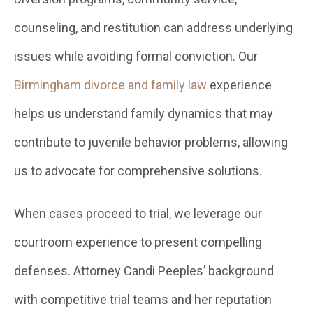
counseling, and restitution can address underlying
issues while avoiding formal conviction. Our
Birmingham divorce and family law
experience
helps us understand family dynamics that may
contribute to juvenile behavior problems, allowing
us to advocate for comprehensive solutions.
When cases proceed to trial, we leverage our
courtroom experience to present compelling
defenses. Attorney Candi Peeples’ background
with competitive trial teams and her reputation