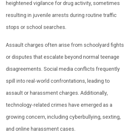
heightened vigilance for drug activity, sometimes
resulting in juvenile arrests during routine traffic
stops or school searches.
Assault charges often arise from schoolyard fights
or disputes that escalate beyond normal teenage
disagreements. Social media conflicts frequently
spill into real-world confrontations, leading to
assault or harassment charges. Additionally,
technology-related crimes have emerged as a
growing concern, including cyberbullying, sexting,
and online harassment cases.