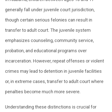
generally fall under juvenile court jurisdiction,
though certain serious felonies can result in
transfer to adult court. The juvenile system
emphasizes counseling, community service,
probation, and educational programs over
incarceration. However, repeat offenses or violent
crimes may lead to detention in juvenile facilities
or, in extreme cases, transfer to adult court where
penalties become much more severe.
Understanding these distinctions is crucial for