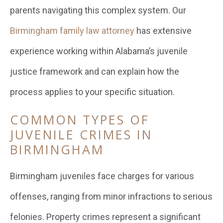
parents navigating this complex system. Our
Birmingham family law attorney
has extensive
experience working within Alabama’s juvenile
justice framework and can explain how the
process applies to your specific situation.
COMMON TYPES OF
JUVENILE CRIMES IN
BIRMINGHAM
Birmingham juveniles face charges for various
offenses, ranging from minor infractions to serious
felonies. Property crimes represent a significant