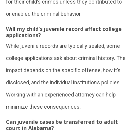
for their child’s crimes unless they contributed to
or enabled the criminal behavior.
Will my child’s juvenile record affect college
applications?
While juvenile records are typically sealed, some
college applications ask about criminal history. The
impact depends on the specific offense, how it’s
disclosed, and the individual institution’s policies.
Working with an experienced attorney can help
minimize these consequences.
Can juvenile cases be transferred to adult
court in Alabama?