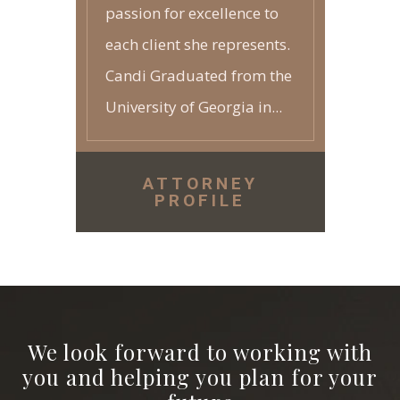
passion for excellence to
each client she represents.
Candi Graduated from the
University of Georgia in...
ATTORNEY
PROFILE
We look forward to working with
you and helping you plan for your