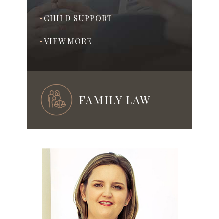
CHILD SUPPORT
-
VIEW MORE
-
FAMILY LAW
ADOPTION
-
PRENUPTIAL & POSTNUPTIAL
-
AGREEMENTS
ASSISTED REPRODUCTION
-
TECHNOLOGY