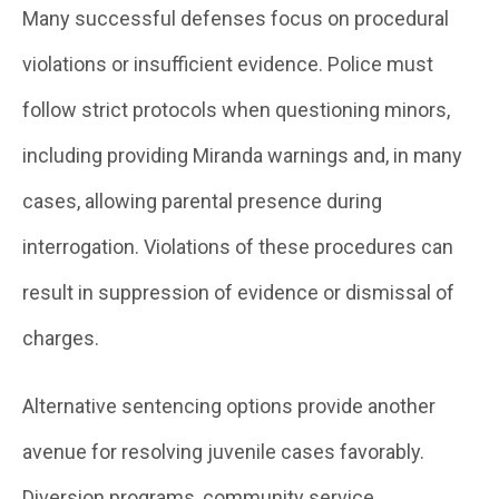
Many successful defenses focus on procedural
violations or insufficient evidence. Police must
follow strict protocols when questioning minors,
including providing Miranda warnings and, in many
cases, allowing parental presence during
interrogation. Violations of these procedures can
result in suppression of evidence or dismissal of
charges.
Alternative sentencing options provide another
avenue for resolving juvenile cases favorably.
Diversion programs, community service,