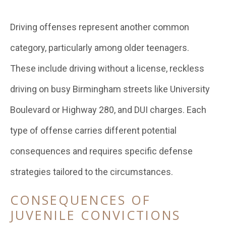
Driving offenses represent another common
category, particularly among older teenagers.
These include driving without a license, reckless
driving on busy Birmingham streets like University
Boulevard or Highway 280, and DUI charges. Each
type of offense carries different potential
consequences and requires specific defense
strategies tailored to the circumstances.
CONSEQUENCES OF
JUVENILE CONVICTIONS