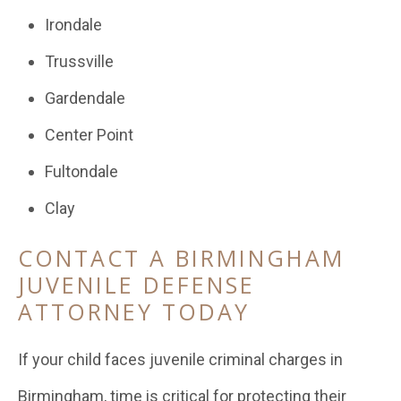
Irondale
Trussville
Gardendale
Center Point
Fultondale
Clay
CONTACT A BIRMINGHAM
JUVENILE DEFENSE
ATTORNEY TODAY
If your child faces juvenile criminal charges in
Birmingham, time is critical for protecting their