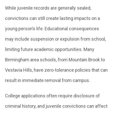
While juvenile records are generally sealed,
convictions can still create lasting impacts on a
young person’s life. Educational consequences
may include suspension or expulsion from school,
limiting future academic opportunities. Many
Birmingham area schools, from Mountain Brook to
Vestavia Hills, have zero-tolerance policies that can
result in immediate removal from campus.
College applications often require disclosure of
criminal history, and juvenile convictions can affect