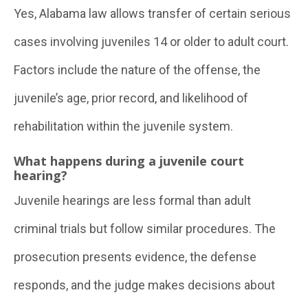
Yes, Alabama law allows transfer of certain serious
cases involving juveniles 14 or older to adult court.
Factors include the nature of the offense, the
juvenile’s age, prior record, and likelihood of
rehabilitation within the juvenile system.
What happens during a juvenile court
hearing?
Juvenile hearings are less formal than adult
criminal trials but follow similar procedures. The
prosecution presents evidence, the defense
responds, and the judge makes decisions about