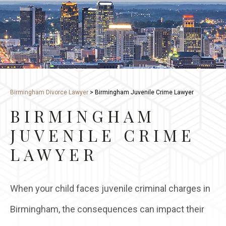
Birmingham Divorce Lawyer
>
Birmingham Juvenile Crime Lawyer
BIRMINGHAM
JUVENILE CRIME
LAWYER
When your child faces juvenile criminal charges in
Birmingham, the consequences can impact their