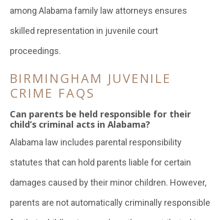
among Alabama family law attorneys ensures
skilled representation in juvenile court
proceedings.
BIRMINGHAM JUVENILE
CRIME FAQS
Can parents be held responsible for their
child’s criminal acts in Alabama?
Alabama law includes parental responsibility
statutes that can hold parents liable for certain
damages caused by their minor children. However,
parents are not automatically criminally responsible