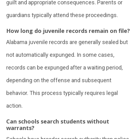
guilt and appropriate consequences. Parents or
guardians typically attend these proceedings.
How long do juvenile records remain on file?
Alabama juvenile records are generally sealed but
not automatically expunged. In some cases,
records can be expunged after a waiting period,
depending on the offense and subsequent
behavior. This process typically requires legal
action.
Can schools search students without
warrants?