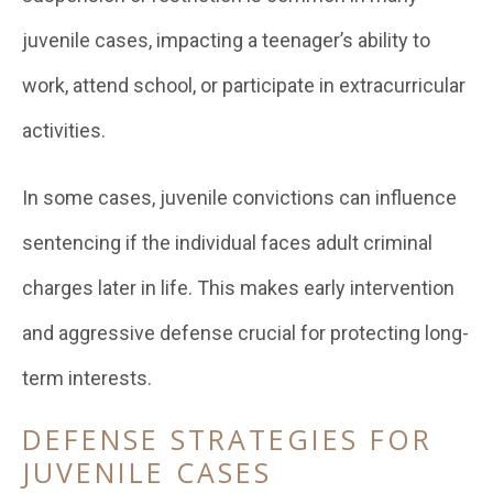
juvenile cases, impacting a teenager’s ability to
work, attend school, or participate in extracurricular
activities.
In some cases, juvenile convictions can influence
sentencing if the individual faces adult criminal
charges later in life. This makes early intervention
and aggressive defense crucial for protecting long-
term interests.
DEFENSE STRATEGIES FOR
JUVENILE CASES