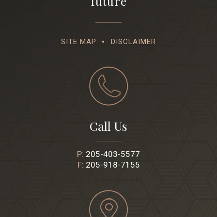
future
SITE MAP
DISCLAIMER
Call Us
P:
205-403-5577
F:
205-918-7155