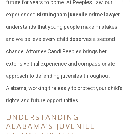
future for years to come. At Peeples Law, our
experienced
Birmingham juvenile crime lawyer
understands that young people make mistakes,
and we believe every child deserves a second
chance. Attorney Candi Peeples brings her
extensive trial experience and compassionate
approach to defending juveniles throughout
Alabama, working tirelessly to protect your child’s
rights and future opportunities.
UNDERSTANDING
ALABAMA’S JUVENILE