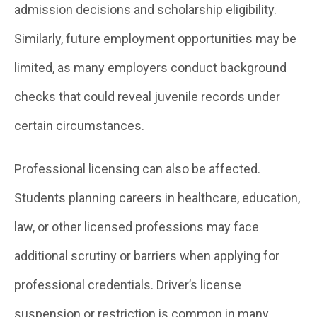
admission decisions and scholarship eligibility.
Similarly, future employment opportunities may be
limited, as many employers conduct background
checks that could reveal juvenile records under
certain circumstances.
Professional licensing can also be affected.
Students planning careers in healthcare, education,
law, or other licensed professions may face
additional scrutiny or barriers when applying for
professional credentials. Driver’s license
suspension or restriction is common in many