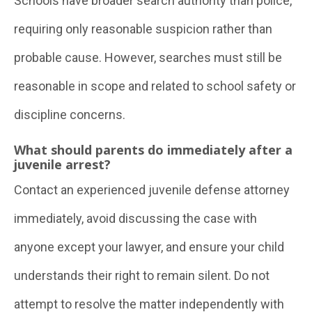
Schools have broader search authority than police,
requiring only reasonable suspicion rather than
probable cause. However, searches must still be
reasonable in scope and related to school safety or
discipline concerns.
What should parents do immediately after a
juvenile arrest?
Contact an experienced juvenile defense attorney
immediately, avoid discussing the case with
anyone except your lawyer, and ensure your child
understands their right to remain silent. Do not
attempt to resolve the matter independently with