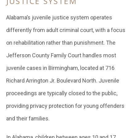
JUSTICE SYSTEM
Alabama’s juvenile justice system operates
differently from adult criminal court, with a focus
on rehabilitation rather than punishment. The
Jefferson County Family Court handles most
juvenile cases in Birmingham, located at 716
Richard Arrington Jr. Boulevard North. Juvenile
proceedings are typically closed to the public,
providing privacy protection for young offenders
and their families.
In Alabama, children between ages 10 and 17