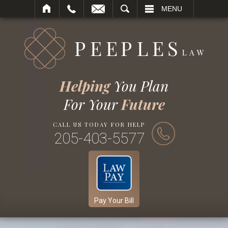
SEARCH
MENU
Helping
You Plan
For Your
Future
CALL US TODAY FOR HELP
205-403-5577
Pay Your Bill