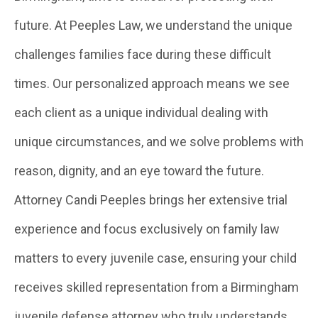
future. At Peeples Law, we understand the unique
challenges families face during these difficult
times. Our personalized approach means we see
each client as a unique individual dealing with
unique circumstances, and we solve problems with
reason, dignity, and an eye toward the future.
Attorney Candi Peeples brings her extensive trial
experience and focus exclusively on family law
matters to every juvenile case, ensuring your child
receives skilled representation from a Birmingham
juvenile defense attorney who truly understands