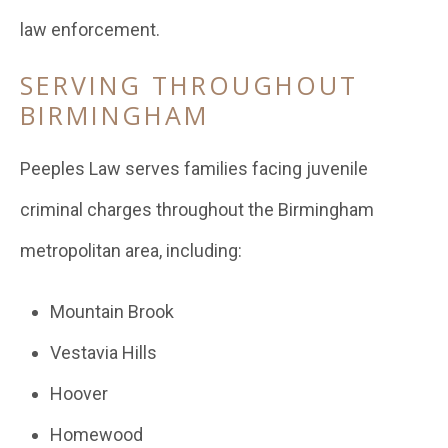
law enforcement.
SERVING THROUGHOUT
BIRMINGHAM
Peeples Law serves families facing juvenile
criminal charges throughout the Birmingham
metropolitan area, including:
Mountain Brook
Vestavia Hills
Hoover
Homewood