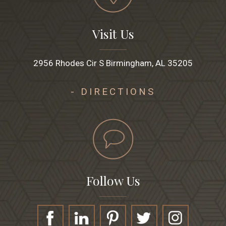
Visit Us
2956 Rhodes Cir S Birmingham, AL 35205
- DIRECTIONS
Follow Us