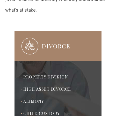
what’s at stake.
DIVORCE
PROPERTY DIVISION
-
HIGH ASSET DIVORCE
-
ALIMONY
-
CHILD CUSTODY
-