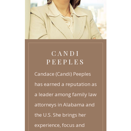
GRANDPARENTS RIGHTS
-
JUVENILE LAW
-
CANDI
PEEPLES
Candace (Candi) Peeples
has earned a reputation as
a leader among family law
attorneys in Alabama and
the U.S. She brings her
experience, focus and