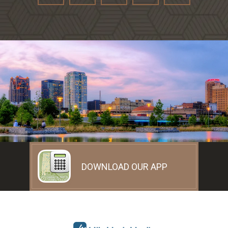
DOWNLOAD OUR APP