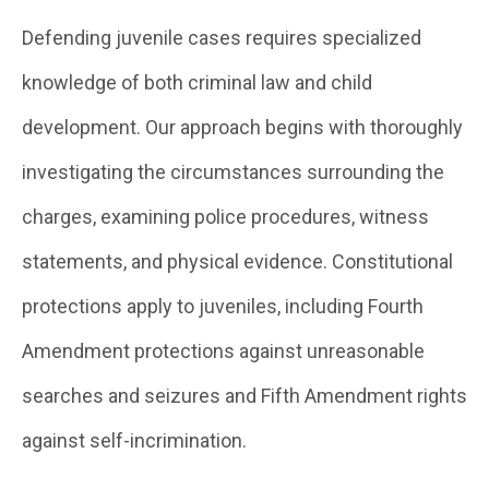
Defending juvenile cases requires specialized
knowledge of both criminal law and child
development. Our approach begins with thoroughly
investigating the circumstances surrounding the
charges, examining police procedures, witness
statements, and physical evidence. Constitutional
protections apply to juveniles, including Fourth
Amendment protections against unreasonable
searches and seizures and Fifth Amendment rights
against self-incrimination.