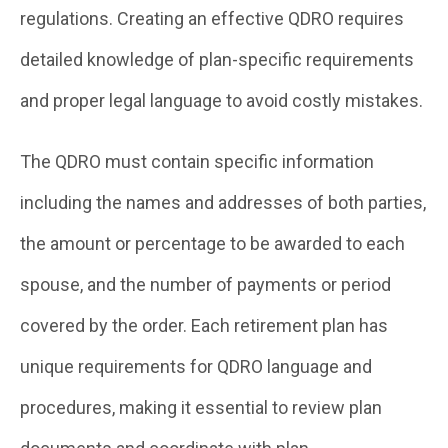
regulations. Creating an effective QDRO requires
detailed knowledge of plan-specific requirements
and proper legal language to avoid costly mistakes.
The QDRO must contain specific information
including the names and addresses of both parties,
the amount or percentage to be awarded to each
spouse, and the number of payments or period
covered by the order. Each retirement plan has
unique requirements for QDRO language and
procedures, making it essential to review plan