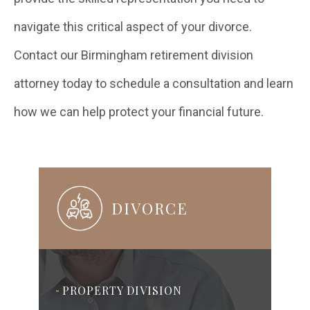
navigate this critical aspect of your divorce.
Contact our Birmingham retirement division
attorney today to schedule a consultation and learn
how we can help protect your financial future.
DIVORCE
PROPERTY DIVISION
-