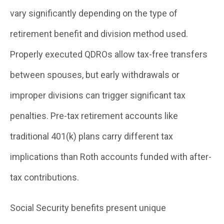
vary significantly depending on the type of
retirement benefit and division method used.
Properly executed QDROs allow tax-free transfers
between spouses, but early withdrawals or
improper divisions can trigger significant tax
penalties. Pre-tax retirement accounts like
traditional 401(k) plans carry different tax
implications than Roth accounts funded with after-
tax contributions.
Social Security benefits present unique