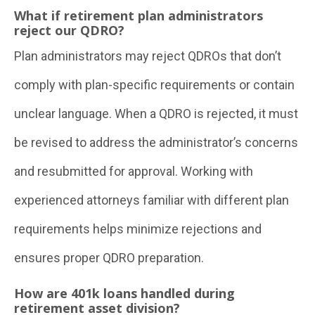
What if retirement plan administrators
reject our QDRO?
Plan administrators may reject QDROs that don’t
comply with plan-specific requirements or contain
unclear language. When a QDRO is rejected, it must
be revised to address the administrator’s concerns
and resubmitted for approval. Working with
experienced attorneys familiar with different plan
requirements helps minimize rejections and
ensures proper QDRO preparation.
How are 401k loans handled during
retirement asset division?