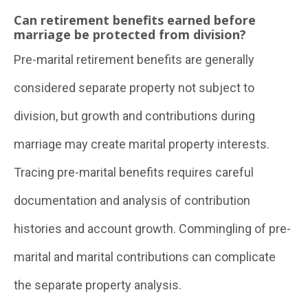
Can retirement benefits earned before
marriage be protected from division?
Pre-marital retirement benefits are generally
considered separate property not subject to
division, but growth and contributions during
marriage may create marital property interests.
Tracing pre-marital benefits requires careful
documentation and analysis of contribution
histories and account growth. Commingling of pre-
marital and marital contributions can complicate
the separate property analysis.