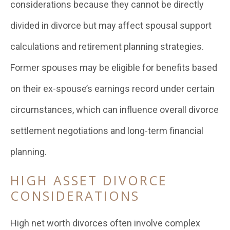
considerations because they cannot be directly
divided in divorce but may affect spousal support
calculations and retirement planning strategies.
Former spouses may be eligible for benefits based
on their ex-spouse’s earnings record under certain
circumstances, which can influence overall divorce
settlement negotiations and long-term financial
planning.
HIGH ASSET DIVORCE
CONSIDERATIONS
High net worth divorces often involve complex