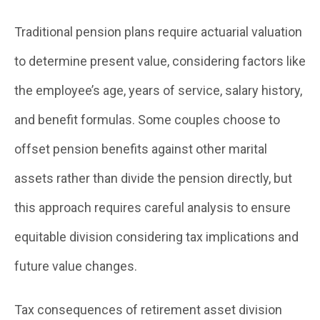
Traditional pension plans require actuarial valuation
to determine present value, considering factors like
the employee’s age, years of service, salary history,
and benefit formulas. Some couples choose to
offset pension benefits against other marital
assets rather than divide the pension directly, but
this approach requires careful analysis to ensure
equitable division considering tax implications and
future value changes.
Tax consequences of retirement asset division