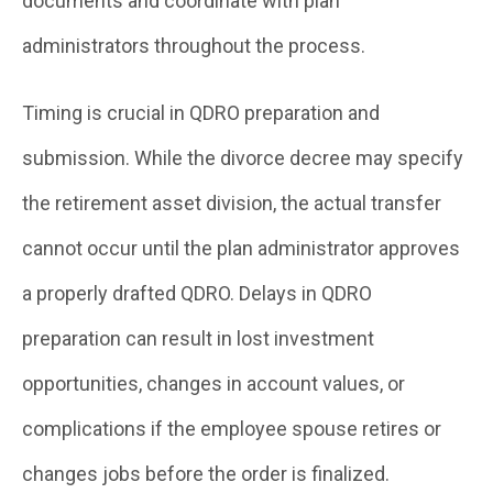
documents and coordinate with plan
administrators throughout the process.
Timing is crucial in QDRO preparation and
submission. While the divorce decree may specify
the retirement asset division, the actual transfer
cannot occur until the plan administrator approves
a properly drafted QDRO. Delays in QDRO
preparation can result in lost investment
opportunities, changes in account values, or
complications if the employee spouse retires or
changes jobs before the order is finalized.