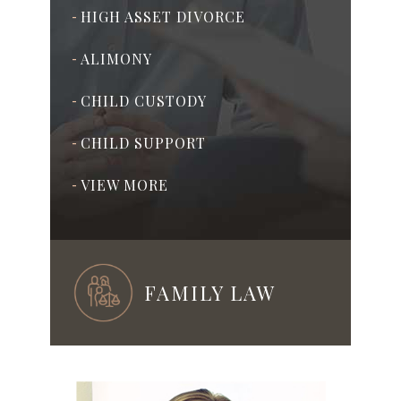
HIGH ASSET DIVORCE
-
ALIMONY
-
CHILD CUSTODY
-
CHILD SUPPORT
-
VIEW MORE
-
FAMILY LAW
ADOPTION
-
PRENUPTIAL & POSTNUPTIAL
-