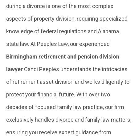
during a divorce is one of the most complex
aspects of property division, requiring specialized
knowledge of federal regulations and Alabama
state law. At Peeples Law, our experienced
Birmingham retirement and pension division
lawyer
Candi Peeples understands the intricacies
of retirement asset division and works diligently to
protect your financial future. With over two
decades of focused family law practice, our firm
exclusively handles divorce and family law matters,
ensuring you receive expert guidance from