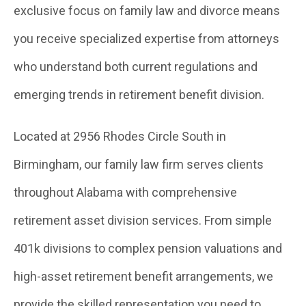
exclusive focus on family law and divorce means
you receive specialized expertise from attorneys
who understand both current regulations and
emerging trends in retirement benefit division.
Located at 2956 Rhodes Circle South in
Birmingham, our family law firm serves clients
throughout Alabama with comprehensive
retirement asset division services. From simple
401k divisions to complex pension valuations and
high-asset retirement benefit arrangements, we
provide the skilled representation you need to