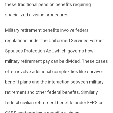
these traditional pension benefits requiring
specialized division procedures.
Military retirement benefits involve federal
regulations under the Uniformed Services Former
Spouses Protection Act, which governs how
military retirement pay can be divided. These cases
often involve additional complexities like survivor
benefit plans and the interaction between military
retirement and other federal benefits. Similarly,
federal civilian retirement benefits under FERS or
CSRS systems have specific division