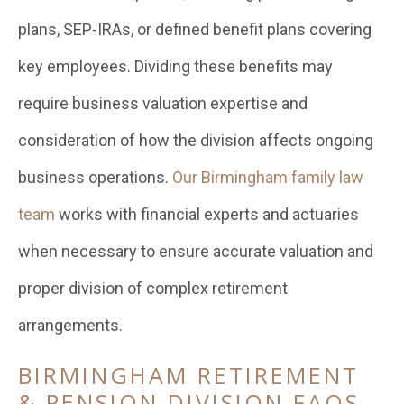
plans, SEP-IRAs, or defined benefit plans covering
key employees. Dividing these benefits may
require business valuation expertise and
consideration of how the division affects ongoing
business operations.
Our Birmingham family law
team
works with financial experts and actuaries
when necessary to ensure accurate valuation and
proper division of complex retirement
arrangements.
BIRMINGHAM RETIREMENT
& PENSION DIVISION FAQS