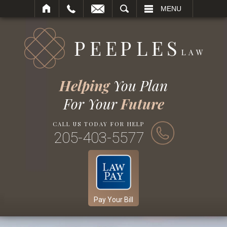
SEARCH
MENU
Helping
You Plan
For Your
Future
CALL US TODAY FOR HELP
205-403-5577
Pay Your Bill