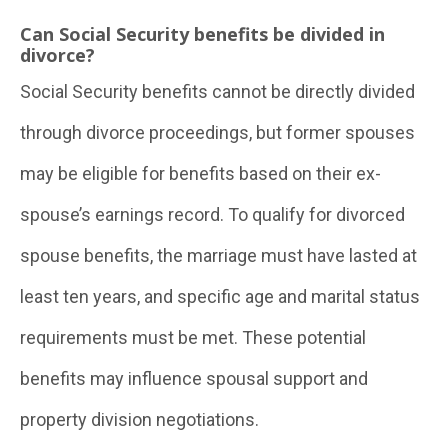
Can Social Security benefits be divided in
divorce?
Social Security benefits cannot be directly divided
through divorce proceedings, but former spouses
may be eligible for benefits based on their ex-
spouse’s earnings record. To qualify for divorced
spouse benefits, the marriage must have lasted at
least ten years, and specific age and marital status
requirements must be met. These potential
benefits may influence spousal support and
property division negotiations.