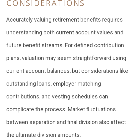
CONSIDERATIONS
Accurately valuing retirement benefits requires
understanding both current account values and
future benefit streams. For defined contribution
plans, valuation may seem straightforward using
current account balances, but considerations like
outstanding loans, employer matching
contributions, and vesting schedules can
complicate the process. Market fluctuations
between separation and final division also affect
the ultimate division amounts.