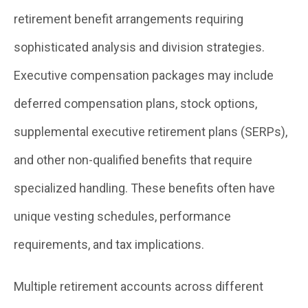
retirement benefit arrangements requiring
sophisticated analysis and division strategies.
Executive compensation packages may include
deferred compensation plans, stock options,
supplemental executive retirement plans (SERPs),
and other non-qualified benefits that require
specialized handling. These benefits often have
unique vesting schedules, performance
requirements, and tax implications.
Multiple retirement accounts across different