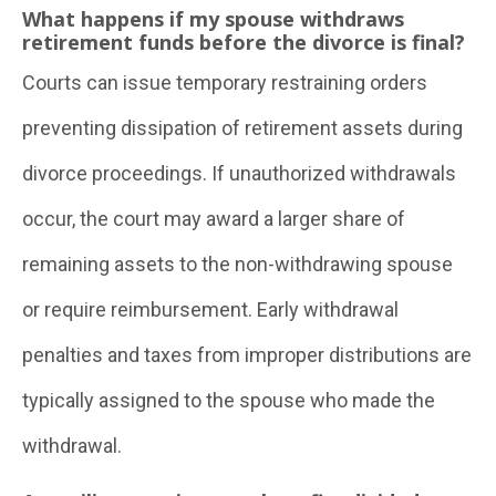
What happens if my spouse withdraws
retirement funds before the divorce is final?
Courts can issue temporary restraining orders
preventing dissipation of retirement assets during
divorce proceedings. If unauthorized withdrawals
occur, the court may award a larger share of
remaining assets to the non-withdrawing spouse
or require reimbursement. Early withdrawal
penalties and taxes from improper distributions are
typically assigned to the spouse who made the
withdrawal.