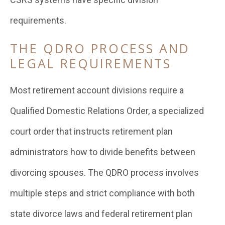
requirements.
THE QDRO PROCESS AND
LEGAL REQUIREMENTS
Most retirement account divisions require a
Qualified Domestic Relations Order, a specialized
court order that instructs retirement plan
administrators how to divide benefits between
divorcing spouses. The QDRO process involves
multiple steps and strict compliance with both
state divorce laws and federal retirement plan