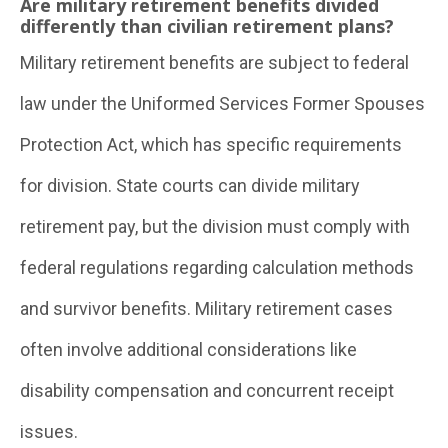
Are military retirement benefits divided
differently than civilian retirement plans?
Military retirement benefits are subject to federal
law under the Uniformed Services Former Spouses
Protection Act, which has specific requirements
for division. State courts can divide military
retirement pay, but the division must comply with
federal regulations regarding calculation methods
and survivor benefits. Military retirement cases
often involve additional considerations like
disability compensation and concurrent receipt
issues.