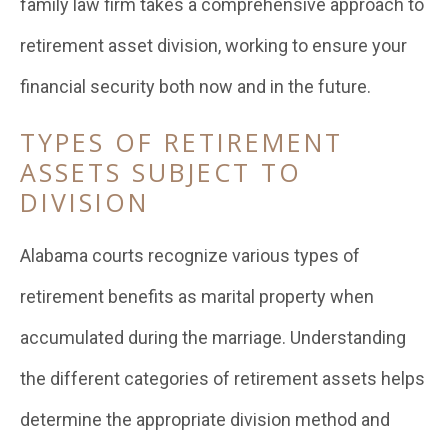
family law firm takes a comprehensive approach to
retirement asset division, working to ensure your
financial security both now and in the future.
TYPES OF RETIREMENT
ASSETS SUBJECT TO
DIVISION
Alabama courts recognize various types of
retirement benefits as marital property when
accumulated during the marriage. Understanding
the different categories of retirement assets helps
determine the appropriate division method and