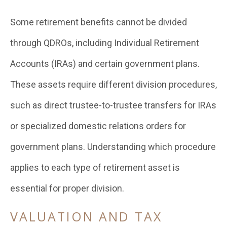
Some retirement benefits cannot be divided
through QDROs, including Individual Retirement
Accounts (IRAs) and certain government plans.
These assets require different division procedures,
such as direct trustee-to-trustee transfers for IRAs
or specialized domestic relations orders for
government plans. Understanding which procedure
applies to each type of retirement asset is
essential for proper division.
VALUATION AND TAX