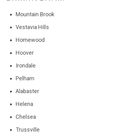
Mountain Brook
Vestavia Hills
Homewood
Hoover
Irondale
Pelham
Alabaster
Helena
Chelsea
Trussville