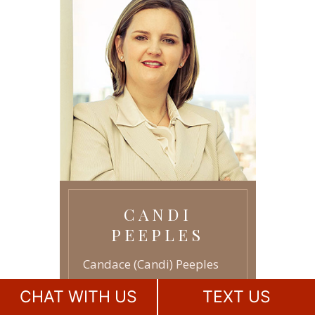
AGREEMENTS
ASSISTED REPRODUCTION
-
TECHNOLOGY
GRANDPARENTS RIGHTS
-
JUVENILE LAW
-
CANDI
PEEPLES
Candace (Candi) Peeples
has earned a reputation as
CHAT WITH US
TEXT US
a leader among family law