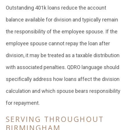
Outstanding 401k loans reduce the account
balance available for division and typically remain
the responsibility of the employee spouse. If the
employee spouse cannot repay the loan after
division, it may be treated as a taxable distribution
with associated penalties. QDRO language should
specifically address how loans affect the division
calculation and which spouse bears responsibility
for repayment.
SERVING THROUGHOUT
BIRMINGHAM