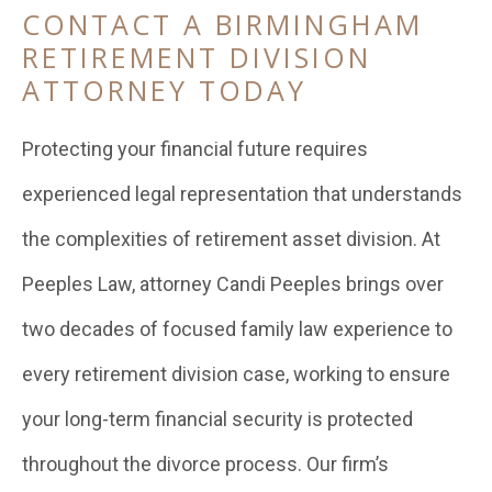
CONTACT A BIRMINGHAM
RETIREMENT DIVISION
ATTORNEY TODAY
Protecting your financial future requires
experienced legal representation that understands
the complexities of retirement asset division. At
Peeples Law, attorney Candi Peeples brings over
two decades of focused family law experience to
every retirement division case, working to ensure
your long-term financial security is protected
throughout the divorce process. Our firm’s