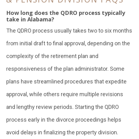
How long does the QDRO process typically
take in Alabama?
The QDRO process usually takes two to six months
from initial draft to final approval, depending on the
complexity of the retirement plan and
responsiveness of the plan administrator. Some
plans have streamlined procedures that expedite
approval, while others require multiple revisions
and lengthy review periods. Starting the QDRO
process early in the divorce proceedings helps
avoid delays in finalizing the property division.