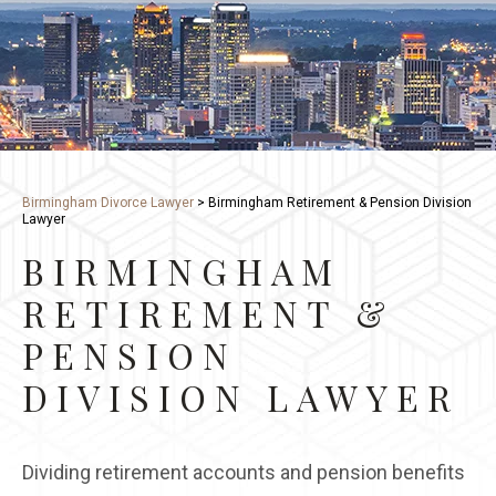
Birmingham Divorce Lawyer
>
Birmingham Retirement & Pension Division
Lawyer
BIRMINGHAM
RETIREMENT &
PENSION
DIVISION LAWYER
Dividing retirement accounts and pension benefits