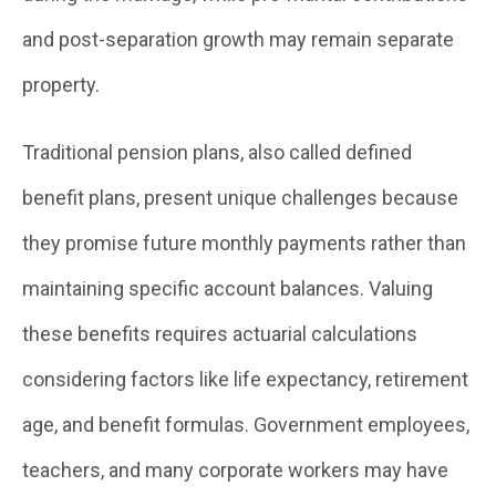
and post-separation growth may remain separate
property.
Traditional pension plans, also called defined
benefit plans, present unique challenges because
they promise future monthly payments rather than
maintaining specific account balances. Valuing
these benefits requires actuarial calculations
considering factors like life expectancy, retirement
age, and benefit formulas. Government employees,
teachers, and many corporate workers may have