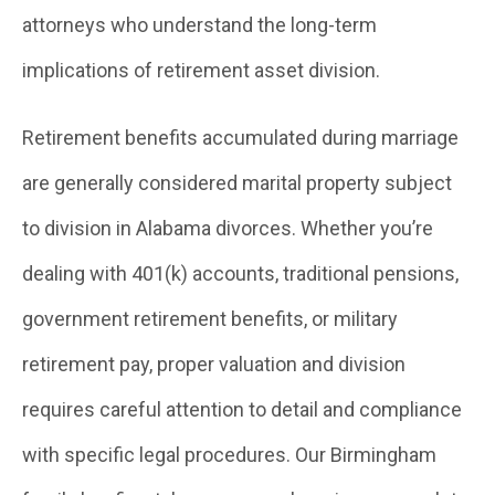
attorneys who understand the long-term
implications of retirement asset division.
Retirement benefits accumulated during marriage
are generally considered marital property subject
to division in Alabama divorces. Whether you’re
dealing with 401(k) accounts, traditional pensions,
government retirement benefits, or military
retirement pay, proper valuation and division
requires careful attention to detail and compliance
with specific legal procedures. Our Birmingham