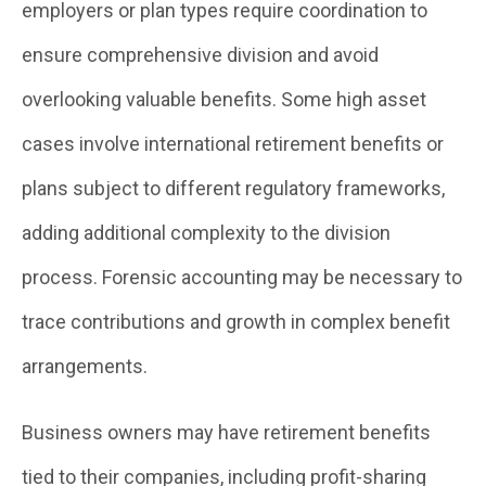
employers or plan types require coordination to
ensure comprehensive division and avoid
overlooking valuable benefits. Some high asset
cases involve international retirement benefits or
plans subject to different regulatory frameworks,
adding additional complexity to the division
process. Forensic accounting may be necessary to
trace contributions and growth in complex benefit
arrangements.
Business owners may have retirement benefits
tied to their companies, including profit-sharing