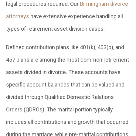
legal procedures required. Our
Birmingham divorce
attorneys
have extensive experience handling all
types of retirement asset division cases.
Defined contribution plans like 401(k), 403(b), and
457 plans are among the most common retirement
assets divided in divorce. These accounts have
specific account balances that can be valued and
divided through Qualified Domestic Relations
Orders (QDROs). The marital portion typically
includes all contributions and growth that occurred
during the marriage, while pre-marital contributions