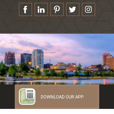
DOWNLOAD OUR APP