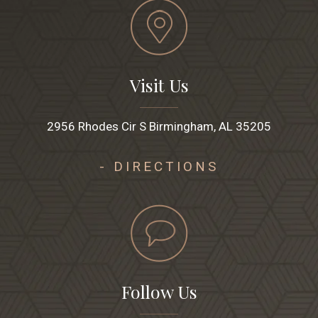
Visit Us
2956 Rhodes Cir S Birmingham, AL 35205
- DIRECTIONS
Follow Us