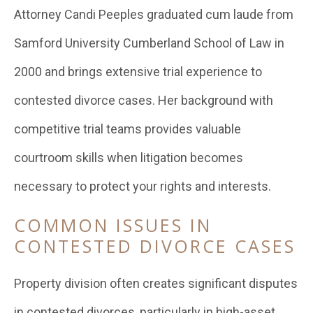
Attorney Candi Peeples graduated cum laude from
Samford University Cumberland School of Law in
2000 and brings extensive trial experience to
contested divorce cases. Her background with
competitive trial teams provides valuable
courtroom skills when litigation becomes
necessary to protect your rights and interests.
COMMON ISSUES IN
CONTESTED DIVORCE CASES
Property division often creates significant disputes
in contested divorces, particularly in high-asset