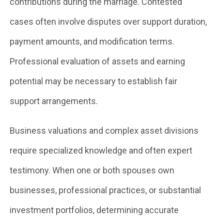
contributions during the marriage. Contested
cases often involve disputes over support duration,
payment amounts, and modification terms.
Professional evaluation of assets and earning
potential may be necessary to establish fair
support arrangements.
Business valuations and complex asset divisions
require specialized knowledge and often expert
testimony. When one or both spouses own
businesses, professional practices, or substantial
investment portfolios, determining accurate