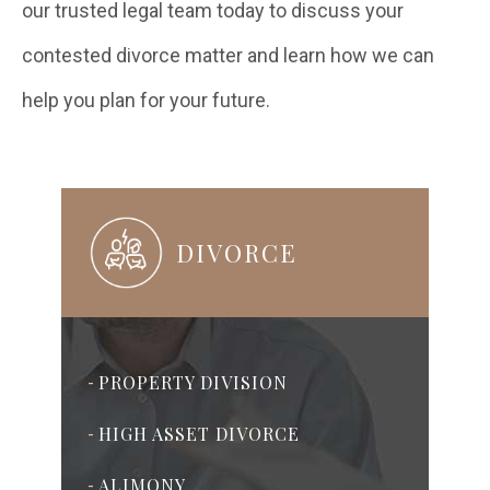
our trusted legal team today to discuss your
contested divorce matter and learn how we can
help you plan for your future.
DIVORCE
PROPERTY DIVISION
-
HIGH ASSET DIVORCE
-
ALIMONY
-