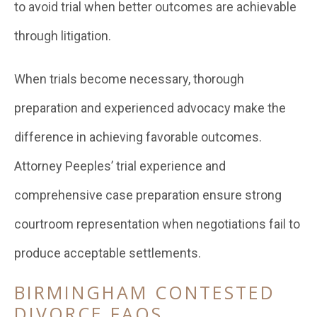
to avoid trial when better outcomes are achievable
through litigation.
When trials become necessary, thorough
preparation and experienced advocacy make the
difference in achieving favorable outcomes.
Attorney Peeples’ trial experience and
comprehensive case preparation ensure strong
courtroom representation when negotiations fail to
produce acceptable settlements.
BIRMINGHAM CONTESTED
DIVORCE FAQS