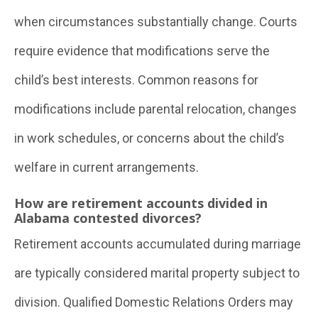
when circumstances substantially change. Courts
require evidence that modifications serve the
child’s best interests. Common reasons for
modifications include parental relocation, changes
in work schedules, or concerns about the child’s
welfare in current arrangements.
How are retirement accounts divided in
Alabama contested divorces?
Retirement accounts accumulated during marriage
are typically considered marital property subject to
division. Qualified Domestic Relations Orders may