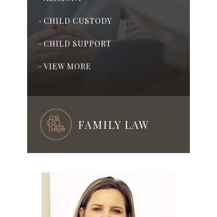
CHILD CUSTODY
-
CHILD SUPPORT
-
VIEW MORE
-
FAMILY LAW
ADOPTION
-
PRENUPTIAL & POSTNUPTIAL
-
AGREEMENTS
ASSISTED REPRODUCTION
-