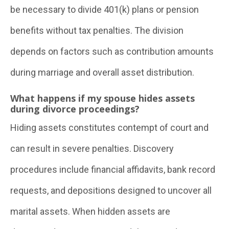
be necessary to divide 401(k) plans or pension
benefits without tax penalties. The division
depends on factors such as contribution amounts
during marriage and overall asset distribution.
What happens if my spouse hides assets
during divorce proceedings?
Hiding assets constitutes contempt of court and
can result in severe penalties. Discovery
procedures include financial affidavits, bank record
requests, and depositions designed to uncover all
marital assets. When hidden assets are