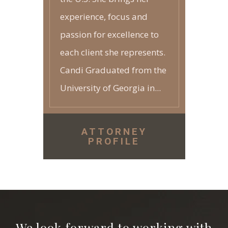
experience, focus and
passion for excellence to
each client she represents.
Candi Graduated from the
University of Georgia in...
ATTORNEY
PROFILE
We look forward to working with