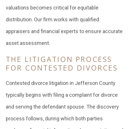
valuations becomes critical for equitable
distribution. Our firm works with qualified
appraisers and financial experts to ensure accurate
asset assessment.
THE LITIGATION PROCESS
FOR CONTESTED DIVORCES
Contested divorce litigation in Jefferson County
typically begins with filing a complaint for divorce
and serving the defendant spouse. The discovery
process follows, during which both parties