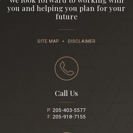
you and helping you plan for your
future
SITE MAP
DISCLAIMER
Call Us
P:
205-403-5577
F:
205-918-7155