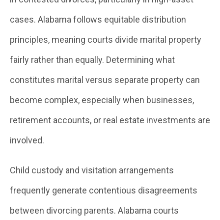
cases. Alabama follows equitable distribution
principles, meaning courts divide marital property
fairly rather than equally. Determining what
constitutes marital versus separate property can
become complex, especially when businesses,
retirement accounts, or real estate investments are
involved.
Child custody and visitation arrangements
frequently generate contentious disagreements
between divorcing parents. Alabama courts