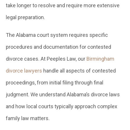
take longer to resolve and require more extensive
legal preparation.
The Alabama court system requires specific
procedures and documentation for contested
divorce cases. At Peeples Law, our
Birmingham
divorce lawyers
handle all aspects of contested
proceedings, from initial filing through final
judgment. We understand Alabama’s divorce laws
and how local courts typically approach complex
family law matters.