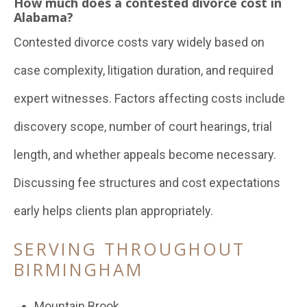
How much does a contested divorce cost in
Alabama?
Contested divorce costs vary widely based on
case complexity, litigation duration, and required
expert witnesses. Factors affecting costs include
discovery scope, number of court hearings, trial
length, and whether appeals become necessary.
Discussing fee structures and cost expectations
early helps clients plan appropriately.
SERVING THROUGHOUT
BIRMINGHAM
Mountain Brook