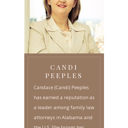
TECHNOLOGY
GRANDPARENTS RIGHTS
-
JUVENILE LAW
-
CANDI
PEEPLES
Candace (Candi) Peeples
has earned a reputation as
a leader among family law
attorneys in Alabama and
the U.S. She brings her