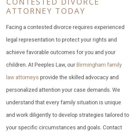
CONTESTED DIVORCE
ATTORNEY TODAY
Facing a contested divorce requires experienced
legal representation to protect your rights and
achieve favorable outcomes for you and your
children. At Peeples Law, our
Birmingham family
law attorneys
provide the skilled advocacy and
personalized attention your case demands. We
understand that every family situation is unique
and work diligently to develop strategies tailored to
your specific circumstances and goals. Contact