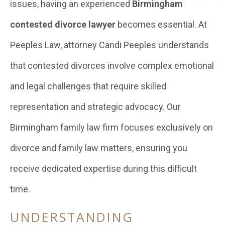
issues, having an experienced
Birmingham
contested divorce lawyer
becomes essential. At
Peeples Law, attorney Candi Peeples understands
that contested divorces involve complex emotional
and legal challenges that require skilled
representation and strategic advocacy. Our
Birmingham family law firm focuses exclusively on
divorce and family law matters, ensuring you
receive dedicated expertise during this difficult
time.
UNDERSTANDING