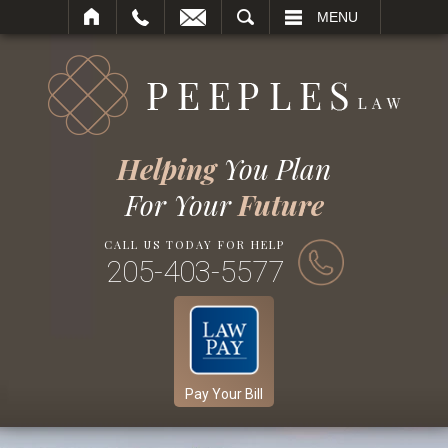
SEARCH
MENU
Helping
You Plan
For Your
Future
CALL US TODAY FOR HELP
205-403-5577
Pay Your Bill