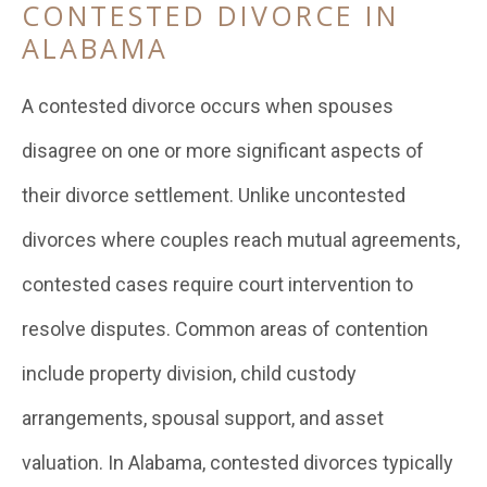
CONTESTED DIVORCE IN
ALABAMA
A contested divorce occurs when spouses
disagree on one or more significant aspects of
their divorce settlement. Unlike uncontested
divorces where couples reach mutual agreements,
contested cases require court intervention to
resolve disputes. Common areas of contention
include property division, child custody
arrangements, spousal support, and asset
valuation. In Alabama, contested divorces typically