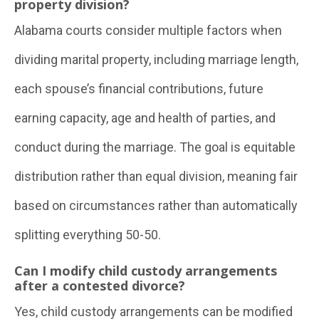
property division?
Alabama courts consider multiple factors when
dividing marital property, including marriage length,
each spouse’s financial contributions, future
earning capacity, age and health of parties, and
conduct during the marriage. The goal is equitable
distribution rather than equal division, meaning fair
based on circumstances rather than automatically
splitting everything 50-50.
Can I modify child custody arrangements
after a contested divorce?
Yes, child custody arrangements can be modified