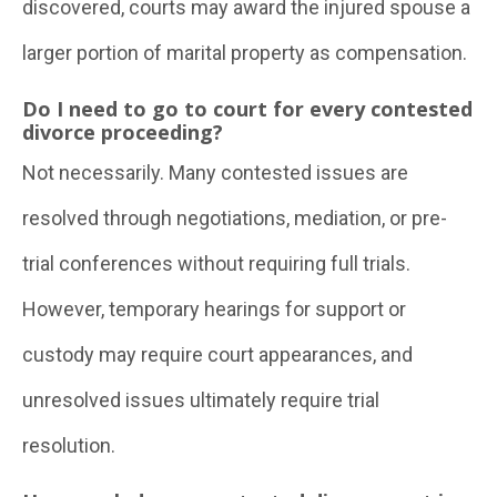
discovered, courts may award the injured spouse a
larger portion of marital property as compensation.
Do I need to go to court for every contested
divorce proceeding?
Not necessarily. Many contested issues are
resolved through negotiations, mediation, or pre-
trial conferences without requiring full trials.
However, temporary hearings for support or
custody may require court appearances, and
unresolved issues ultimately require trial
resolution.