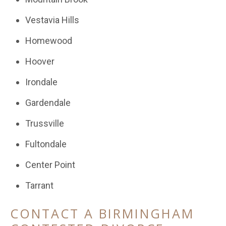
Vestavia Hills
Homewood
Hoover
Irondale
Gardendale
Trussville
Fultondale
Center Point
Tarrant
CONTACT A BIRMINGHAM