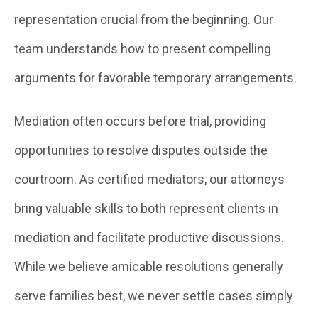
representation crucial from the beginning. Our
team understands how to present compelling
arguments for favorable temporary arrangements.
Mediation often occurs before trial, providing
opportunities to resolve disputes outside the
courtroom. As certified mediators, our attorneys
bring valuable skills to both represent clients in
mediation and facilitate productive discussions.
While we believe amicable resolutions generally
serve families best, we never settle cases simply