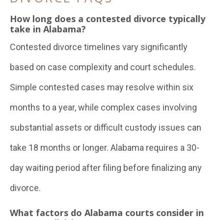
How long does a contested divorce typically
take in Alabama?
Contested divorce timelines vary significantly
based on case complexity and court schedules.
Simple contested cases may resolve within six
months to a year, while complex cases involving
substantial assets or difficult custody issues can
take 18 months or longer. Alabama requires a 30-
day waiting period after filing before finalizing any
divorce.
What factors do Alabama courts consider in