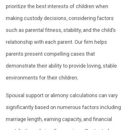
prioritize the best interests of children when
making custody decisions, considering factors
such as parental fitness, stability, and the child’s
relationship with each parent. Our firm helps
parents present compelling cases that
demonstrate their ability to provide loving, stable
environments for their children.
Spousal support or alimony calculations can vary
significantly based on numerous factors including
marriage length, earning capacity, and financial