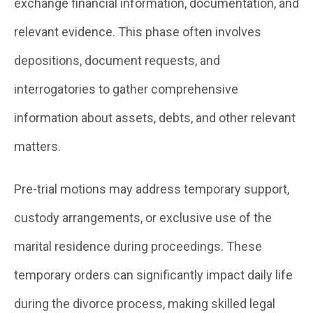
exchange financial information, documentation, and
relevant evidence. This phase often involves
depositions, document requests, and
interrogatories to gather comprehensive
information about assets, debts, and other relevant
matters.
Pre-trial motions may address temporary support,
custody arrangements, or exclusive use of the
marital residence during proceedings. These
temporary orders can significantly impact daily life
during the divorce process, making skilled legal