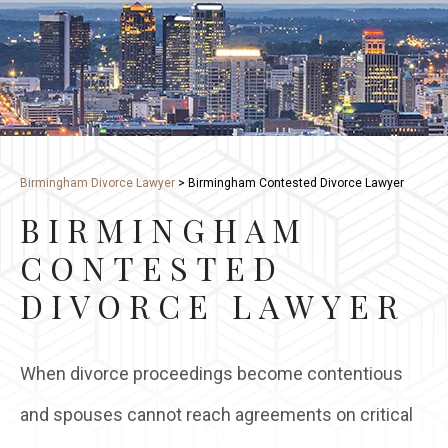
Birmingham Divorce Lawyer
>
Birmingham Contested Divorce Lawyer
BIRMINGHAM
CONTESTED
DIVORCE LAWYER
When divorce proceedings become contentious
and spouses cannot reach agreements on critical