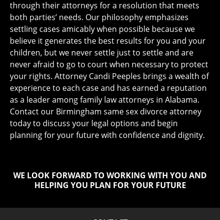
through their attorneys for a resolution that meets
both parties’ needs. Our philosophy emphasizes
settling cases amicably when possible because we
believe it generates the best results for you and your
children, but we never settle just to settle and are
never afraid to go to court when necessary to protect
your rights. Attorney Candi Peeples brings a wealth of
experience to each case and has earned a reputation
as a leader among family law attorneys in Alabama.
Contact our Birmingham same sex divorce attorney
today to discuss your legal options and begin
planning for your future with confidence and dignity.
WE LOOK FORWARD TO WORKING WITH YOU AND
HELPING YOU PLAN FOR YOUR FUTURE