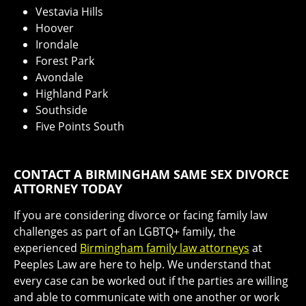
Vestavia Hills
Hoover
Irondale
Forest Park
Avondale
Highland Park
Southside
Five Points South
CONTACT A BIRMINGHAM SAME SEX DIVORCE
ATTORNEY TODAY
If you are considering divorce or facing family law
challenges as part of an LGBTQ+ family, the
experienced
Birmingham family law attorneys
at
Peeples Law are here to help. We understand that
every case can be worked out if the parties are willing
and able to communicate with one another or work