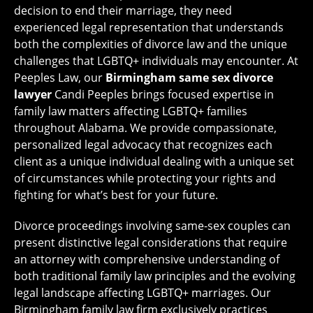
decision to end their marriage, they need
experienced legal representation that understands
both the complexities of divorce law and the unique
challenges that LGBTQ+ individuals may encounter. At
Peeples Law, our
Birmingham same sex divorce
lawyer
Candi Peeples brings focused expertise in
family law matters affecting LGBTQ+ families
throughout Alabama. We provide compassionate,
personalized legal advocacy that recognizes each
client as a unique individual dealing with a unique set
of circumstances while protecting your rights and
fighting for what’s best for your future.
Divorce proceedings involving same-sex couples can
present distinctive legal considerations that require
an attorney with comprehensive understanding of
both traditional family law principles and the evolving
legal landscape affecting LGBTQ+ marriages. Our
Birmingham family law firm exclusively practices