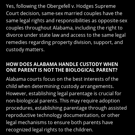
Yes, following the Obergefell v. Hodges Supreme
Court decision, same-sex married couples have the
same legal rights and responsibilities as opposite-sex
couples throughout Alabama, including the right to
divorce under state law and access to the same legal
remedies regarding property division, support, and
custody matters.
HOW DOES ALABAMA HANDLE CUSTODY WHEN
ONE PARENT IS NOT THE BIOLOGICAL PARENT?
Alabama courts focus on the best interests of the
child when determining custody arrangements.
However, establishing legal parentage is crucial for
non-biological parents. This may require adoption
procedures, establishing parentage through assisted
reproductive technology documentation, or other
legal mechanisms to ensure both parents have
recognized legal rights to the children.