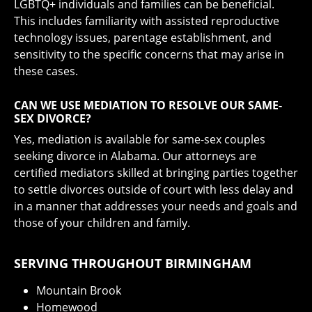
LGBTQ+ individuals and families can be beneficial.
This includes familiarity with assisted reproductive
technology issues, parentage establishment, and
sensitivity to the specific concerns that may arise in
these cases.
CAN WE USE MEDIATION TO RESOLVE OUR SAME-
SEX DIVORCE?
Yes, mediation is available for same-sex couples
seeking divorce in Alabama. Our attorneys are
certified mediators skilled at bringing parties together
to settle divorces outside of court with less delay and
in a manner that addresses your needs and goals and
those of your children and family.
SERVING THROUGHOUT BIRMINGHAM
Mountain Brook
Homewood