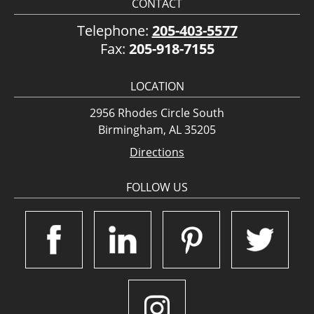
CONTACT
Telephone:
205-403-5577
Fax:
205-918-7155
LOCATION
2956 Rhodes Circle South
Birmingham, AL 35205
Directions
FOLLOW US