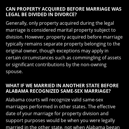
CAN PROPERTY ACQUIRED BEFORE MARRIAGE WAS
LEGAL BE DIVIDED IN DIVORCE?
Generally, only property acquired during the legal
marriage is considered marital property subject to
division. However, property acquired before marriage
typically remains separate property belonging to the
original owner, though exceptions may apply in
certain circumstances such as commingling of assets
or significant contributions by the non-owning
spouse.
WHAT IF WE MARRIED IN ANOTHER STATE BEFORE
ALABAMA RECOGNIZED SAME-SEX MARRIAGE?
Alabama courts will recognize valid same-sex
marriages performed in other states. The effective
date of your marriage for property division and
support purposes would be when you were legally
married in the other state, not when Alabama began