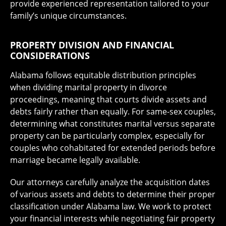
provide experienced representation tailored to your
family’s unique circumstances.
PROPERTY DIVISION AND FINANCIAL
CONSIDERATIONS
Alabama follows equitable distribution principles
when dividing marital property in divorce
proceedings, meaning that courts divide assets and
debts fairly rather than equally. For same-sex couples,
determining what constitutes marital versus separate
property can be particularly complex, especially for
couples who cohabitated for extended periods before
marriage became legally available.
Our attorneys carefully analyze the acquisition dates
of various assets and debts to determine their proper
classification under Alabama law. We work to protect
your financial interests while negotiating fair property