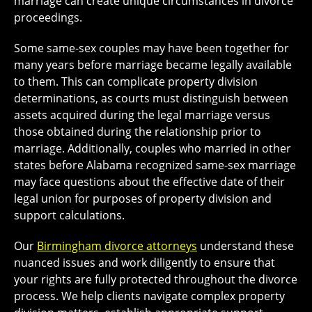
marriage can create unique circumstances in divorce
proceedings.
Some same-sex couples may have been together for
many years before marriage became legally available
to them. This can complicate property division
determinations, as courts must distinguish between
assets acquired during the legal marriage versus
those obtained during the relationship prior to
marriage. Additionally, couples who married in other
states before Alabama recognized same-sex marriage
may face questions about the effective date of their
legal union for purposes of property division and
support calculations.
Our
Birmingham divorce attorneys
understand these
nuanced issues and work diligently to ensure that
your rights are fully protected throughout the divorce
process. We help clients navigate complex property