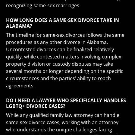
recognizing same-sex marriages.
HOW LONG DOES A SAME-SEX DIVORCE TAKE IN
ALABAMA?
The timeline for same-sex divorces follows the same
procedures as any other divorce in Alabama.
Uncontested divorces can be finalized relatively
quickly, while contested matters involving complex
property division or custody disputes may take
several months or longer depending on the specific
circumstances and the parties’ ability to reach
agreements.
DO I NEED A LAWYER WHO SPECIFICALLY HANDLES
LGBTQ+ DIVORCE CASES?
While any qualified family law attorney can handle
same-sex divorce cases, working with an attorney
who understands the unique challenges facing