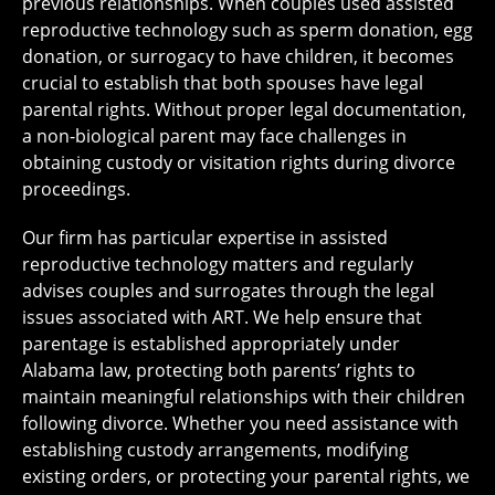
previous relationships. When couples used assisted
reproductive technology such as sperm donation, egg
donation, or surrogacy to have children, it becomes
crucial to establish that both spouses have legal
parental rights. Without proper legal documentation,
a non-biological parent may face challenges in
obtaining custody or visitation rights during divorce
proceedings.
Our firm has particular expertise in assisted
reproductive technology matters and regularly
advises couples and surrogates through the legal
issues associated with ART. We help ensure that
parentage is established appropriately under
Alabama law, protecting both parents’ rights to
maintain meaningful relationships with their children
following divorce. Whether you need assistance with
establishing custody arrangements, modifying
existing orders, or protecting your parental rights, we