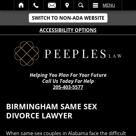
IT
SEARCH
MENU
SWITCH TO NON-ADA WEBSITE
ACCESSIBILITY OPTIONS
Helping You Plan For Your Future
Call Us Today For Help
205-403-5577
BIRMINGHAM SAME SEX
DIVORCE LAWYER
When same-sex couples in Alabama face the difficult