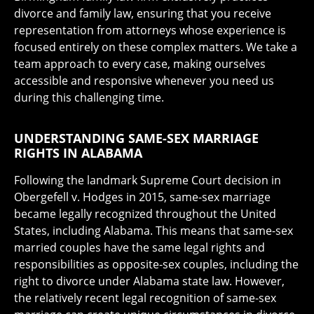
divorce and family law, ensuring that you receive
representation from attorneys whose experience is
focused entirely on these complex matters. We take a
team approach to every case, making ourselves
accessible and responsive whenever you need us
during this challenging time.
UNDERSTANDING SAME-SEX MARRIAGE
RIGHTS IN ALABAMA
Following the landmark Supreme Court decision in
Obergefell v. Hodges in 2015, same-sex marriage
became legally recognized throughout the United
States, including Alabama. This means that same-sex
married couples have the same legal rights and
responsibilities as opposite-sex couples, including the
right to divorce under Alabama state law. However,
the relatively recent legal recognition of same-sex