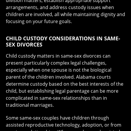
division matters, establish appropriate support
arrangements, and address custody issues when
children are involved, all while maintaining dignity and
focusing on your future goals.
CHILD CUSTODY CONSIDERATIONS IN SAME-
SEX DIVORCES
Child custody matters in same-sex divorces can
present particularly complex legal challenges,
especially when one spouse is not the biological
parent of the children involved. Alabama courts
determine custody based on the best interests of the
child, but establishing legal parentage can be more
complicated in same-sex relationships than in
traditional marriages.
Some same-sex couples have children through
assisted reproductive technology, adoption, or from