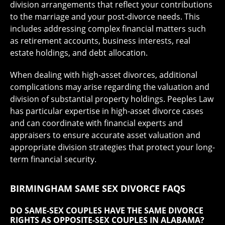
division arrangements that reflect your contributions
to the marriage and your post-divorce needs. This
includes addressing complex financial matters such
as retirement accounts, business interests, real
estate holdings, and debt allocation.
When dealing with high-asset divorces, additional
complications may arise regarding the valuation and
division of substantial property holdings. Peeples Law
has particular expertise in high-asset divorce cases
and can coordinate with financial experts and
appraisers to ensure accurate asset valuation and
appropriate division strategies that protect your long-
term financial security.
BIRMINGHAM SAME SEX DIVORCE FAQS
DO SAME-SEX COUPLES HAVE THE SAME DIVORCE
RIGHTS AS OPPOSITE-SEX COUPLES IN ALABAMA?