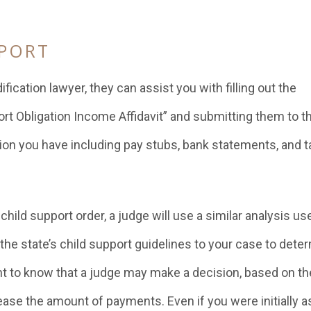
PPORT
cation lawyer, they can assist you with filling out the
rt Obligation Income Affidavit” and submitting them to t
tion you have including pay stubs, bank statements, and t
ild support order, a judge will use a similar analysis us
 the state’s child support guidelines to your case to dete
ant to know that a judge may make a decision, based on th
crease the amount of payments. Even if you were initially a