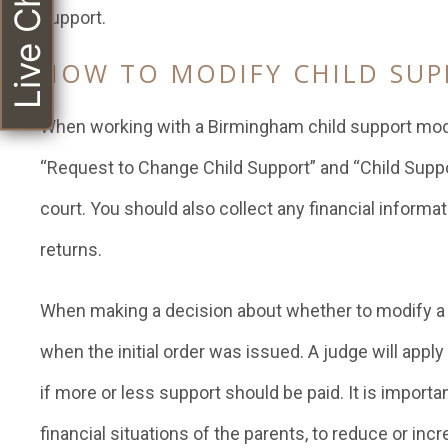
Live Chat
support.
HOW TO MODIFY CHILD SU
When working with a Birmingham child support modifi
“Request to Change Child Support” and “Child Suppo
court. You should also collect any financial informa
returns.
When making a decision about whether to modify a ch
when the initial order was issued. A judge will apply
if more or less support should be paid. It is import
financial situations of the parents, to reduce or in