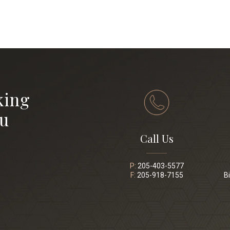
king
ou
Call Us
P:
205-403-5577
F:
205-918-7155
B