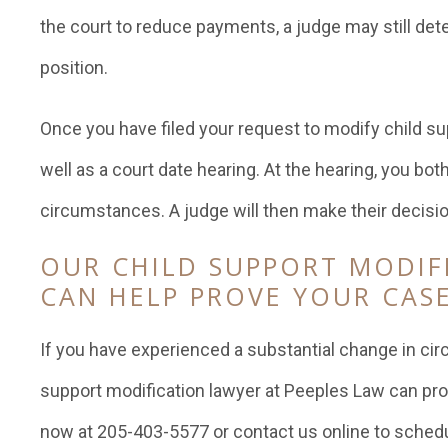
the court to reduce payments, a judge may still det
position.
Once you have filed your request to modify child sup
well as a court date hearing. At the hearing, you bot
circumstances. A judge will then make their decisio
OUR CHILD SUPPORT MODIF
CAN HELP PROVE YOUR CAS
If you have experienced a substantial change in ci
support modification lawyer at Peeples Law can pro
now at 205-403-5577 or contact us online to schedu