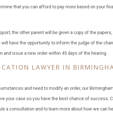
ermine that you can afford to pay more based on your fina
port, the other parent will be given a copy of the papers,
h will have the opportunity to inform the judge of the cha
n and issue a new order within 45 days of the hearing.
ICATION LAWYER IN BIRMINGH
E
rcumstances and need to modify an order, our Birmingham
ve your case so you have the best chance of success. C
le a consultation and to learn more about how we can he