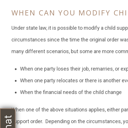
WHEN CAN YOU MODIFY CHI
Under state law, it is possible to modify a child sup
circumstances since the time the original order was
many different scenarios, but some are more comm
When one party loses their job, remarries, or e
When one party relocates or there is another ev
When the financial needs of the child change
When one of the above situations applies, either par
support order. Depending on the circumstances, you