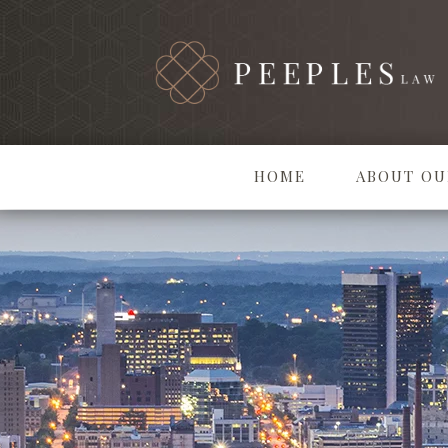
HOME
ABOUT OU