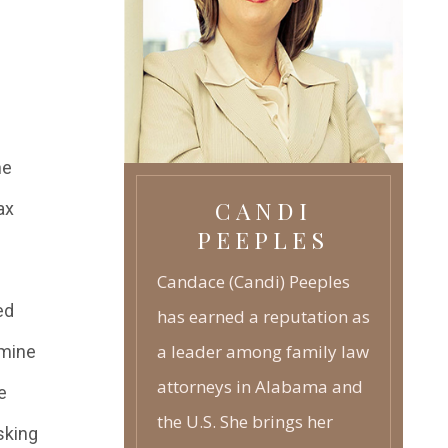
REPRODUCTION
TECHNOLOGY
GRANDPARENTS RIGHTS
-
JUVENILE LAW
-
he
CANDI
ax
PEEPLES
Candace (Candi) Peeples
ed
has earned a reputation as
a leader among family law
rmine
attorneys in Alabama and
e
the U.S. She brings her
sking