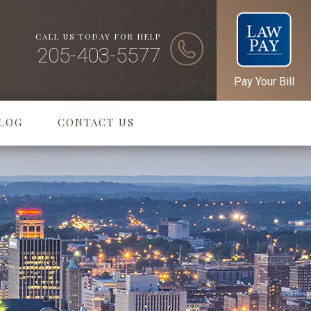
CALL US TODAY FOR HELP
205-403-5577
Pay Your Bill
LOG
CONTACT US