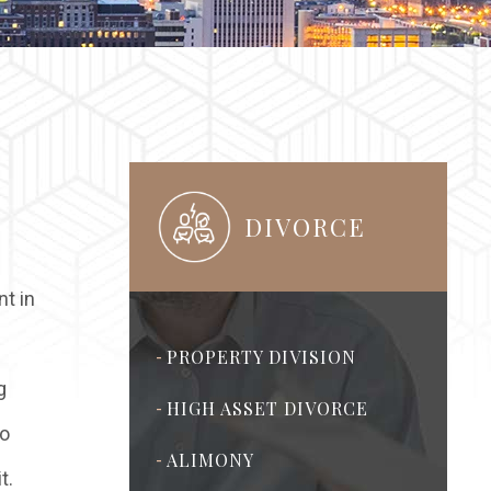
DIVORCE
nt in
PROPERTY DIVISION
-
g
HIGH ASSET DIVORCE
-
to
ALIMONY
-
t.