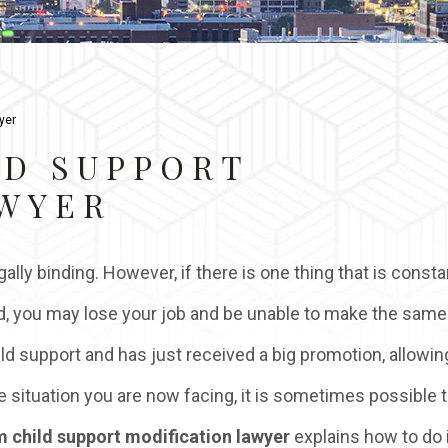
yer
LD SUPPORT
AWYER
ally binding. However, if there is one thing that is consta
ssued, you may lose your job and be unable to make the same
d support and has just received a big promotion, allowin
e situation you are now facing, it is sometimes possible 
 child support modification lawyer
explains how to do i