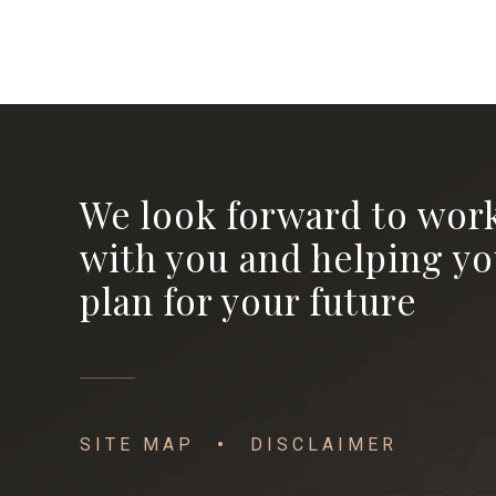
We look forward to wor
with you and helping y
plan for your future
SITE MAP
DISCLAIMER