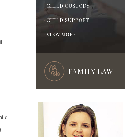
CHILD CUSTODY
-
CHILD SUPPORT
-
VIEW MORE
-
l
FAMILY LAW
ADOPTION
-
PRENUPTIAL &
-
POSTNUPTIAL
hild
AGREEMENTS
d
ASSISTED
-