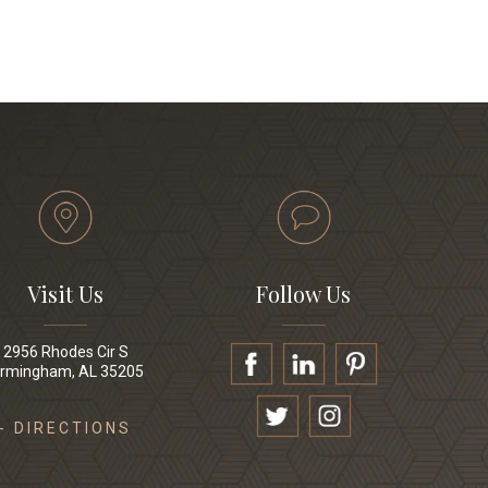
Visit Us
Follow Us
2956 Rhodes Cir S
irmingham, AL 35205
- DIRECTIONS