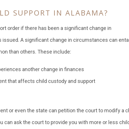
LD SUPPORT IN ALABAMA?
port order if there has been a significant change in
 issued. A significant change in circumstances can entai
on than others. These include:
xperiences another change in finances
ent that affects child custody and support
ent or even the state can petition the court to modify a c
 can ask the court to provide you with more or less chil