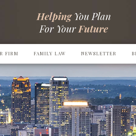
Helping
You Plan
For Your
Future
R FIRM
FAMILY LAW
NEWSLETTER
B
Prenuptial & Postnuptial Agreements