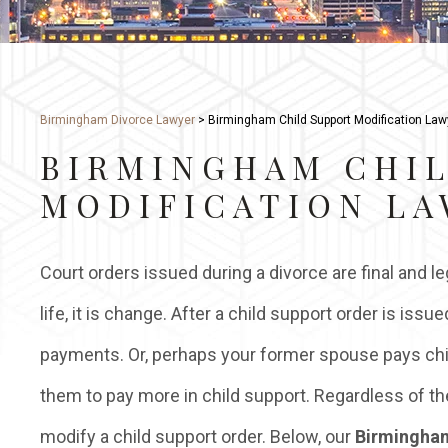
Birmingham Divorce Lawyer
>
Birmingham Child Support Modification Law
BIRMINGHAM CHI
MODIFICATION L
Court orders issued during a divorce are final and leg
life, it is change. After a child support order is i
payments. Or, perhaps your former spouse pays chil
them to pay more in child support. Regardless of th
modify a child support order. Below, our
Birmingham