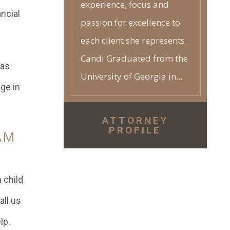
experience, focus and
ncial
passion for excellence to
each client she represents.
Candi Graduated from the
 as
University of Georgia in...
nge in
ATTORNEY
PROFILE
AM
 child
all us
lp.