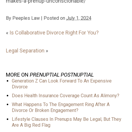
makes-a-prenup-unconscionable/
By
Peeples Law
|
Posted on
July 1, 2024
«
Is Collaborative Divorce Right For You?
Legal Separation
»
MORE ON
PRENUPTIAL POSTNUPTIAL
Generation Z Can Look Forward To An Expensive
Divorce
Does Health Insurance Coverage Count As Alimony?
What Happens To The Engagement Ring After A
Divorce Or Broken Engagement?
Lifestyle Clauses In Prenups May Be Legal, But They
Are A Big Red Flag