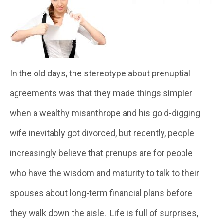
In the old days, the stereotype about prenuptial
agreements was that they made things simpler
when a wealthy misanthrope and his gold-digging
wife inevitably got divorced, but recently, people
increasingly believe that prenups are for people
who have the wisdom and maturity to talk to their
spouses about long-term financial plans before
they walk down the aisle. Life is full of surprises,