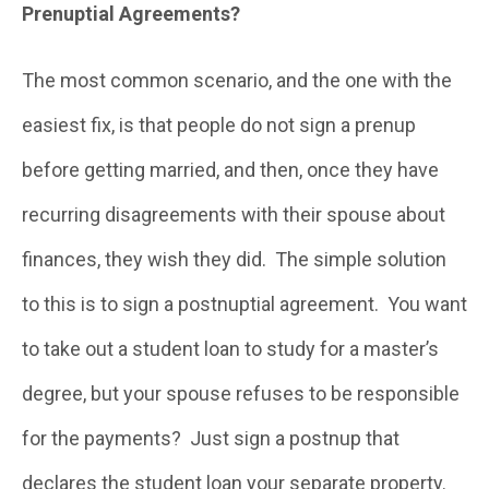
Prenuptial Agreements?
The most common scenario, and the one with the
easiest fix, is that people do not sign a prenup
before getting married, and then, once they have
recurring disagreements with their spouse about
finances, they wish they did. The simple solution
to this is to sign a postnuptial agreement. You want
to take out a student loan to study for a master’s
degree, but your spouse refuses to be responsible
for the payments? Just sign a postnup that
declares the student loan your separate property.