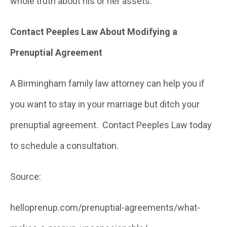
whole truth about his or her assets.
Contact Peeples Law About Modifying a
Prenuptial Agreement
A Birmingham family law attorney can help you if
you want to stay in your marriage but ditch your
prenuptial agreement. Contact Peeples Law today
to schedule a consultation.
Source:
helloprenup.com/prenuptial-agreements/what-