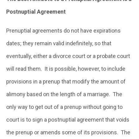
Postnuptial Agreement
Prenuptial agreements do not have expirations
dates; they remain valid indefinitely, so that
eventually, either a divorce court or a probate court
will read them. It is possible, however, to include
provisions in a prenup that modify the amount of
alimony based on the length of a marriage. The
only way to get out of a prenup without going to
court is to sign a postnuptial agreement that voids
the prenup or amends some of its provisions. The