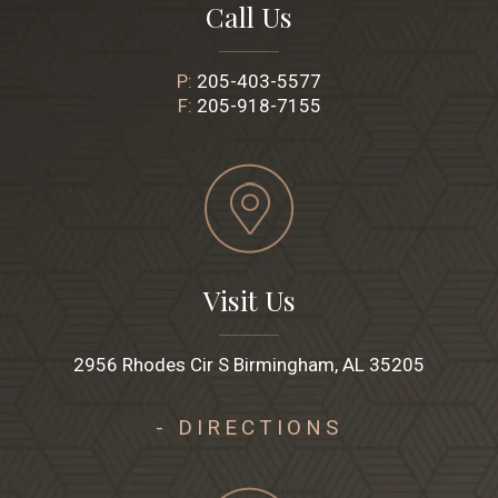
Call Us
P:
205-403-5577
F:
205-918-7155
Visit Us
2956 Rhodes Cir S Birmingham, AL 35205
- DIRECTIONS