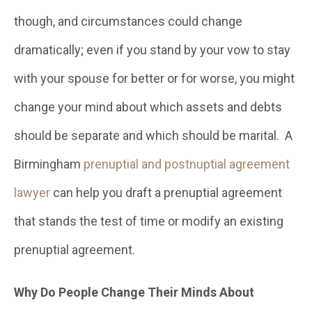
though, and circumstances could change
dramatically; even if you stand by your vow to stay
with your spouse for better or for worse, you might
change your mind about which assets and debts
should be separate and which should be marital. A
Birmingham
prenuptial and postnuptial agreement
lawyer
can help you draft a prenuptial agreement
that stands the test of time or modify an existing
prenuptial agreement.
Why Do People Change Their Minds About