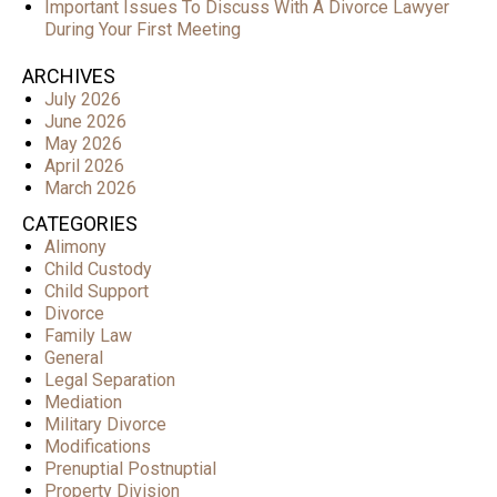
Important Issues To Discuss With A Divorce Lawyer
During Your First Meeting
ARCHIVES
July 2026
June 2026
May 2026
April 2026
March 2026
CATEGORIES
Alimony
Child Custody
Child Support
Divorce
Family Law
General
Legal Separation
Mediation
Military Divorce
Modifications
Prenuptial Postnuptial
Property Division