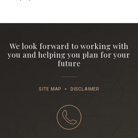
We look forward to working with
you and helping you plan for your
future
SITE MAP
DISCLAIMER