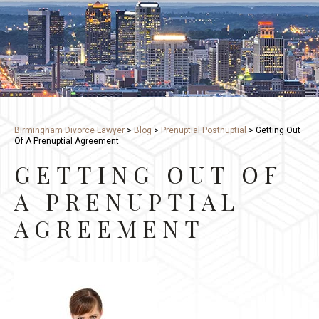
Birmingham Divorce Lawyer
>
Blog
>
Prenuptial Postnuptial
>
Getting Out
Of A Prenuptial Agreement
GETTING OUT OF
A PRENUPTIAL
AGREEMENT