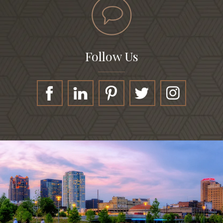
Follow Us