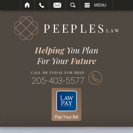
SEARCH
MENU
Helping
You Plan
For Your
Future
CALL US TODAY FOR HELP
205-403-5577
Pay Your Bill