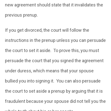
new agreement should state that it invalidates the
previous prenup.
If you get divorced, the court will follow the
instructions in the prenup unless you can persuade
the court to set it aside. To prove this, you must
persuade the court that you signed the agreement
under duress, which means that your spouse
bullied you into signing it. You can also persuade
the court to set aside a prenup by arguing that it is
fraudulent because your spouse did not tell you the