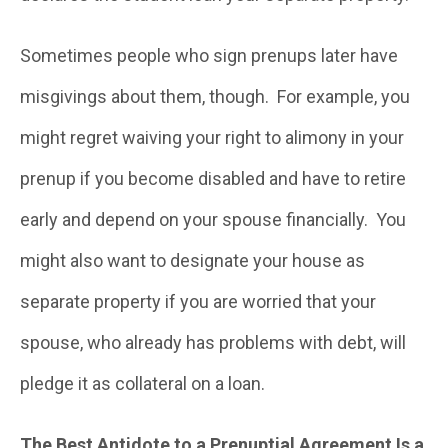
Sometimes people who sign prenups later have
misgivings about them, though. For example, you
might regret waiving your right to alimony in your
prenup if you become disabled and have to retire
early and depend on your spouse financially. You
might also want to designate your house as
separate property if you are worried that your
spouse, who already has problems with debt, will
pledge it as collateral on a loan.
The Best Antidote to a Prenuptial Agreement Is a