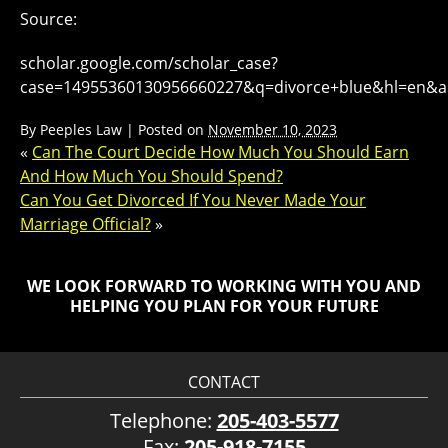
Source:
scholar.google.com/scholar_case?
case=14955360130956660227&q=divorce+blue&hl=en&as
By
Peeples Law
|
Posted on
November 10, 2023
«
Can The Court Decide How Much You Should Earn
And How Much You Should Spend?
Can You Get Divorced If You Never Made Your
Marriage Official?
»
WE LOOK FORWARD TO WORKING WITH YOU AND
HELPING YOU PLAN FOR YOUR FUTURE
CONTACT
Telephone:
205-403-5577
Fax:
205-918-7155