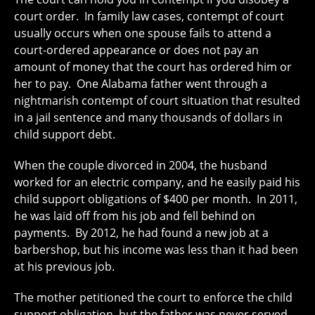
court order. In family law cases, contempt of court
usually occurs when one spouse fails to attend a
court-ordered appearance or does not pay an
amount of money that the court has ordered him or
her to pay. One Alabama father went through a
nightmarish contempt of court situation that resulted
in a jail sentence and many thousands of dollars in
child support debt.
When the couple divorced in 2004, the husband
worked for an electric company, and he easily paid his
child support obligations of $400 per month. In 2011,
he was laid off from his job and fell behind on
payments. By 2012, he had found a new job at a
barbershop, but his income was less than it had been
at his previous job.
The mother petitioned the court to enforce the child
support obligation, but the father was never served