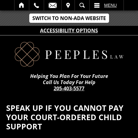
IT
SEARCH
MENU
SWITCH TO NON-ADA WEBSITE
ACCESSIBILITY OPTIONS
Helping You Plan For Your Future
Call Us Today For Help
205-403-5577
SPEAK UP IF YOU CANNOT PAY
YOUR COURT-ORDERED CHILD
SUPPORT