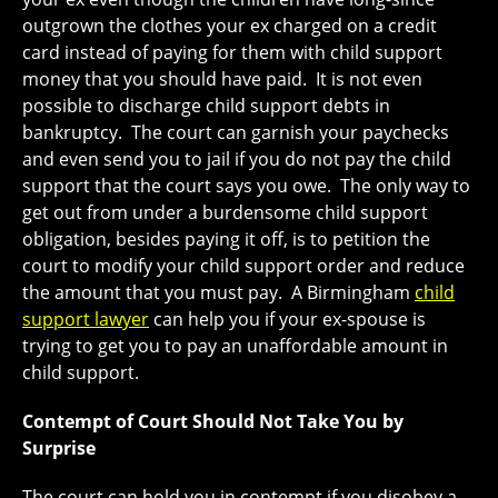
outgrown the clothes your ex charged on a credit
card instead of paying for them with child support
money that you should have paid. It is not even
possible to discharge child support debts in
bankruptcy. The court can garnish your paychecks
and even send you to jail if you do not pay the child
support that the court says you owe. The only way to
get out from under a burdensome child support
obligation, besides paying it off, is to petition the
court to modify your child support order and reduce
the amount that you must pay. A Birmingham
child
support lawyer
can help you if your ex-spouse is
trying to get you to pay an unaffordable amount in
child support.
Contempt of Court Should Not Take You by
Surprise
The court can hold you in contempt if you disobey a