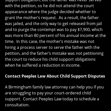
with the petition, so he did not attend the court
appearance where the judge decided whether to
grant the mother’s request. As a result, the father
was jailed, and the only way to get released from jail
and to purge the contempt was to pay $7,900, which
was more than 80 percent of his annual income at the
time. In this case, the mother’s mistake was not
hiring a process server to serve the father with the
petition, and the father’s mistake was not petitioning
the court to reduce his child support obligations
when he suffered a reduction in income.
Contact Peeples Law About Child Support Disputes
A Birmingham family law attorney can help you if you
are struggling to pay your court-ordered child
support. Contact Peeples Law today to schedule a
consultation.