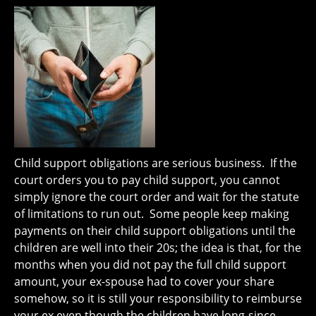
Child support obligations are serious business. If the
court orders you to pay child support, you cannot
simply ignore the court order and wait for the statute
of limitations to run out. Some people keep making
payments on their child support obligations until the
children are well into their 20s; the idea is that, for the
months when you did not pay the full child support
amount, your ex-spouse had to cover your share
somehow, so it is still your responsibility to reimburse
your ex even though the children have long-since