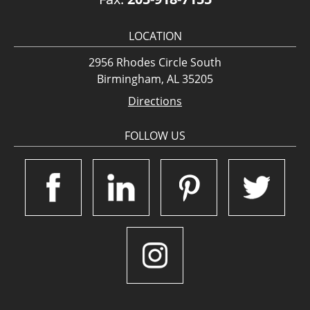
LOCATION
2956 Rhodes Circle South
Birmingham, AL 35205
Directions
FOLLOW US