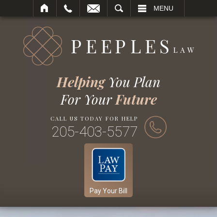
SEARCH
MENU
Helping
You Plan
For Your
Future
CALL US TODAY FOR HELP
205-403-5577
Pay Your Bill