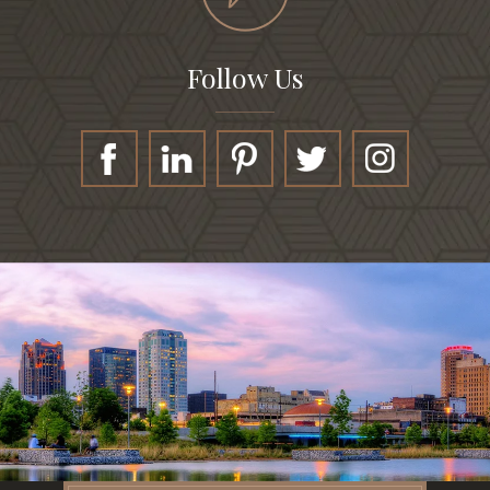
Follow Us