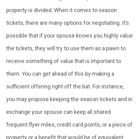
property is divided. When it comes to season
tickets, there are many options for negotiating. It’s
possible that if your spouse knows you highly value
the tickets, they will try to use them as a pawn to
receive something of value that is important to
them. You can get ahead of this by making a
sufficient offering right off the bat. For instance,
you may propose keeping the season tickets and in
exchange your spouse can keep all shared
frequent flyer miles, credit card points, or a piece of
property or a benefit that would be of equivalent