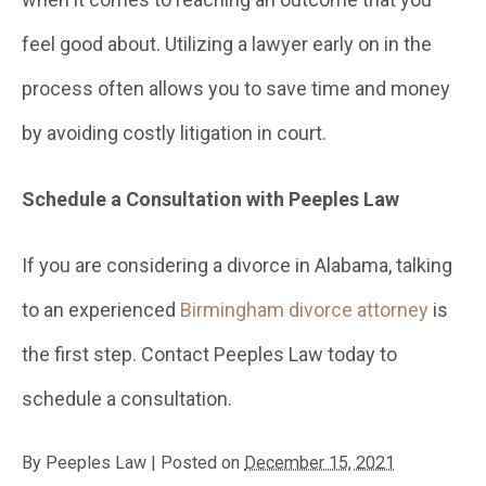
feel good about. Utilizing a lawyer early on in the
process often allows you to save time and money
by avoiding costly litigation in court.
Schedule a Consultation with Peeples Law
If you are considering a divorce in Alabama, talking
to an experienced
Birmingham divorce attorney
is
the first step. Contact Peeples Law today to
schedule a consultation.
By
Peeples Law
|
Posted on
December 15, 2021