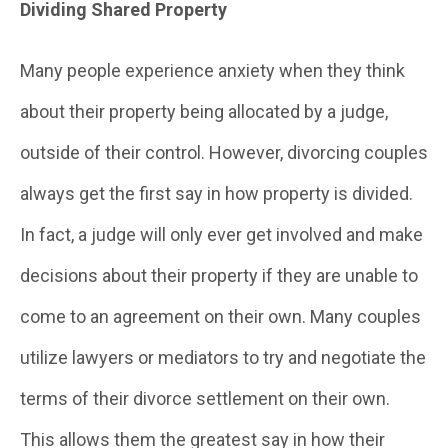
Dividing Shared Property
Many people experience anxiety when they think
about their property being allocated by a judge,
outside of their control. However, divorcing couples
always get the first say in how property is divided.
In fact, a judge will only ever get involved and make
decisions about their property if they are unable to
come to an agreement on their own. Many couples
utilize lawyers or mediators to try and negotiate the
terms of their divorce settlement on their own.
This allows them the greatest say in how their