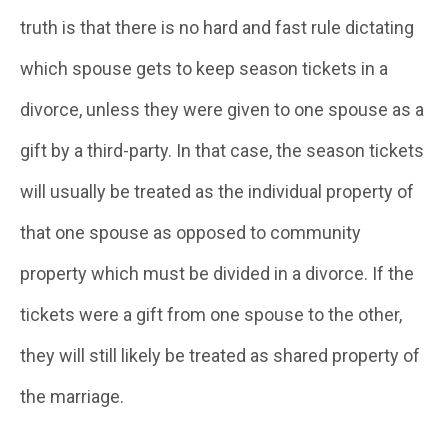
truth is that there is no hard and fast rule dictating
which spouse gets to keep season tickets in a
divorce, unless they were given to one spouse as a
gift by a third-party. In that case, the season tickets
will usually be treated as the individual property of
that one spouse as opposed to community
property which must be divided in a divorce. If the
tickets were a gift from one spouse to the other,
they will still likely be treated as shared property of
the marriage.