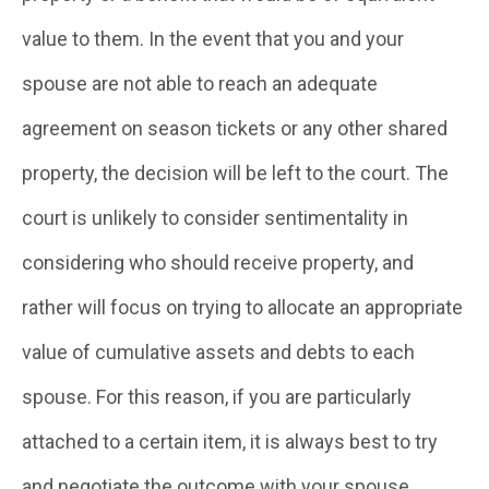
value to them. In the event that you and your
spouse are not able to reach an adequate
agreement on season tickets or any other shared
property, the decision will be left to the court. The
court is unlikely to consider sentimentality in
considering who should receive property, and
rather will focus on trying to allocate an appropriate
value of cumulative assets and debts to each
spouse. For this reason, if you are particularly
attached to a certain item, it is always best to try
and negotiate the outcome with your spouse