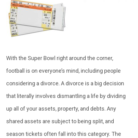
With the Super Bowl right around the corner,
football is on everyone’s mind, including people
considering a divorce. A divorce is a big decision
that literally involves dismantling a life by dividing
up all of your assets, property, and debts. Any
shared assets are subject to being split, and
season tickets often fall into this category. The