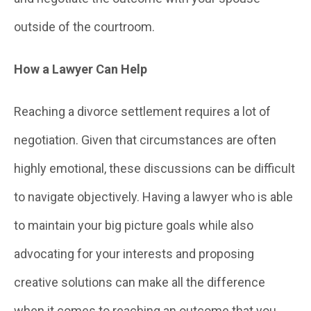
outside of the courtroom.
How a Lawyer Can Help
Reaching a divorce settlement requires a lot of
negotiation. Given that circumstances are often
highly emotional, these discussions can be difficult
to navigate objectively. Having a lawyer who is able
to maintain your big picture goals while also
advocating for your interests and proposing
creative solutions can make all the difference
when it comes to reaching an outcome that you