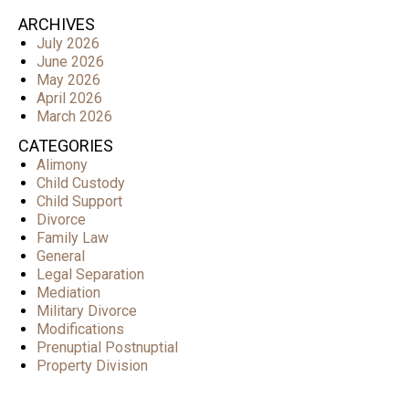
ARCHIVES
July 2026
June 2026
May 2026
April 2026
March 2026
CATEGORIES
Alimony
Child Custody
Child Support
Divorce
Family Law
General
Legal Separation
Mediation
Military Divorce
Modifications
Prenuptial Postnuptial
Property Division