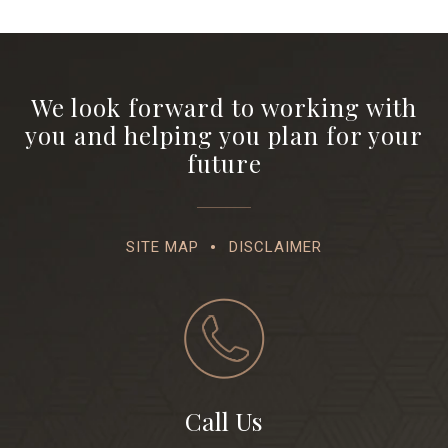
We look forward to working with
you and helping you plan for your
future
SITE MAP
DISCLAIMER
Call Us