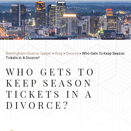
Birmingham Divorce Lawyer
>
Blog
>
Divorce
>
Who Gets To Keep Season
Tickets In A Divorce?
WHO GETS TO
KEEP SEASON
TICKETS IN A
DIVORCE?