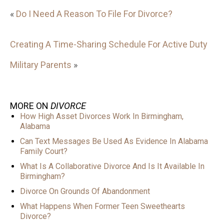
«
Do I Need A Reason To File For Divorce?
Creating A Time-Sharing Schedule For Active Duty
Military Parents
»
MORE ON
DIVORCE
How High Asset Divorces Work In Birmingham,
Alabama
Can Text Messages Be Used As Evidence In Alabama
Family Court?
What Is A Collaborative Divorce And Is It Available In
Birmingham?
Divorce On Grounds Of Abandonment
What Happens When Former Teen Sweethearts
Divorce?