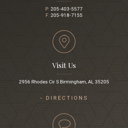
P:
205-403-5577
F:
205-918-7155
Visit Us
2956 Rhodes Cir S Birmingham, AL 35205
- DIRECTIONS