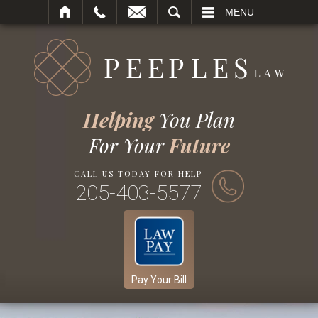
SEARCH
MENU
Helping
You Plan
For Your
Future
CALL US TODAY FOR HELP
205-403-5577
Pay Your Bill