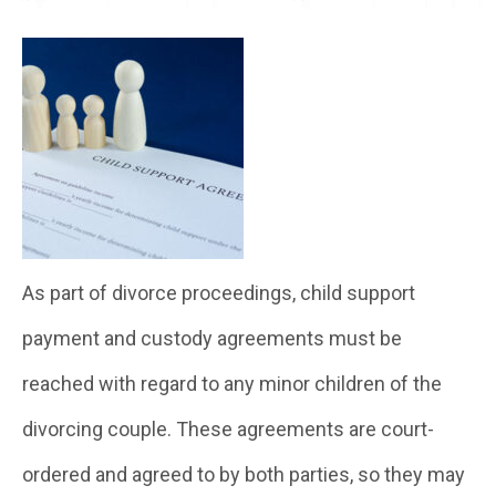
As part of divorce proceedings, child support
payment and custody agreements must be
reached with regard to any minor children of the
divorcing couple. These agreements are court-
ordered and agreed to by both parties, so they may