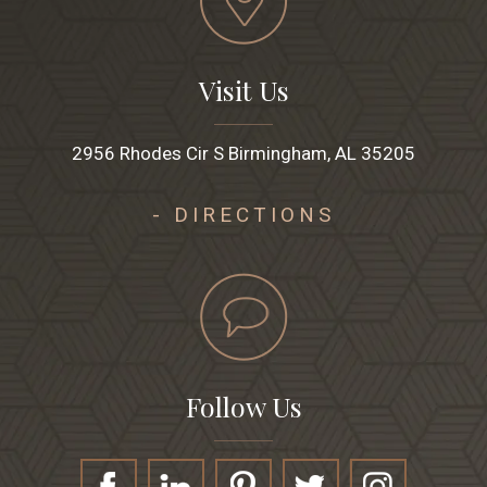
Visit Us
2956 Rhodes Cir S Birmingham, AL 35205
- DIRECTIONS
Follow Us