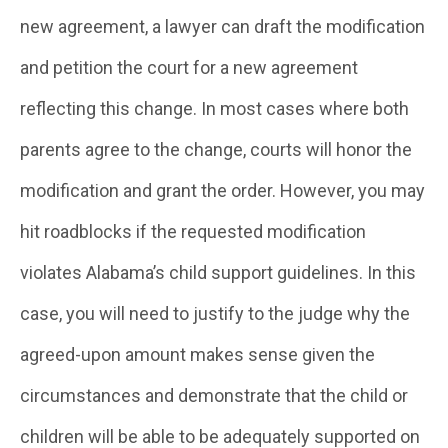
new agreement, a lawyer can draft the modification
and petition the court for a new agreement
reflecting this change. In most cases where both
parents agree to the change, courts will honor the
modification and grant the order. However, you may
hit roadblocks if the requested modification
violates Alabama’s child support guidelines. In this
case, you will need to justify to the judge why the
agreed-upon amount makes sense given the
circumstances and demonstrate that the child or
children will be able to be adequately supported on