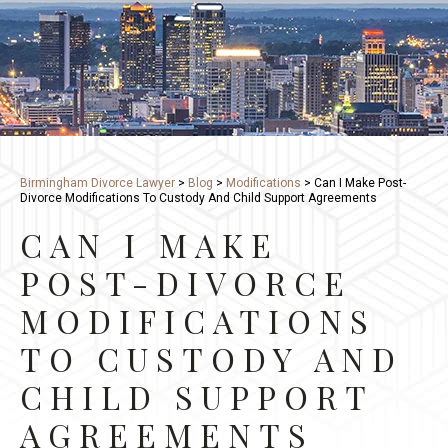
Birmingham Divorce Lawyer
>
Blog
>
Modifications
>
Can I Make Post-
Divorce Modifications To Custody And Child Support Agreements
CAN I MAKE
POST-DIVORCE
MODIFICATIONS
TO CUSTODY AND
CHILD SUPPORT
AGREEMENTS