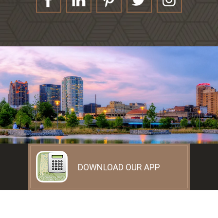
DOWNLOAD OUR APP