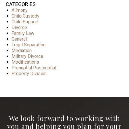
CATEGORIES
Alimony
Child Custody
Child Support
Divorce
Family Law
General
Legal Separation
Mediation
Military Divorce
Modifications
Prenuptial Postnuptial
Property Division
We look forward to working with
you and helping you plan for your