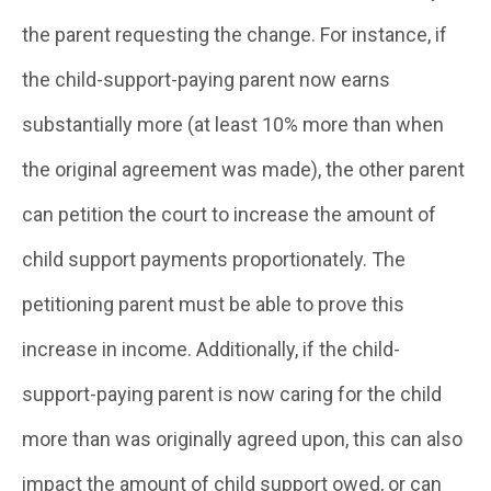
the parent requesting the change. For instance, if
the child-support-paying parent now earns
substantially more (at least 10% more than when
the original agreement was made), the other parent
can petition the court to increase the amount of
child support payments proportionately. The
petitioning parent must be able to prove this
increase in income. Additionally, if the child-
support-paying parent is now caring for the child
more than was originally agreed upon, this can also
impact the amount of child support owed, or can