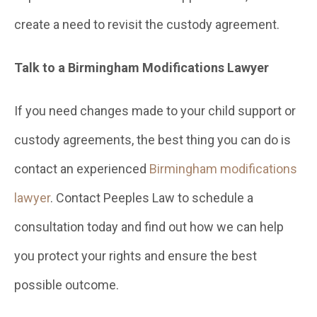
create a need to revisit the custody agreement.
Talk to a Birmingham Modifications Lawyer
If you need changes made to your child support or
custody agreements, the best thing you can do is
contact an experienced
Birmingham modifications
lawyer
. Contact Peeples Law to schedule a
consultation today and find out how we can help
you protect your rights and ensure the best
possible outcome.