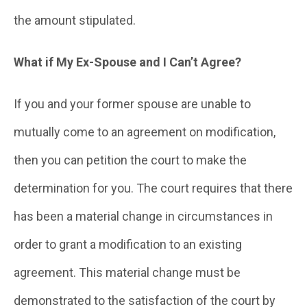
the amount stipulated.
What if My Ex-Spouse and I Can’t Agree?
If you and your former spouse are unable to
mutually come to an agreement on modification,
then you can petition the court to make the
determination for you. The court requires that there
has been a material change in circumstances in
order to grant a modification to an existing
agreement. This material change must be
demonstrated to the satisfaction of the court by