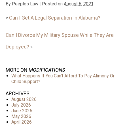
By
Peeples Law
|
Posted on
August 6, 2021
«
Can I Get A Legal Separation In Alabama?
Can I Divorce My Military Spouse While They Are
Deployed?
»
MORE ON
MODIFICATIONS
What Happens If You Can’t Afford To Pay Alimony Or
Child Support?
ARCHIVES
August 2026
July 2026
June 2026
May 2026
April 2026