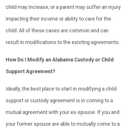
child may increase, or a parent may suffer an injury
impacting their income or ability to care for the
child. All of these cases are common and can
result in modifications to the existing agreements.
How Do I Modify an Alabama Custody or Child
Support Agreement?
Ideally, the best place to start in modifying a child
support or custody agreement is in coming to a
mutual agreement with your ex-spouse. If you and
your former spouse are able to mutually come to a