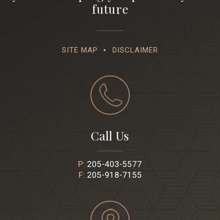
future
SITE MAP
DISCLAIMER
Call Us
P:
205-403-5577
F:
205-918-7155