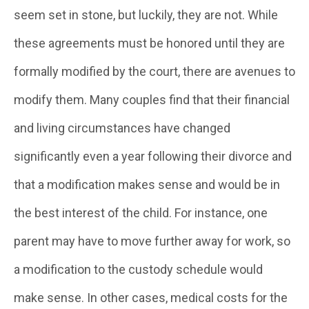
seem set in stone, but luckily, they are not. While
these agreements must be honored until they are
formally modified by the court, there are avenues to
modify them. Many couples find that their financial
and living circumstances have changed
significantly even a year following their divorce and
that a modification makes sense and would be in
the best interest of the child. For instance, one
parent may have to move further away for work, so
a modification to the custody schedule would
make sense. In other cases, medical costs for the