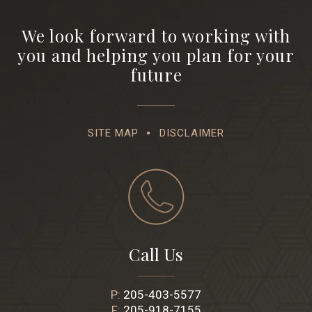
We look forward to working with
you and helping you plan for your
future
SITE MAP
DISCLAIMER
Call Us
P:
205-403-5577
F:
205-918-7155