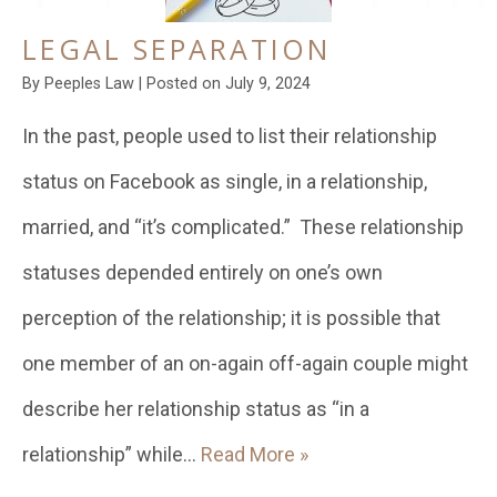
LEGAL SEPARATION
By
Peeples Law
|
Posted on
July 9, 2024
In the past, people used to list their relationship
status on Facebook as single, in a relationship,
married, and “it’s complicated.” These relationship
statuses depended entirely on one’s own
perception of the relationship; it is possible that
one member of an on-again off-again couple might
describe her relationship status as “in a
relationship” while…
Read More »