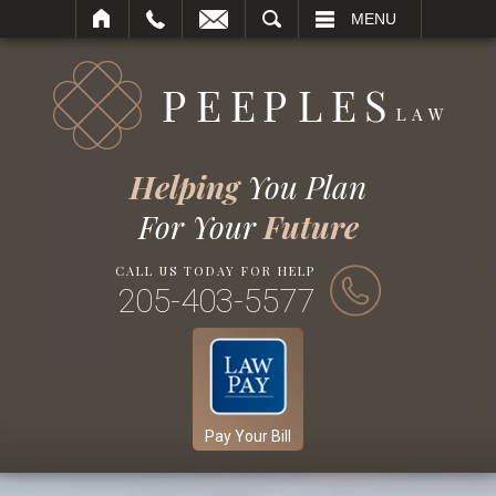
SEARCH
MENU
Helping
You Plan
For Your
Future
CALL US TODAY FOR HELP
205-403-5577
Pay Your Bill