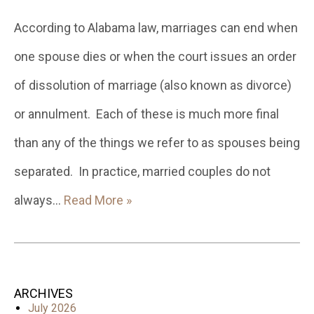
According to Alabama law, marriages can end when
one spouse dies or when the court issues an order
of dissolution of marriage (also known as divorce)
or annulment. Each of these is much more final
than any of the things we refer to as spouses being
separated. In practice, married couples do not
always…
Read More »
ARCHIVES
July 2026