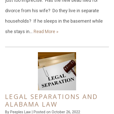
just too imprecise. Has the new beau filed for
divorce from his wife? Do they live in separate
households? If he sleeps in the basement while
she stays in…
Read More »
LEGAL SEPARATIONS AND
ALABAMA LAW
By
Peeples Law
|
Posted on
October 26, 2022