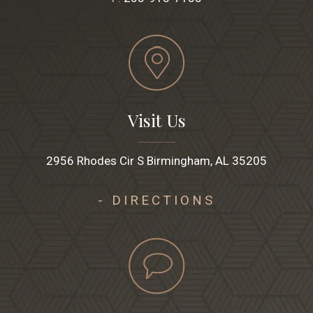
Visit Us
2956 Rhodes Cir S Birmingham, AL 35205
- DIRECTIONS