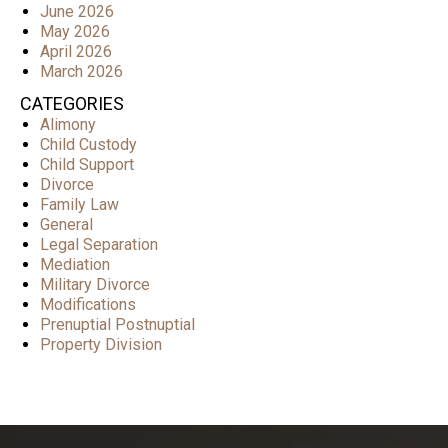
June 2026
May 2026
April 2026
March 2026
CATEGORIES
Alimony
Child Custody
Child Support
Divorce
Family Law
General
Legal Separation
Mediation
Military Divorce
Modifications
Prenuptial Postnuptial
Property Division