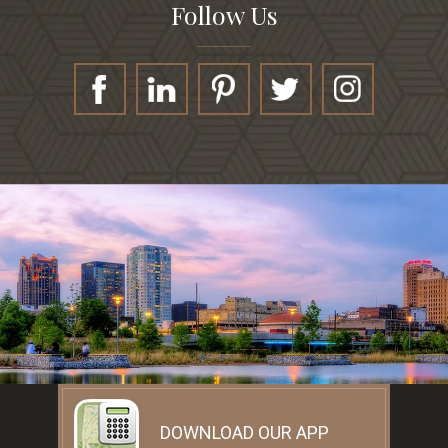
Follow Us
DOWNLOAD OUR APP