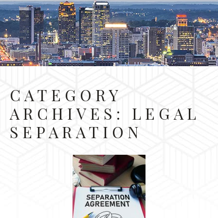
CATEGORY
ARCHIVES:
LEGAL
SEPARATION