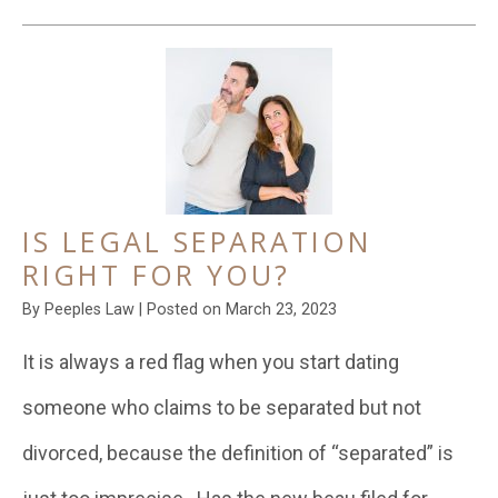
IS LEGAL SEPARATION
RIGHT FOR YOU?
By
Peeples Law
|
Posted on
March 23, 2023
It is always a red flag when you start dating
someone who claims to be separated but not
divorced, because the definition of “separated” is