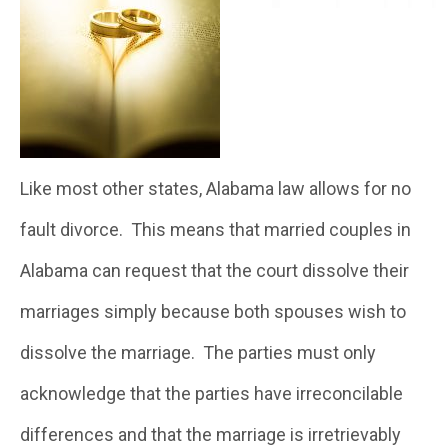
Like most other states, Alabama law allows for no
fault divorce. This means that married couples in
Alabama can request that the court dissolve their
marriages simply because both spouses wish to
dissolve the marriage. The parties must only
acknowledge that the parties have irreconcilable
differences and that the marriage is irretrievably