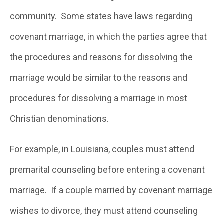
community. Some states have laws regarding
covenant marriage, in which the parties agree that
the procedures and reasons for dissolving the
marriage would be similar to the reasons and
procedures for dissolving a marriage in most
Christian denominations.
For example, in Louisiana, couples must attend
premarital counseling before entering a covenant
marriage. If a couple married by covenant marriage
wishes to divorce, they must attend counseling