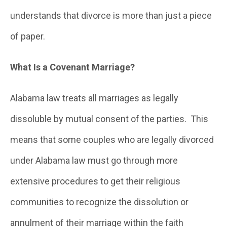
understands that divorce is more than just a piece
of paper.
What Is a Covenant Marriage?
Alabama law treats all marriages as legally
dissoluble by mutual consent of the parties. This
means that some couples who are legally divorced
under Alabama law must go through more
extensive procedures to get their religious
communities to recognize the dissolution or
annulment of their marriage within the faith