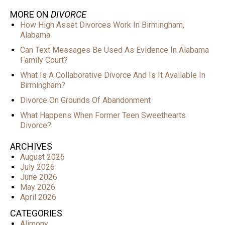
MORE ON
DIVORCE
How High Asset Divorces Work In Birmingham,
Alabama
Can Text Messages Be Used As Evidence In Alabama
Family Court?
What Is A Collaborative Divorce And Is It Available In
Birmingham?
Divorce On Grounds Of Abandonment
What Happens When Former Teen Sweethearts
Divorce?
ARCHIVES
August 2026
July 2026
June 2026
May 2026
April 2026
CATEGORIES
Alimony