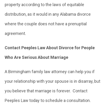
property according to the laws of equitable
distribution, as it would in any Alabama divorce
where the couple does not have a prenuptial
agreement.
Contact Peeples Law About Divorce for People
Who Are Serious About Marriage
A Birmingham family law attorney can help you if
your relationship with your spouse is in disarray, but
you believe that marriage is forever. Contact
Peeples Law today to schedule a consultation.