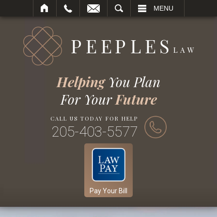
SEARCH
MENU
Helping
You Plan
For Your
Future
CALL US TODAY FOR HELP
205-403-5577
Pay Your Bill