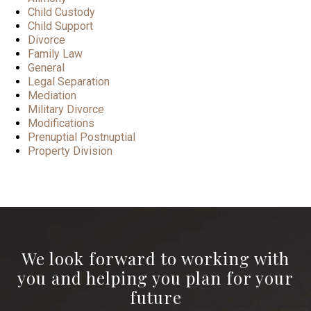
Child Custody
Child Support
Divorce
Family Law
General
Legal Separation
Mediation
Military Divorce
Modifications
Prenuptial Postnuptial
Property Division
We look forward to working with
you and helping you plan for your
future