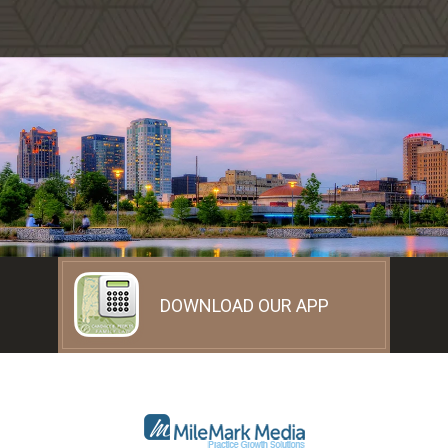
DOWNLOAD OUR APP