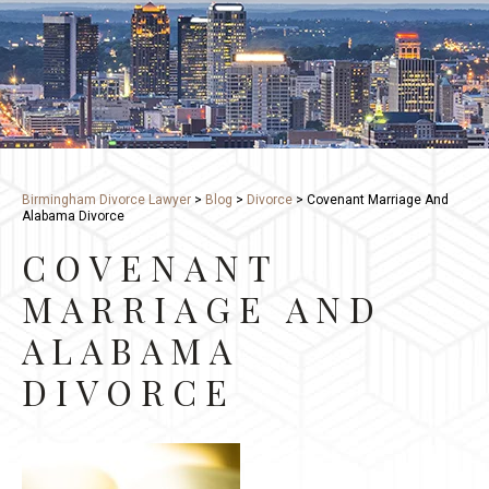
Birmingham Divorce Lawyer
>
Blog
>
Divorce
>
Covenant Marriage And
Alabama Divorce
COVENANT
MARRIAGE AND
ALABAMA
DIVORCE