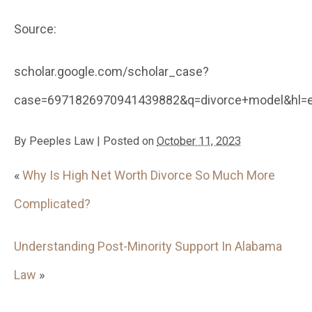
Source:
scholar.google.com/scholar_case?
case=6971826970941439882&q=divorce+model&hl=e
By
Peeples Law
|
Posted on
October 11, 2023
«
Why Is High Net Worth Divorce So Much More
Complicated?
Understanding Post-Minority Support In Alabama
Law
»