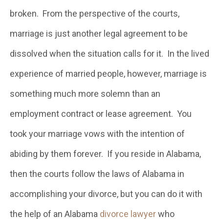
broken. From the perspective of the courts,
marriage is just another legal agreement to be
dissolved when the situation calls for it. In the lived
experience of married people, however, marriage is
something much more solemn than an
employment contract or lease agreement. You
took your marriage vows with the intention of
abiding by them forever. If you reside in Alabama,
then the courts follow the laws of Alabama in
accomplishing your divorce, but you can do it with
the help of an Alabama
divorce lawyer
who