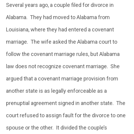
Several years ago, a couple filed for divorce in
Alabama. They had moved to Alabama from
Louisiana, where they had entered a covenant
marriage. The wife asked the Alabama court to
follow the covenant marriage rules, but Alabama
law does not recognize covenant marriage. She
argued that a covenant marriage provision from
another state is as legally enforceable as a
prenuptial agreement signed in another state. The
court refused to assign fault for the divorce to one
spouse or the other. It divided the couple’s