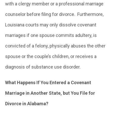
with a clergy member or a professional marriage
counselor before filing for divorce. Furthermore,
Louisiana courts may only dissolve covenant
marriages if one spouse commits adultery, is
convicted of a felony, physically abuses the other
spouse or the couple’s children, or receives a
diagnosis of substance use disorder.
What Happens If You Entered a Covenant
Marriage in Another State, but You File for
Divorce in Alabama?