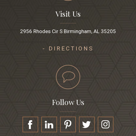
Visit Us
2956 Rhodes Cir S Birmingham, AL 35205
- DIRECTIONS
Follow Us