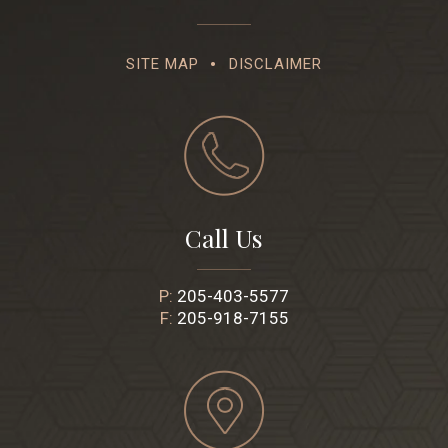
SITE MAP
DISCLAIMER
Call Us
P:
205-403-5577
F:
205-918-7155