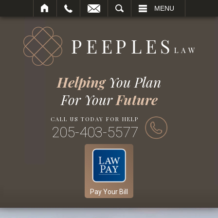
SEARCH
MENU
Helping
You Plan
For Your
Future
CALL US TODAY FOR HELP
205-403-5577
Pay Your Bill