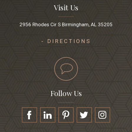
Visit Us
2956 Rhodes Cir S Birmingham, AL 35205
- DIRECTIONS
Follow Us