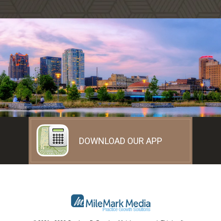
DOWNLOAD OUR APP