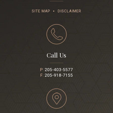
SITE MAP
DISCLAIMER
Call Us
P:
205-403-5577
F:
205-918-7155