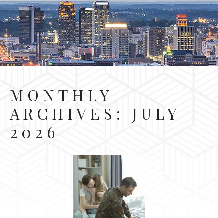
MONTHLY
ARCHIVES:
JULY
2026