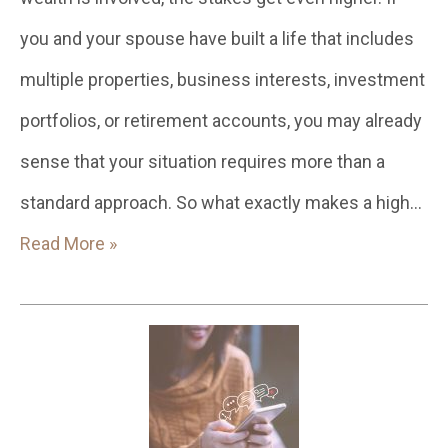
you and your spouse have built a life that includes
multiple properties, business interests, investment
portfolios, or retirement accounts, you may already
sense that your situation requires more than a
standard approach. So what exactly makes a high…
Read More »