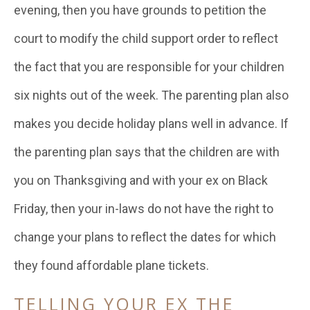
evening, then you have grounds to petition the
court to modify the child support order to reflect
the fact that you are responsible for your children
six nights out of the week. The parenting plan also
makes you decide holiday plans well in advance. If
the parenting plan says that the children are with
you on Thanksgiving and with your ex on Black
Friday, then your in-laws do not have the right to
change your plans to reflect the dates for which
they found affordable plane tickets.
TELLING YOUR EX THE