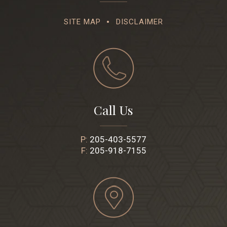
SITE MAP
DISCLAIMER
Call Us
P:
205-403-5577
F:
205-918-7155