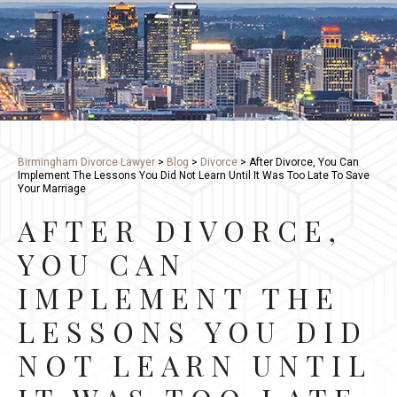
Birmingham Divorce Lawyer
>
Blog
>
Divorce
>
After Divorce, You Can
Implement The Lessons You Did Not Learn Until It Was Too Late To Save
Your Marriage
AFTER DIVORCE,
YOU CAN
IMPLEMENT THE
LESSONS YOU DID
NOT LEARN UNTIL