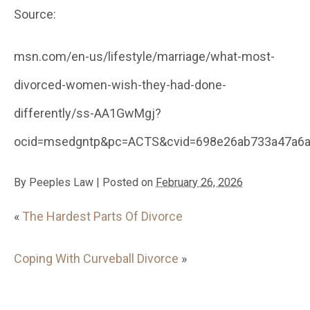
Source:
msn.com/en-us/lifestyle/marriage/what-most-
divorced-women-wish-they-had-done-
differently/ss-AA1GwMgj?
ocid=msedgntp&pc=ACTS&cvid=698e26ab733a47a6a
By
Peeples Law
|
Posted on
February 26, 2026
«
The Hardest Parts Of Divorce
Coping With Curveball Divorce
»