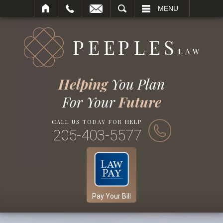
SEARCH
MENU
Helping
You Plan
For Your
Future
CALL US TODAY FOR HELP
205-403-5577
Pay Your Bill