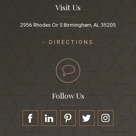
Visit Us
2956 Rhodes Cir S Birmingham, AL 35205
- DIRECTIONS
Follow Us