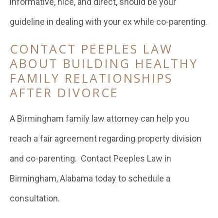
informative, nice, and direct, should be your
guideline in dealing with your ex while co-parenting.
CONTACT PEEPLES LAW
ABOUT BUILDING HEALTHY
FAMILY RELATIONSHIPS
AFTER DIVORCE
A Birmingham family law attorney can help you
reach a fair agreement regarding property division
and co-parenting. Contact Peeples Law in
Birmingham, Alabama today to schedule a
consultation.