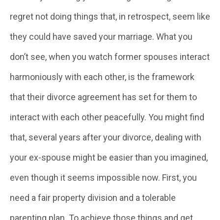
regret not doing things that, in retrospect, seem like
they could have saved your marriage. What you
don’t see, when you watch former spouses interact
harmoniously with each other, is the framework
that their divorce agreement has set for them to
interact with each other peacefully. You might find
that, several years after your divorce, dealing with
your ex-spouse might be easier than you imagined,
even though it seems impossible now. First, you
need a fair property division and a tolerable
parenting plan. To achieve those things and get