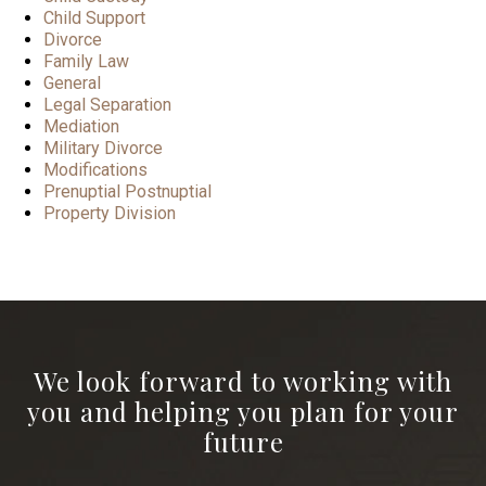
Child Support
Divorce
Family Law
General
Legal Separation
Mediation
Military Divorce
Modifications
Prenuptial Postnuptial
Property Division
We look forward to working with
you and helping you plan for your
future