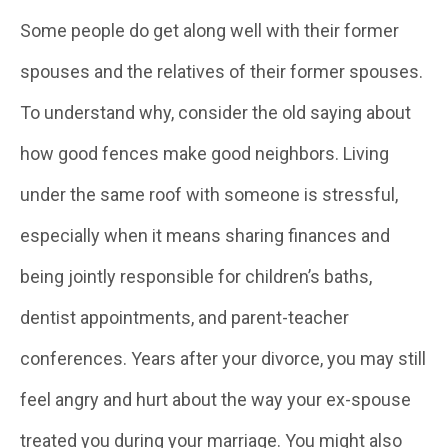
Some people do get along well with their former
spouses and the relatives of their former spouses.
To understand why, consider the old saying about
how good fences make good neighbors. Living
under the same roof with someone is stressful,
especially when it means sharing finances and
being jointly responsible for children’s baths,
dentist appointments, and parent-teacher
conferences. Years after your divorce, you may still
feel angry and hurt about the way your ex-spouse
treated you during your marriage. You might also