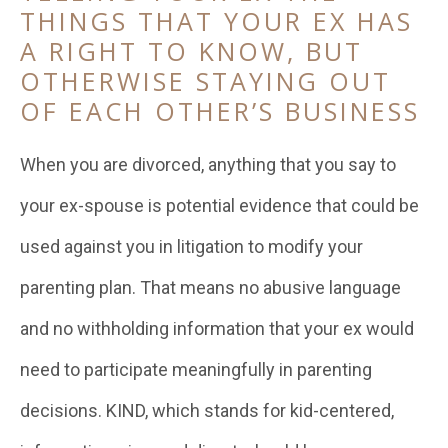
THINGS THAT YOUR EX HAS
A RIGHT TO KNOW, BUT
OTHERWISE STAYING OUT
OF EACH OTHER’S BUSINESS
When you are divorced, anything that you say to
your ex-spouse is potential evidence that could be
used against you in litigation to modify your
parenting plan. That means no abusive language
and no withholding information that your ex would
need to participate meaningfully in parenting
decisions. KIND, which stands for kid-centered,