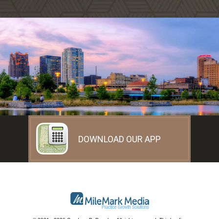
DOWNLOAD OUR APP