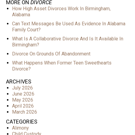
MORE ON
DIVORCE
How High Asset Divorces Work In Birmingham,
Alabama
Can Text Messages Be Used As Evidence In Alabama
Family Court?
What Is A Collaborative Divorce And Is It Available In
Birmingham?
Divorce On Grounds Of Abandonment
What Happens When Former Teen Sweethearts
Divorce?
ARCHIVES
July 2026
June 2026
May 2026
April 2026
March 2026
CATEGORIES
Alimony
Child Custody