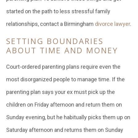
started on the path to less stressful family
relationships, contact a Birmingham
divorce lawyer
.
SETTING BOUNDARIES
ABOUT TIME AND MONEY
Court-ordered parenting plans require even the
most disorganized people to manage time. If the
parenting plan says your ex must pick up the
children on Friday afternoon and return them on
Sunday evening, but he habitually picks them up on
Saturday afternoon and returns them on Sunday