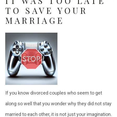
IT WAS TOO LATE
TO SAVE YOUR
MARRIAGE
If you know divorced couples who seem to get
along so well that you wonder why they did not stay
married to each other, it is not just your imagination.