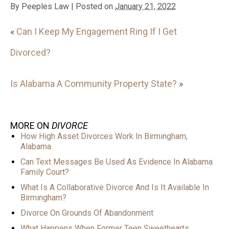
By
Peeples Law
|
Posted on
January 21, 2022
«
Can I Keep My Engagement Ring If I Get
Divorced?
Is Alabama A Community Property State?
»
MORE ON
DIVORCE
How High Asset Divorces Work In Birmingham,
Alabama
Can Text Messages Be Used As Evidence In Alabama
Family Court?
What Is A Collaborative Divorce And Is It Available In
Birmingham?
Divorce On Grounds Of Abandonment
What Happens When Former Teen Sweethearts