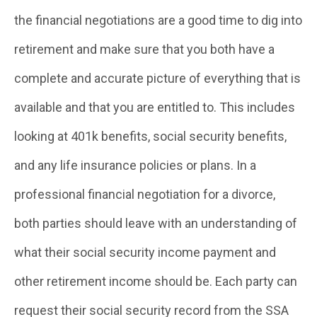
the financial negotiations are a good time to dig into
retirement and make sure that you both have a
complete and accurate picture of everything that is
available and that you are entitled to. This includes
looking at 401k benefits, social security benefits,
and any life insurance policies or plans. In a
professional financial negotiation for a divorce,
both parties should leave with an understanding of
what their social security income payment and
other retirement income should be. Each party can
request their social security record from the SSA