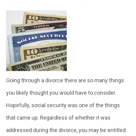
Going through a divorce there are so many things
you likely thought you would have to consider.
Hopefully, social security was one of the things
that came up. Regardless of whether it was
addressed during the divorce, you may be entitled