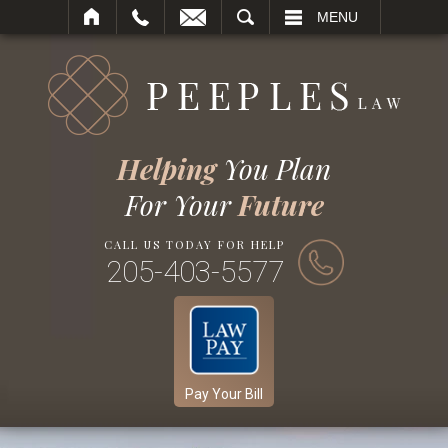
SEARCH
MENU
Helping
You Plan
For Your
Future
CALL US TODAY FOR HELP
205-403-5577
Pay Your Bill