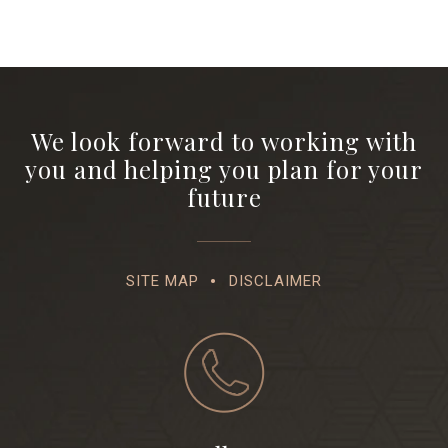
We look forward to working with
you and helping you plan for your
future
SITE MAP
DISCLAIMER