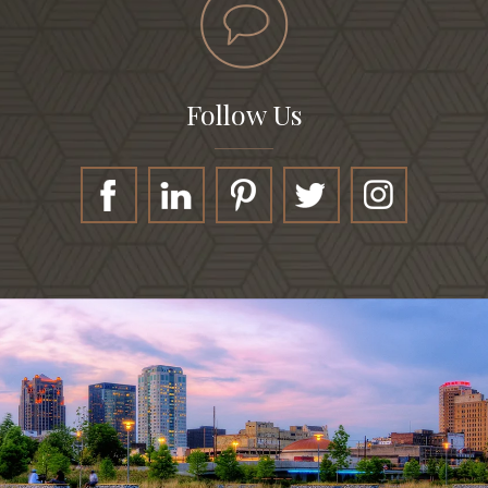
Follow Us