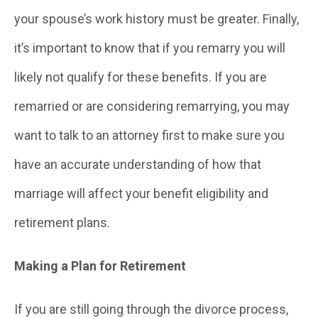
your spouse’s work history must be greater. Finally,
it’s important to know that if you remarry you will
likely not qualify for these benefits. If you are
remarried or are considering remarrying, you may
want to talk to an attorney first to make sure you
have an accurate understanding of how that
marriage will affect your benefit eligibility and
retirement plans.
Making a Plan for Retirement
If you are still going through the divorce process,