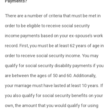
Payments?
There are a number of criteria that must be met in
order to be eligible to receive social security
income payments based on your ex-spouse’s work
record. First, you must be at least 62 years of age in
order to receive social security income. You may
qualify for social security disability payments if you
are between the ages of 50 and 60. Additionally,
your marriage must have lasted at least 10 years. If
you also qualify for social security benefits on your
own, the amount that you would qualify for using