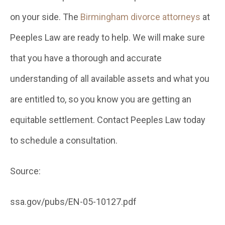
on your side. The
Birmingham divorce attorneys
at
Peeples Law are ready to help. We will make sure
that you have a thorough and accurate
understanding of all available assets and what you
are entitled to, so you know you are getting an
equitable settlement. Contact Peeples Law today
to schedule a consultation.
Source:
ssa.gov/pubs/EN-05-10127.pdf