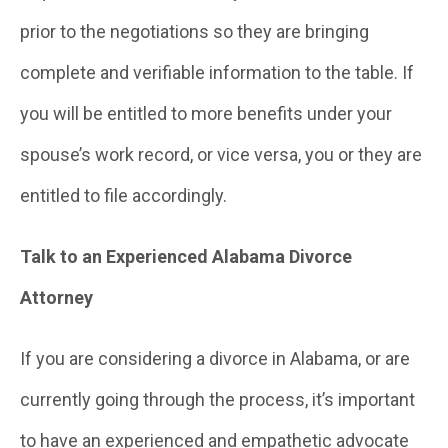
prior to the negotiations so they are bringing
complete and verifiable information to the table. If
you will be entitled to more benefits under your
spouse’s work record, or vice versa, you or they are
entitled to file accordingly.
Talk to an Experienced Alabama Divorce
Attorney
If you are considering a divorce in Alabama, or are
currently going through the process, it’s important
to have an experienced and empathetic advocate