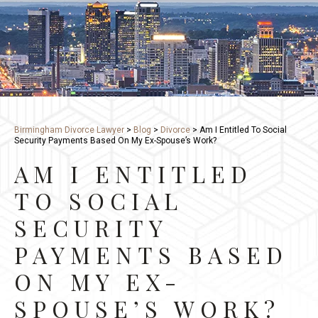
Birmingham Divorce Lawyer
>
Blog
>
Divorce
>
Am I Entitled To Social
Security Payments Based On My Ex-Spouse’s Work?
AM I ENTITLED
TO SOCIAL
SECURITY
PAYMENTS BASED
ON MY EX-
SPOUSE’S WORK?