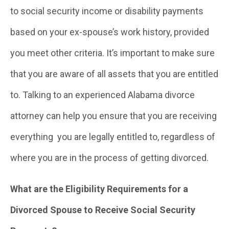
to social security income or disability payments
based on your ex-spouse’s work history, provided
you meet other criteria. It’s important to make sure
that you are aware of all assets that you are entitled
to. Talking to an experienced Alabama divorce
attorney can help you ensure that you are receiving
everything you are legally entitled to, regardless of
where you are in the process of getting divorced.
What are the Eligibility Requirements for a
Divorced Spouse to Receive Social Security