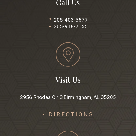
Call Us
P:
205-403-5577
F:
205-918-7155
Visit Us
2956 Rhodes Cir S Birmingham, AL 35205
- DIRECTIONS