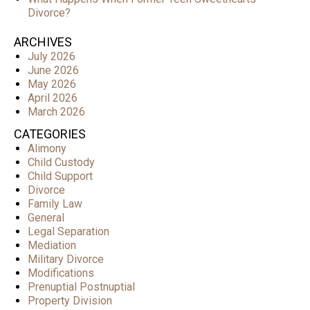
Divorce?
ARCHIVES
July 2026
June 2026
May 2026
April 2026
March 2026
CATEGORIES
Alimony
Child Custody
Child Support
Divorce
Family Law
General
Legal Separation
Mediation
Military Divorce
Modifications
Prenuptial Postnuptial
Property Division