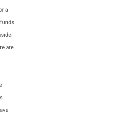
or a
 funds
nsider
re are
r
e
s.
have