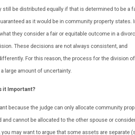
 still be distributed equally if that is determined to be a fa
guaranteed as it would be in community property states. In
hat they consider a fair or equitable outcome in a divor
cision. These decisions are not always consistent, and
ferently. For this reason, the process for the division of
a large amount of uncertainty.
 it Important?
ant because the judge can only allocate community prope
d and cannot be allocated to the other spouse or conside
on, you may want to argue that some assets are separate 