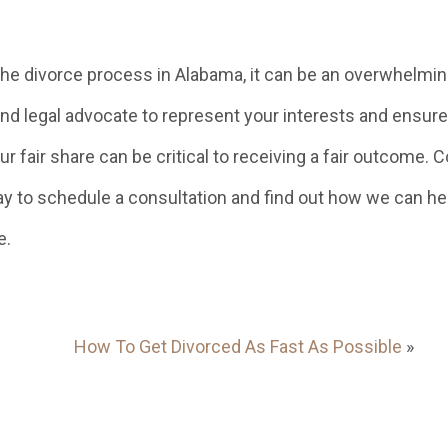
 the divorce process in Alabama, it can be an overwhelmi
nd legal advocate to represent your interests and ensure
r fair share can be critical to receiving a fair outcome. 
y to schedule a consultation and find out how we can he
e.
How To Get Divorced As Fast As Possible
»