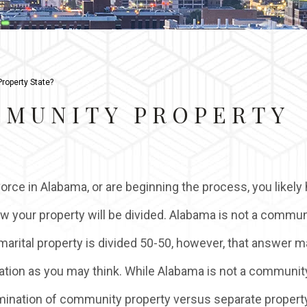
roperty State?
MMUNITY PROPERTY
vorce in Alabama, or are beginning the process, you likely
ow your property will be divided. Alabama is not a commun
 marital property is divided 50-50, however, that answer m
ation as you may think. While Alabama is not a communit
rmination of community property versus separate property