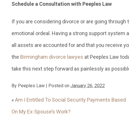
Schedule a Consultation with Peeples Law
If you are considering divorce or are going through
emotional ordeal. Having a strong support system a
all assets are accounted for and that you receive you
the
Birmingham divorce lawyes
at Peeples Law toda
take this next step forward as painlessly as possibl
By
Peeples Law
|
Posted on
January 26, 2022
«
Am I Entitled To Social Security Payments Based
On My Ex-Spouse’s Work?