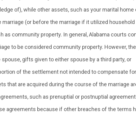
edge of), while other assets, such as your marital home 
 marriage (or before the marriage if it utilized household
ish as community property. In general, Alabama courts co
riage to be considered community property. However, the
spouse, gifts given to either spouse by a third party, or
e portion of the settlement not intended to compensate fo
s that are acquired during the course of the marriage ar
agreements, such as prenuptial or postnuptial agreement
hese agreements because if other breaches of the terms 