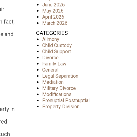
June 2026
ir
May 2026
April 2026
 fact,
March 2026
CATEGORIES
ce and
Alimony
Child Custody
Child Support
Divorce
Family Law
General
Legal Separation
Mediation
Military Divorce
Modifications
Prenuptial Postnuptial
Property Division
rty in
red
(such