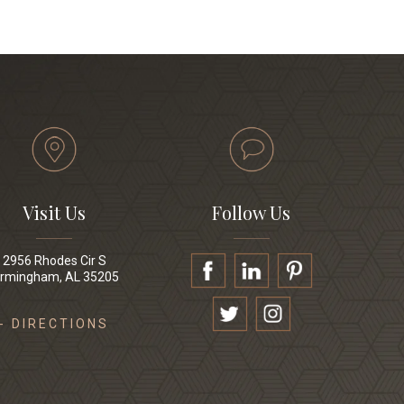
Visit Us
Follow Us
2956 Rhodes Cir S
irmingham, AL 35205
- DIRECTIONS