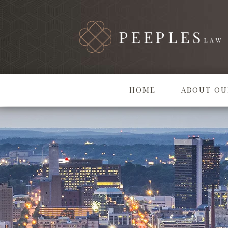
HOME
ABOUT OU