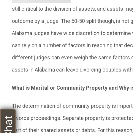
still critical to the division of assets, and assets may
outcome by a judge. The 50-50 split though, is not 
Alabama judges have wide discretion to determine w
can rely on a number of factors in reaching that de
different judges can even weigh the same factors dif
assets in Alabama can leave divorcing couples with 
What is Marital or Community Property and Why is
The determination of community property is import
divorce proceedings. Separate property is protecte
part of their shared assets or debts. For this reas