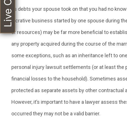
Live Chat
as debts your spouse took on that you had no knowl
lucrative business started by one spouse during the
or resources) may be far more beneficial to establ
any property acquired during the course of the mar
some exceptions, such as an inheritance left to one 
personal injury lawsuit settlements (or at least th
financial losses to the household). Sometimes asset
protected as separate assets by other contractual 
However, it’s important to have a lawyer assess t
occurred they may not be a valid barrier.