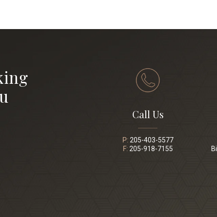
king
ou
Call Us
P:
205-403-5577
F:
205-918-7155
B