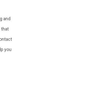
ng and
 that
Contact
lp you