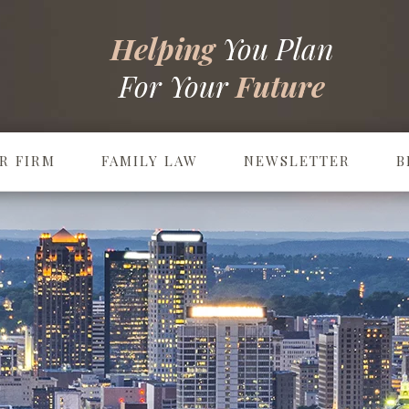
Helping
You Plan
For Your
Future
R FIRM
FAMILY LAW
NEWSLETTER
B
Prenuptial & Postnuptial Agreements