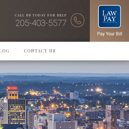
CALL US TODAY FOR HELP
205-403-5577
Pay Your Bill
LOG
CONTACT US