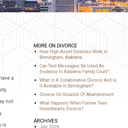
MORE ON
DIVORCE
How High Asset Divorces Work In
Birmingham, Alabama
Can Text Messages Be Used As
Evidence In Alabama Family Court?
 have a
What Is A Collaborative Divorce And Is
It Available In Birmingham?
ity
Divorce On Grounds Of Abandonment
ay not
What Happens When Former Teen
Sweethearts Divorce?
y
ARCHIVES
 is
July 2026