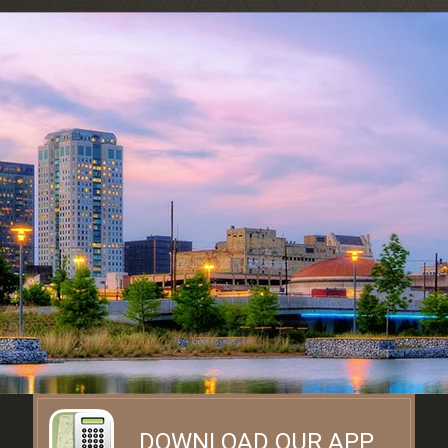
DOWNLOAD OUR APP