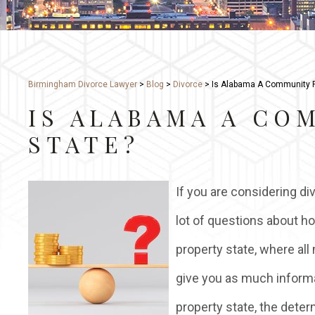
Birmingham Divorce Lawyer
>
Blog
>
Divorce
>
Is Alabama A Community P
IS ALABAMA A CO
STATE?
If you are considering di
lot of questions about h
property state, where all
give you as much inform
property state, the dete