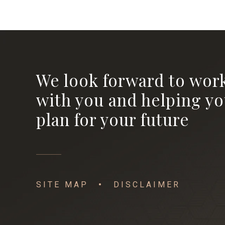
We look forward to wor
with you and helping y
plan for your future
SITE MAP
DISCLAIMER