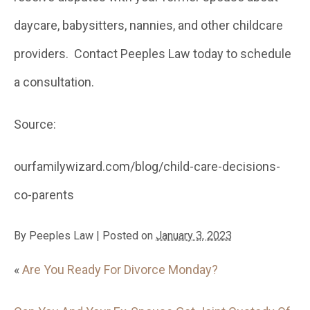
daycare, babysitters, nannies, and other childcare
providers. Contact Peeples Law today to schedule
a consultation.
Source:
ourfamilywizard.com/blog/child-care-decisions-
co-parents
By
Peeples Law
|
Posted on
January 3, 2023
«
Are You Ready For Divorce Monday?