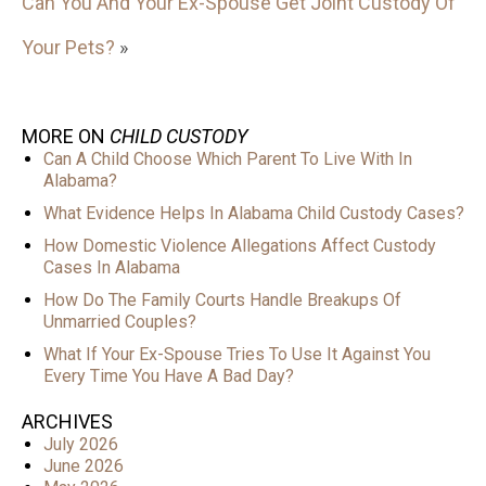
Can You And Your Ex-Spouse Get Joint Custody Of
Your Pets?
»
MORE ON
CHILD CUSTODY
Can A Child Choose Which Parent To Live With In
Alabama?
What Evidence Helps In Alabama Child Custody Cases?
How Domestic Violence Allegations Affect Custody
Cases In Alabama
How Do The Family Courts Handle Breakups Of
Unmarried Couples?
What If Your Ex-Spouse Tries To Use It Against You
Every Time You Have A Bad Day?
ARCHIVES
July 2026
June 2026