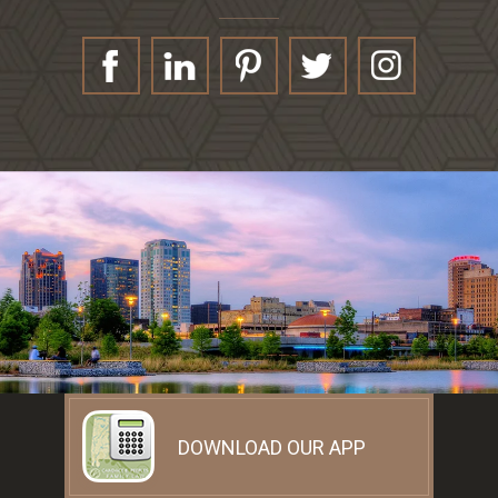
DOWNLOAD OUR APP