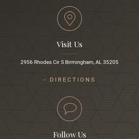
Visit Us
2956 Rhodes Cir S Birmingham, AL 35205
- DIRECTIONS
Follow Us