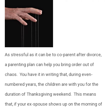
As stressful as it can be to co-parent after divorce,
a parenting plan can help you bring order out of
chaos. You have it in writing that, during even-
numbered years, the children are with you for the
duration of Thanksgiving weekend. This means
that, if your ex-spouse shows up on the morning of