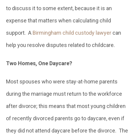
to discuss it to some extent, because it is an
expense that matters when calculating child
support. A
Birmingham child custody lawyer
can
help you resolve disputes related to childcare.
Two Homes, One Daycare?
Most spouses who were stay-at-home parents
during the marriage must return to the workforce
after divorce; this means that most young children
of recently divorced parents go to daycare, even if
they did not attend daycare before the divorce. The