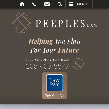
SEARCH
MENU
Helping
You Plan
For Your
Future
CALL US TODAY FOR HELP
205-403-5577
Pay Your Bill