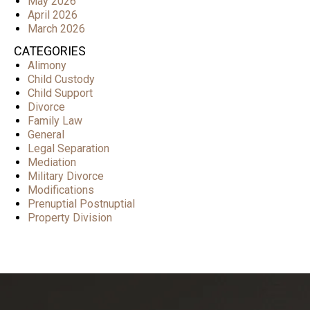
May 2026
April 2026
March 2026
CATEGORIES
Alimony
Child Custody
Child Support
Divorce
Family Law
General
Legal Separation
Mediation
Military Divorce
Modifications
Prenuptial Postnuptial
Property Division