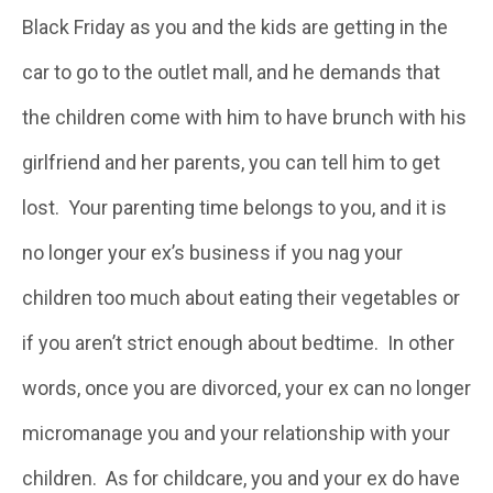
Black Friday as you and the kids are getting in the
car to go to the outlet mall, and he demands that
the children come with him to have brunch with his
girlfriend and her parents, you can tell him to get
lost. Your parenting time belongs to you, and it is
no longer your ex’s business if you nag your
children too much about eating their vegetables or
if you aren’t strict enough about bedtime. In other
words, once you are divorced, your ex can no longer
micromanage you and your relationship with your
children. As for childcare, you and your ex do have