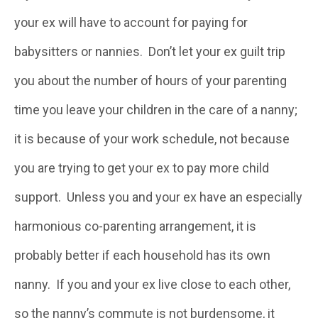
your ex will have to account for paying for
babysitters or nannies. Don’t let your ex guilt trip
you about the number of hours of your parenting
time you leave your children in the care of a nanny;
it is because of your work schedule, not because
you are trying to get your ex to pay more child
support. Unless you and your ex have an especially
harmonious co-parenting arrangement, it is
probably better if each household has its own
nanny. If you and your ex live close to each other,
so the nanny’s commute is not burdensome, it