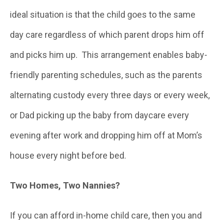
ideal situation is that the child goes to the same
day care regardless of which parent drops him off
and picks him up. This arrangement enables baby-
friendly parenting schedules, such as the parents
alternating custody every three days or every week,
or Dad picking up the baby from daycare every
evening after work and dropping him off at Mom’s
house every night before bed.
Two Homes, Two Nannies?
If you can afford in-home child care, then you and