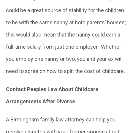
could be a great source of stability for the children
to be with the same nanny at both parents’ houses;
this would also mean that the nanny could earn a
full-time salary from just one employer. Whether
you employ one nanny or two, you and your ex will
need to agree on how to split the cost of childcare.
Contact Peeples Law About Childcare
Arrangements After Divorce
A Birmingham family law attorney can help you
resolve disputes with your former spouse about