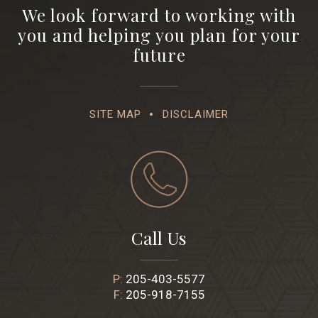
We look forward to working with
you and helping you plan for your
future
SITE MAP
DISCLAIMER
Call Us
P:
205-403-5577
F:
205-918-7155