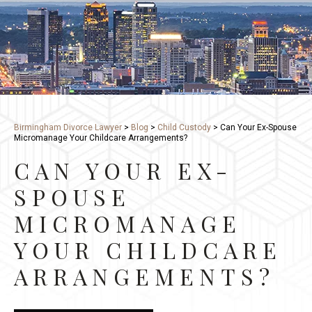
Birmingham Divorce Lawyer
>
Blog
>
Child Custody
>
Can Your Ex-Spouse
Micromanage Your Childcare Arrangements?
CAN YOUR EX-
SPOUSE
MICROMANAGE
YOUR CHILDCARE
ARRANGEMENTS?