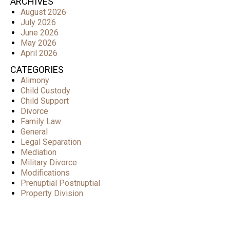
ARCHIVES
August 2026
July 2026
June 2026
May 2026
April 2026
CATEGORIES
Alimony
Child Custody
Child Support
Divorce
Family Law
General
Legal Separation
Mediation
Military Divorce
Modifications
Prenuptial Postnuptial
Property Division