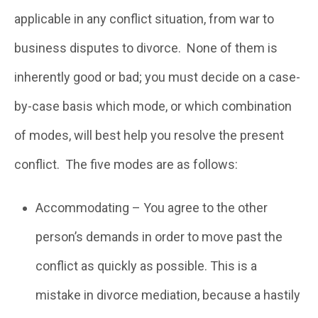
applicable in any conflict situation, from war to
business disputes to divorce. None of them is
inherently good or bad; you must decide on a case-
by-case basis which mode, or which combination
of modes, will best help you resolve the present
conflict. The five modes are as follows:
Accommodating – You agree to the other
person’s demands in order to move past the
conflict as quickly as possible. This is a
mistake in divorce mediation, because a hastily