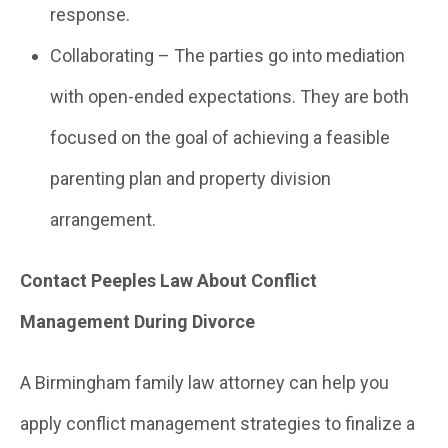
response.
Collaborating – The parties go into mediation
with open-ended expectations. They are both
focused on the goal of achieving a feasible
parenting plan and property division
arrangement.
Contact Peeples Law About Conflict
Management During Divorce
A Birmingham family law attorney can help you
apply conflict management strategies to finalize a