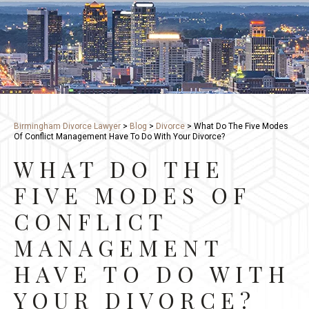
Birmingham Divorce Lawyer
>
Blog
>
Divorce
>
What Do The Five Modes
Of Conflict Management Have To Do With Your Divorce?
WHAT DO THE
FIVE MODES OF
CONFLICT
MANAGEMENT
HAVE TO DO WITH
YOUR DIVORCE?