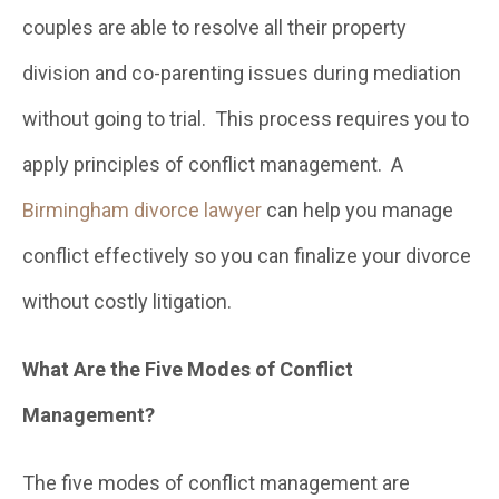
couples are able to resolve all their property
division and co-parenting issues during mediation
without going to trial. This process requires you to
apply principles of conflict management. A
Birmingham divorce lawyer
can help you manage
conflict effectively so you can finalize your divorce
without costly litigation.
What Are the Five Modes of Conflict
Management?
The five modes of conflict management are