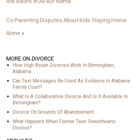
Are Adults In All But Name
Co-Parenting Disputes About Kids Staying Home
Alone
»
MORE ON
DIVORCE
How High Asset Divorces Work In Birmingham,
Alabama
Can Text Messages Be Used As Evidence In Alabama
Family Court?
What Is A Collaborative Divorce And Is It Available In
Birmingham?
Divorce On Grounds Of Abandonment
What Happens When Former Teen Sweethearts
Divorce?