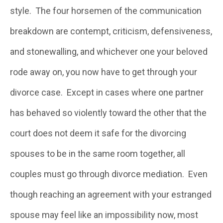
style. The four horsemen of the communication
breakdown are contempt, criticism, defensiveness,
and stonewalling, and whichever one your beloved
rode away on, you now have to get through your
divorce case. Except in cases where one partner
has behaved so violently toward the other that the
court does not deem it safe for the divorcing
spouses to be in the same room together, all
couples must go through divorce mediation. Even
though reaching an agreement with your estranged
spouse may feel like an impossibility now, most