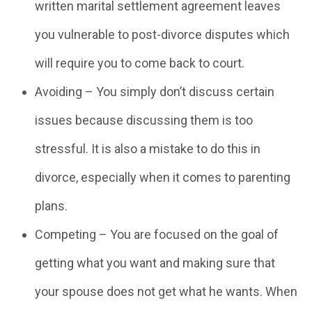
written marital settlement agreement leaves
you vulnerable to post-divorce disputes which
will require you to come back to court.
Avoiding – You simply don’t discuss certain
issues because discussing them is too
stressful. It is also a mistake to do this in
divorce, especially when it comes to parenting
plans.
Competing – You are focused on the goal of
getting what you want and making sure that
your spouse does not get what he wants. When