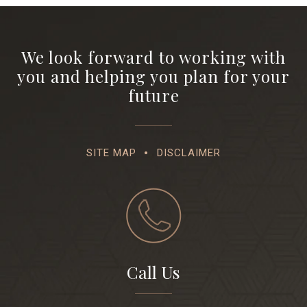
We look forward to working with
you and helping you plan for your
future
SITE MAP
DISCLAIMER
Call Us