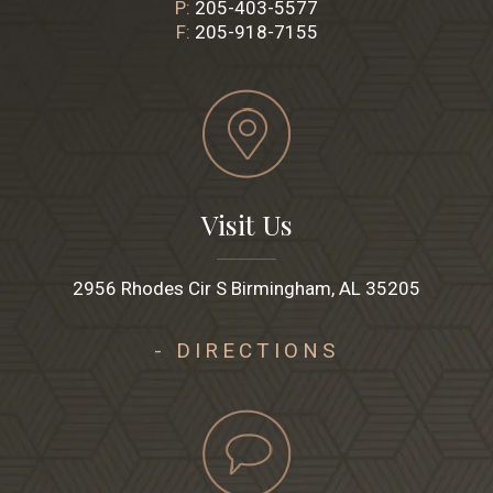
P:
205-403-5577
F:
205-918-7155
Visit Us
2956 Rhodes Cir S Birmingham, AL 35205
- DIRECTIONS