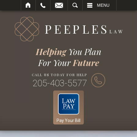
SEARCH
MENU
Helping
You Plan
For Your
Future
CALL US TODAY FOR HELP
205-403-5577
Pay Your Bill