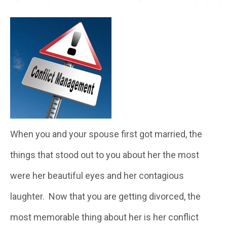
When you and your spouse first got married, the
things that stood out to you about her the most
were her beautiful eyes and her contagious
laughter. Now that you are getting divorced, the
most memorable thing about her is her conflict