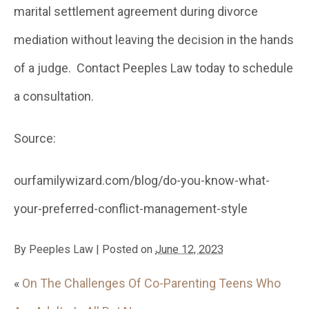
marital settlement agreement during divorce
mediation without leaving the decision in the hands
of a judge. Contact Peeples Law today to schedule
a consultation.
Source:
ourfamilywizard.com/blog/do-you-know-what-
your-preferred-conflict-management-style
By
Peeples Law
|
Posted on
June 12, 2023
«
On The Challenges Of Co-Parenting Teens Who