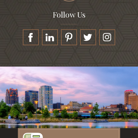
Follow Us