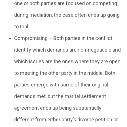
one or both parties are focused on competing
during mediation, the case often ends up going
to trial.
Compromising – Both parties in the conflict
identify which demands are non-negotiable and
which issues are the ones where they are open
to meeting the other party in the middle. Both
parties emerge with some of their original
demands met, but the marital settlement
agreement ends up being substantially
different from either party’s divorce petition or