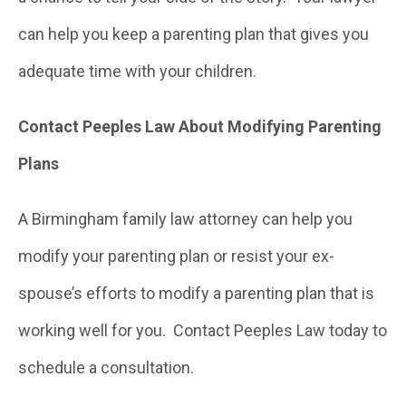
can help you keep a parenting plan that gives you
adequate time with your children.
Contact Peeples Law About Modifying Parenting
Plans
A Birmingham family law attorney can help you
modify your parenting plan or resist your ex-
spouse’s efforts to modify a parenting plan that is
working well for you. Contact Peeples Law today to
schedule a consultation.