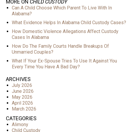
MORE ON
CHILD CUSTODY
Can A Child Choose Which Parent To Live With In
Alabama?
What Evidence Helps In Alabama Child Custody Cases?
How Domestic Violence Allegations Affect Custody
Cases In Alabama
How Do The Family Courts Handle Breakups Of
Unmarried Couples?
What If Your Ex-Spouse Tries To Use It Against You
Every Time You Have A Bad Day?
ARCHIVES
July 2026
June 2026
May 2026
April 2026
March 2026
CATEGORIES
Alimony
Child Custody