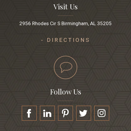
Visit Us
2956 Rhodes Cir S Birmingham, AL 35205
- DIRECTIONS
Follow Us