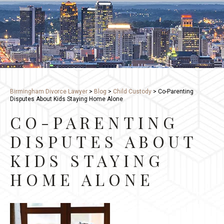
Birmingham Divorce Lawyer
>
Blog
>
Child Custody
>
Co-Parenting
Disputes About Kids Staying Home Alone
CO-PARENTING
DISPUTES ABOUT
KIDS STAYING
HOME ALONE