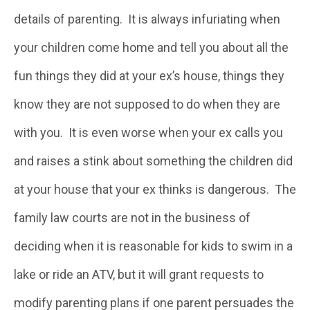
details of parenting. It is always infuriating when
your children come home and tell you about all the
fun things they did at your ex’s house, things they
know they are not supposed to do when they are
with you. It is even worse when your ex calls you
and raises a stink about something the children did
at your house that your ex thinks is dangerous. The
family law courts are not in the business of
deciding when it is reasonable for kids to swim in a
lake or ride an ATV, but it will grant requests to
modify parenting plans if one parent persuades the