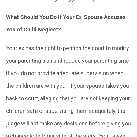
What Should You Do If Your Ex-Spouse Accuses
You of Child Neglect?
Your ex has the right to petition the court to modify
your parenting plan and reduce your parenting time
if you do not provide adequate supervision when
the children are with you. If your spouse takes you
back to court, alleging that you are not keeping your
children safe or supervising them adequately, the
judge will not make any decisions before giving you
a chance to tell your side of the story. Your lawyer