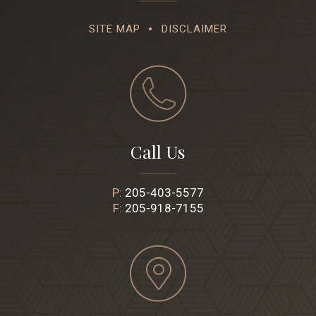
SITE MAP
DISCLAIMER
Call Us
P:
205-403-5577
F:
205-918-7155