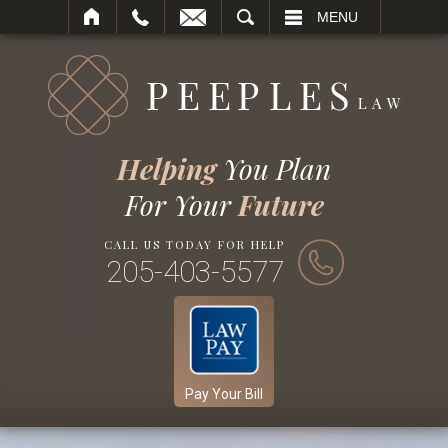
SEARCH
MENU
Helping
You Plan
For Your
Future
CALL US TODAY FOR HELP
205-403-5577
Pay Your Bill