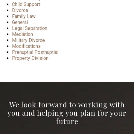
Child Support
Divorce
Family Law
General
Legal Separation
Mediation
Military Divorce
Modifications
Prenuptial Postnuptial
Property Division
We look forward to working with
you and helping you plan for your
future