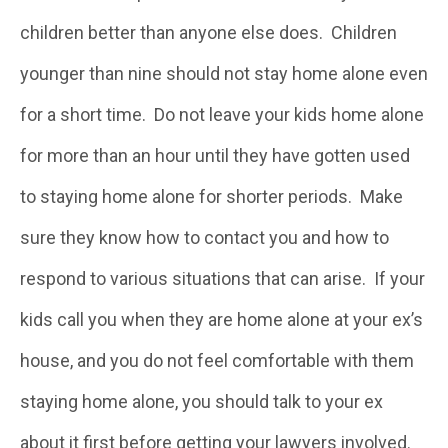
children better than anyone else does. Children
younger than nine should not stay home alone even
for a short time. Do not leave your kids home alone
for more than an hour until they have gotten used
to staying home alone for shorter periods. Make
sure they know how to contact you and how to
respond to various situations that can arise. If your
kids call you when they are home alone at your ex’s
house, and you do not feel comfortable with them
staying home alone, you should talk to your ex
about it first before getting your lawyers involved.