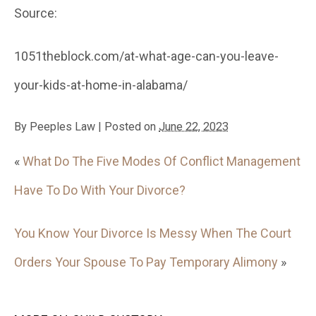
Source:
1051theblock.com/at-what-age-can-you-leave-
your-kids-at-home-in-alabama/
By
Peeples Law
|
Posted on
June 22, 2023
«
What Do The Five Modes Of Conflict Management
Have To Do With Your Divorce?
You Know Your Divorce Is Messy When The Court
Orders Your Spouse To Pay Temporary Alimony
»