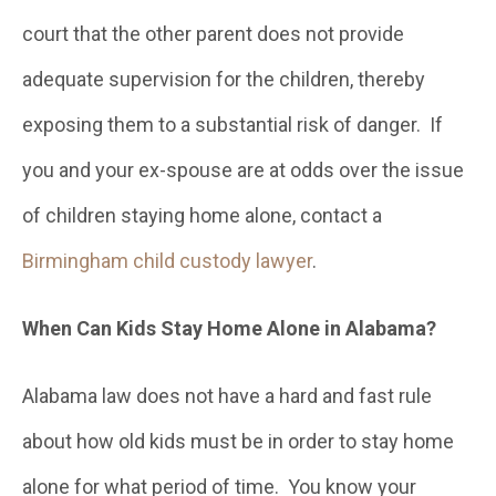
court that the other parent does not provide
adequate supervision for the children, thereby
exposing them to a substantial risk of danger. If
you and your ex-spouse are at odds over the issue
of children staying home alone, contact a
Birmingham child custody lawyer
.
When Can Kids Stay Home Alone in Alabama?
Alabama law does not have a hard and fast rule
about how old kids must be in order to stay home
alone for what period of time. You know your