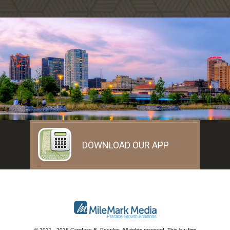
DOWNLOAD OUR APP
© 2021 - 2026 Candace B. Peeples. All rights reserved.
This law firm