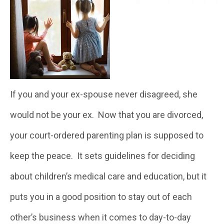
If you and your ex-spouse never disagreed, she
would not be your ex. Now that you are divorced,
your court-ordered parenting plan is supposed to
keep the peace. It sets guidelines for deciding
about children’s medical care and education, but it
puts you in a good position to stay out of each
other’s business when it comes to day-to-day