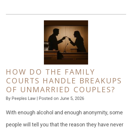
HOW DO THE FAMILY
COURTS HANDLE BREAKUPS
OF UNMARRIED COUPLES?
By
Peeples Law
|
Posted on
June 5, 2026
With enough alcohol and enough anonymity, some
people will tell you that the reason they have never