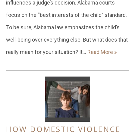
influences a judge’s decision. Alabama courts
focus on the “best interests of the child” standard.
To be sure, Alabama law emphasizes the child’s
well-being over everything else. But what does that
really mean for your situation? It…
Read More »
HOW DOMESTIC VIOLENCE