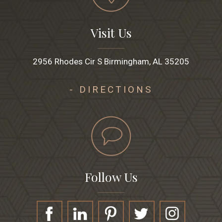
Visit Us
2956 Rhodes Cir S Birmingham, AL 35205
- DIRECTIONS
Follow Us