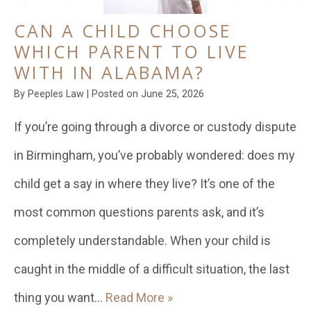
CAN A CHILD CHOOSE
WHICH PARENT TO LIVE
WITH IN ALABAMA?
By
Peeples Law
|
Posted on
June 25, 2026
If you’re going through a divorce or custody dispute
in Birmingham, you’ve probably wondered: does my
child get a say in where they live? It’s one of the
most common questions parents ask, and it’s
completely understandable. When your child is
caught in the middle of a difficult situation, the last
thing you want…
Read More »