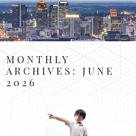
MONTHLY
ARCHIVES:
JUNE
2026