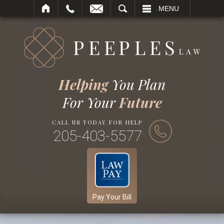
SEARCH
MENU
Helping
You Plan
For Your
Future
CALL US TODAY FOR HELP
205-403-5577
Pay Your Bill