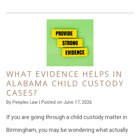
WHAT EVIDENCE HELPS IN
ALABAMA CHILD CUSTODY
CASES?
By
Peeples Law
|
Posted on
June 17, 2026
If you are going through a child custody matter in
Birmingham, you may be wondering what actually