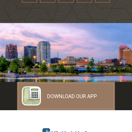
DOWNLOAD OUR APP