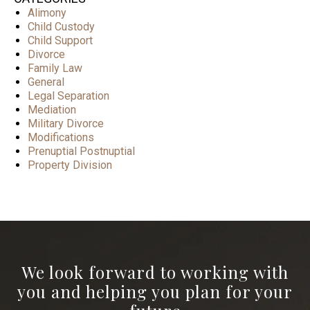
Alimony
Child Custody
Child Support
Divorce
Family Law
General
Legal Separation
Mediation
Military Divorce
Modifications
Prenuptial Postnuptial
Property Division
We look forward to working with
you and helping you plan for your