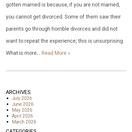
gotten married is because, if you are not married,
you cannot get divorced. Some of them saw their
parents go through horrible divorces and did not
want to repeat the experience; this is unsurprising.
What is more…
Read More »
ARCHIVES
July 2026
June 2026
May 2026
April 2026
March 2026
CATEGORIES