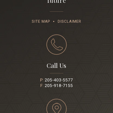
future
SITE MAP
DISCLAIMER
Call Us
P:
205-403-5577
F:
205-918-7155