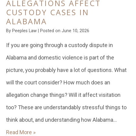
ALLEGATIONS AFFECT
CUSTODY CASES IN
ALABAMA
By
Peeples Law
|
Posted on
June 10, 2026
If you are going through a custody dispute in
Alabama and domestic violence is part of the
picture, you probably have a lot of questions. What
will the court consider? How much does an
allegation change things? Will it affect visitation
too? These are understandably stressful things to
think about, and understanding how Alabama…
Read More »