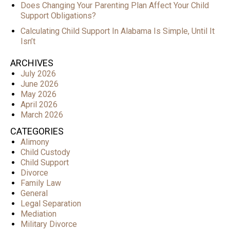
Does Changing Your Parenting Plan Affect Your Child
Support Obligations?
Calculating Child Support In Alabama Is Simple, Until It
Isn’t
ARCHIVES
July 2026
June 2026
May 2026
April 2026
March 2026
CATEGORIES
Alimony
Child Custody
Child Support
Divorce
Family Law
General
Legal Separation
Mediation
Military Divorce