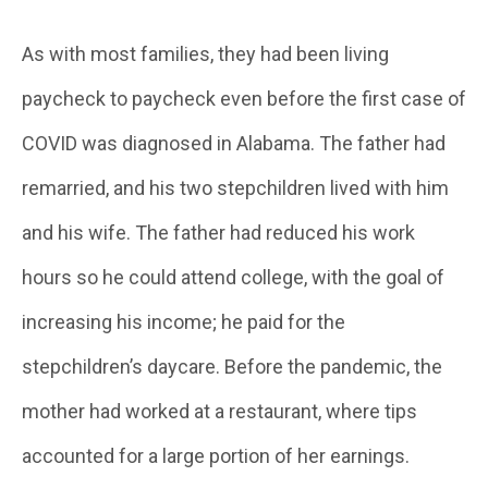
As with most families, they had been living
paycheck to paycheck even before the first case of
COVID was diagnosed in Alabama. The father had
remarried, and his two stepchildren lived with him
and his wife. The father had reduced his work
hours so he could attend college, with the goal of
increasing his income; he paid for the
stepchildren’s daycare. Before the pandemic, the
mother had worked at a restaurant, where tips
accounted for a large portion of her earnings.