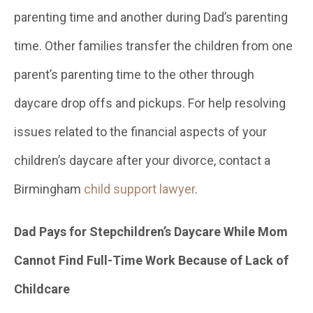
parenting time and another during Dad’s parenting
time. Other families transfer the children from one
parent’s parenting time to the other through
daycare drop offs and pickups. For help resolving
issues related to the financial aspects of your
children’s daycare after your divorce, contact a
Birmingham
child support lawyer
.
Dad Pays for Stepchildren’s Daycare While Mom
Cannot Find Full-Time Work Because of Lack of
Childcare