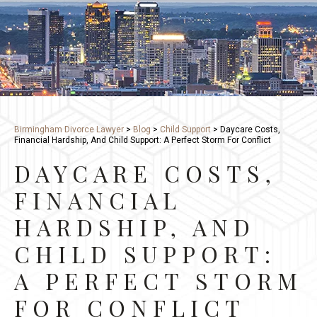
Birmingham Divorce Lawyer
>
Blog
>
Child Support
>
Daycare Costs,
Financial Hardship, And Child Support: A Perfect Storm For Conflict
DAYCARE COSTS,
FINANCIAL
HARDSHIP, AND
CHILD SUPPORT:
A PERFECT STORM
FOR CONFLICT