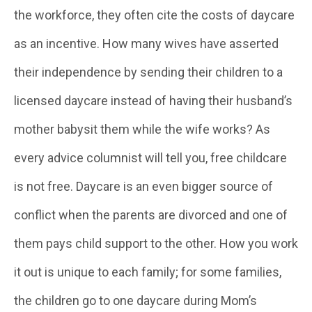
the workforce, they often cite the costs of daycare
as an incentive. How many wives have asserted
their independence by sending their children to a
licensed daycare instead of having their husband’s
mother babysit them while the wife works? As
every advice columnist will tell you, free childcare
is not free. Daycare is an even bigger source of
conflict when the parents are divorced and one of
them pays child support to the other. How you work
it out is unique to each family; for some families,
the children go to one daycare during Mom’s