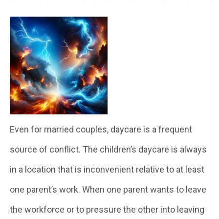
Even for married couples, daycare is a frequent
source of conflict. The children’s daycare is always
in a location that is inconvenient relative to at least
one parent’s work. When one parent wants to leave
the workforce or to pressure the other into leaving