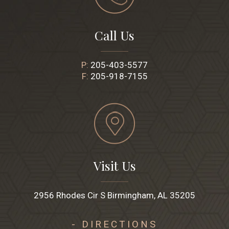
Call Us
P:
205-403-5577
F:
205-918-7155
Visit Us
2956 Rhodes Cir S Birmingham, AL 35205
- DIRECTIONS