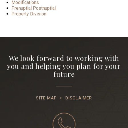
Modifications
Prenuptial Postnuptial
Property Division
We look forward to working with
you and helping you plan for your
future
SITE MAP
DISCLAIMER