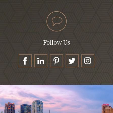
Follow Us