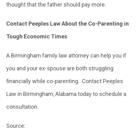
thought that the father should pay more.
Contact Peeples Law About the Co-Parenting in
Tough Economic Times
A Birmingham family law attorney can help you if
you and your ex-spouse are both struggling
financially while co-parenting. Contact Peeples
Law in Birmingham, Alabama today to schedule a
consultation.
Source: