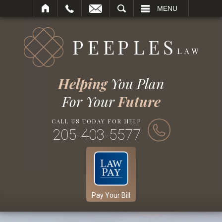
SEARCH
MENU
Helping
You Plan
For Your
Future
CALL US TODAY FOR HELP
205-403-5577
Pay Your Bill