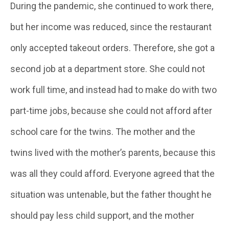
During the pandemic, she continued to work there,
but her income was reduced, since the restaurant
only accepted takeout orders. Therefore, she got a
second job at a department store. She could not
work full time, and instead had to make do with two
part-time jobs, because she could not afford after
school care for the twins. The mother and the
twins lived with the mother’s parents, because this
was all they could afford. Everyone agreed that the
situation was untenable, but the father thought he
should pay less child support, and the mother