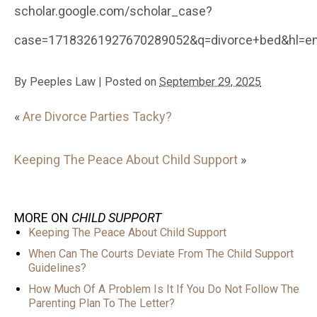
scholar.google.com/scholar_case?
case=17183261927670289052&q=divorce+bed&hl=en&
By
Peeples Law
|
Posted on
September 29, 2025
«
Are Divorce Parties Tacky?
Keeping The Peace About Child Support
»
MORE ON
CHILD SUPPORT
Keeping The Peace About Child Support
When Can The Courts Deviate From The Child Support
Guidelines?
How Much Of A Problem Is It If You Do Not Follow The
Parenting Plan To The Letter?