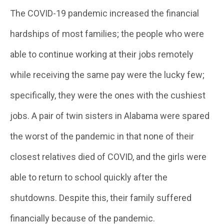
The COVID-19 pandemic increased the financial
hardships of most families; the people who were
able to continue working at their jobs remotely
while receiving the same pay were the lucky few;
specifically, they were the ones with the cushiest
jobs. A pair of twin sisters in Alabama were spared
the worst of the pandemic in that none of their
closest relatives died of COVID, and the girls were
able to return to school quickly after the
shutdowns. Despite this, their family suffered
financially because of the pandemic.