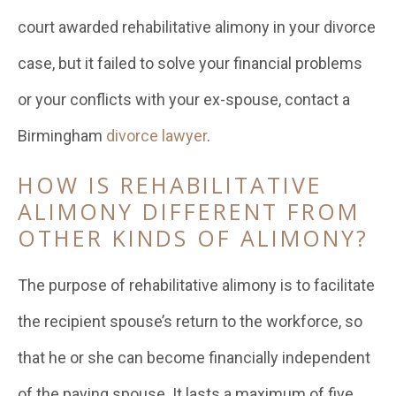
court awarded rehabilitative alimony in your divorce
case, but it failed to solve your financial problems
or your conflicts with your ex-spouse, contact a
Birmingham
divorce lawyer
.
HOW IS REHABILITATIVE
ALIMONY DIFFERENT FROM
OTHER KINDS OF ALIMONY?
The purpose of rehabilitative alimony is to facilitate
the recipient spouse’s return to the workforce, so
that he or she can become financially independent
of the paying spouse. It lasts a maximum of five