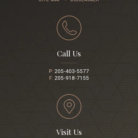
Call Us
P:
205-403-5577
F:
205-918-7155
Visit Us