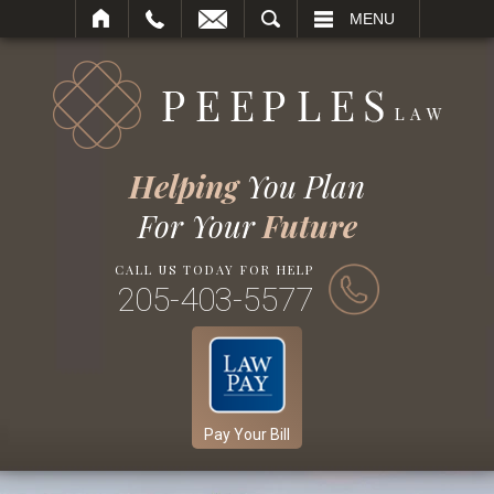
SEARCH
MENU
Helping
You Plan
For Your
Future
CALL US TODAY FOR HELP
205-403-5577
Pay Your Bill