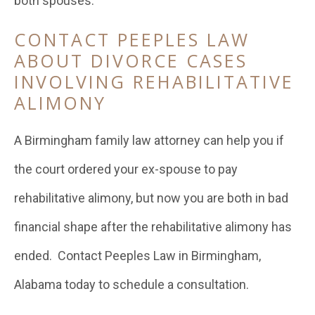
both spouses.
CONTACT PEEPLES LAW
ABOUT DIVORCE CASES
INVOLVING REHABILITATIVE
ALIMONY
A Birmingham family law attorney can help you if
the court ordered your ex-spouse to pay
rehabilitative alimony, but now you are both in bad
financial shape after the rehabilitative alimony has
ended. Contact Peeples Law in Birmingham,
Alabama today to schedule a consultation.