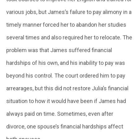
various jobs, but James’s failure to pay alimony in a
timely manner forced her to abandon her studies
several times and also required her to relocate. The
problem was that James suffered financial
hardships of his own, and his inability to pay was
beyond his control. The court ordered him to pay
arrearages, but this did not restore Julia’s financial
situation to how it would have been if James had
always paid on time. Sometimes, even after
divorce, one spouse’s financial hardships affect