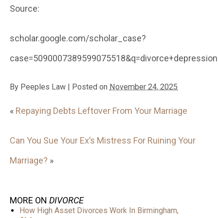
Source:
scholar.google.com/scholar_case?
case=5090007389599075518&q=divorce+depression&
By
Peeples Law
|
Posted on
November 24, 2025
«
Repaying Debts Leftover From Your Marriage
Can You Sue Your Ex’s Mistress For Ruining Your
Marriage?
»
MORE ON
DIVORCE
How High Asset Divorces Work In Birmingham,