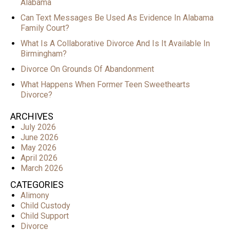
Alabama
Can Text Messages Be Used As Evidence In Alabama
Family Court?
What Is A Collaborative Divorce And Is It Available In
Birmingham?
Divorce On Grounds Of Abandonment
What Happens When Former Teen Sweethearts
Divorce?
ARCHIVES
July 2026
June 2026
May 2026
April 2026
March 2026
CATEGORIES
Alimony
Child Custody
Child Support
Divorce