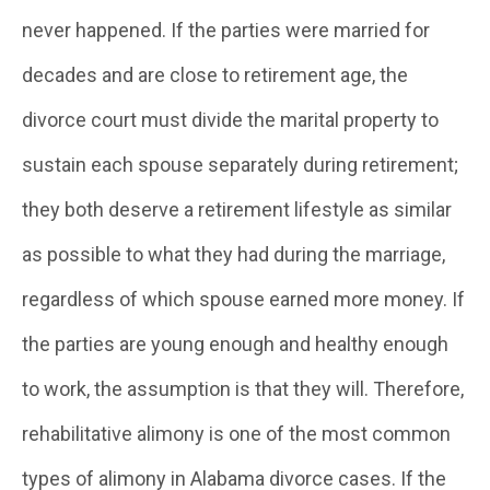
never happened. If the parties were married for
decades and are close to retirement age, the
divorce court must divide the marital property to
sustain each spouse separately during retirement;
they both deserve a retirement lifestyle as similar
as possible to what they had during the marriage,
regardless of which spouse earned more money. If
the parties are young enough and healthy enough
to work, the assumption is that they will. Therefore,
rehabilitative alimony is one of the most common
types of alimony in Alabama divorce cases. If the