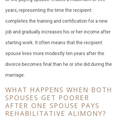
years, representing the time the recipient
completes the training and certification for a new
job and gradually increases his or her income after
starting work. It often means that the recipient
spouse lives more modestly ten years after the
divorce becomes final than he or she did during the
marriage.
WHAT HAPPENS WHEN BOTH
SPOUSES GET POORER
AFTER ONE SPOUSE PAYS
REHABILITATIVE ALIMONY?