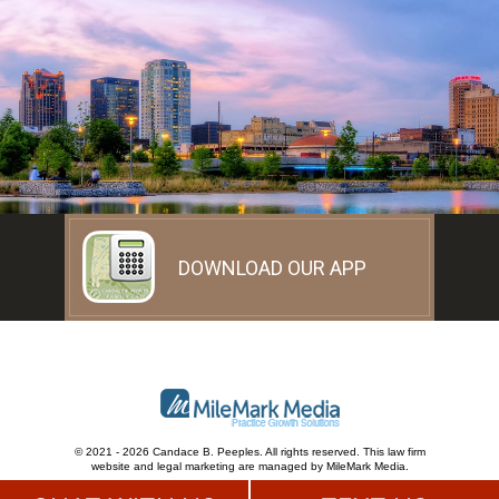
DOWNLOAD OUR APP
© 2021 - 2026 Candace B. Peeples. All rights reserved.
This law firm
website and
legal marketing
are
managed by MileMark Media.