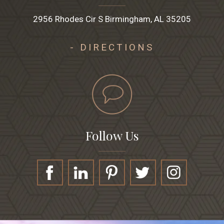
2956 Rhodes Cir S Birmingham, AL 35205
- DIRECTIONS
Follow Us