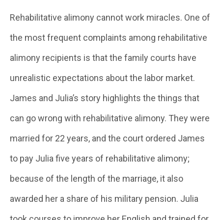
Rehabilitative alimony cannot work miracles. One of
the most frequent complaints among rehabilitative
alimony recipients is that the family courts have
unrealistic expectations about the labor market.
James and Julia’s story highlights the things that
can go wrong with rehabilitative alimony. They were
married for 22 years, and the court ordered James
to pay Julia five years of rehabilitative alimony;
because of the length of the marriage, it also
awarded her a share of his military pension. Julia
took courses to improve her English and trained for