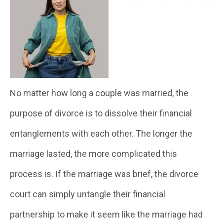
No matter how long a couple was married, the
purpose of divorce is to dissolve their financial
entanglements with each other. The longer the
marriage lasted, the more complicated this
process is. If the marriage was brief, the divorce
court can simply untangle their financial
partnership to make it seem like the marriage had