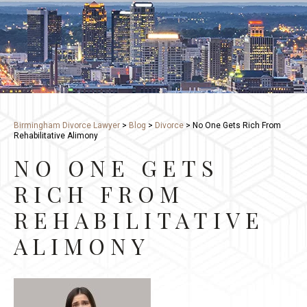
Birmingham Divorce Lawyer
>
Blog
>
Divorce
>
No One Gets Rich From
Rehabilitative Alimony
NO ONE GETS
RICH FROM
REHABILITATIVE
ALIMONY