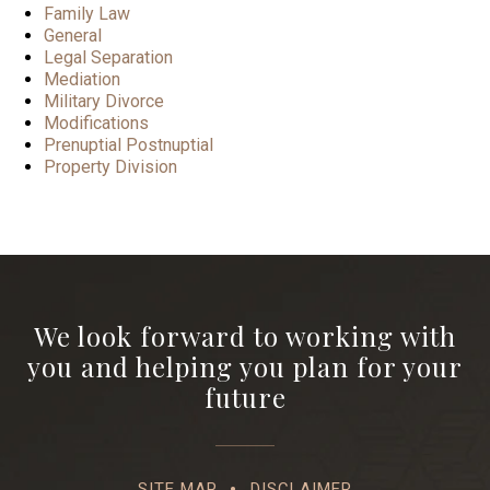
Family Law
General
Legal Separation
Mediation
Military Divorce
Modifications
Prenuptial Postnuptial
Property Division
We look forward to working with
you and helping you plan for your
future
SITE MAP
DISCLAIMER