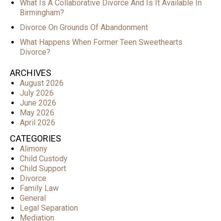
What Is A Collaborative Divorce And Is It Available In
Birmingham?
Divorce On Grounds Of Abandonment
What Happens When Former Teen Sweethearts
Divorce?
ARCHIVES
August 2026
July 2026
June 2026
May 2026
April 2026
CATEGORIES
Alimony
Child Custody
Child Support
Divorce
Family Law
General
Legal Separation
Mediation