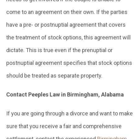
come to an agreement on their own. If the parties
have a pre- or postnuptial agreement that covers
the treatment of stock options, this agreement will
dictate. This is true even if the prenuptial or
postnuptial agreement specifies that stock options
should be treated as separate property.
Contact Peeples Law in Birmingham, Alabama
If you are going through a divorce and want to make
sure that you receive a fair and comprehensive
settlement, contact the experienced
Birmingham