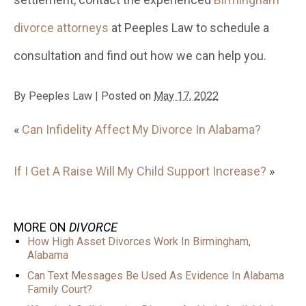
divorce attorneys
at Peeples Law to schedule a
consultation and find out how we can help you.
By
Peeples Law
|
Posted on
May 17, 2022
«
Can Infidelity Affect My Divorce In Alabama?
If I Get A Raise Will My Child Support Increase?
»
MORE ON
DIVORCE
How High Asset Divorces Work In Birmingham,
Alabama
Can Text Messages Be Used As Evidence In Alabama
Family Court?