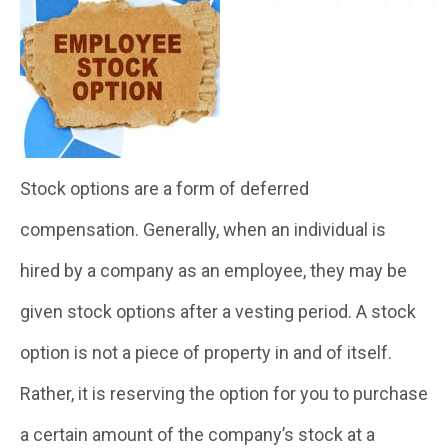
Stock options are a form of deferred
compensation. Generally, when an individual is
hired by a company as an employee, they may be
given stock options after a vesting period. A stock
option is not a piece of property in and of itself.
Rather, it is reserving the option for you to purchase
a certain amount of the company’s stock at a