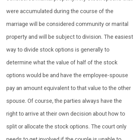
were accumulated during the course of the
marriage will be considered community or marital
property and will be subject to division. The easiest
way to divide stock options is generally to
determine what the value of half of the stock
options would be and have the employee-spouse
pay an amount equivalent to that value to the other
spouse. Of course, the parties always have the
right to arrive at their own decision about how to
split or allocate the stock options. The court only
needs to get involved if the couple is unable to