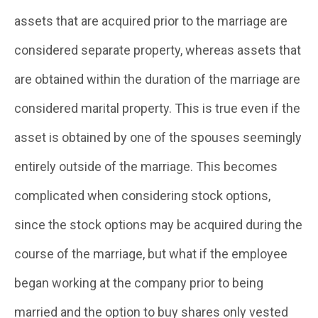
assets that are acquired prior to the marriage are
considered separate property, whereas assets that
are obtained within the duration of the marriage are
considered marital property. This is true even if the
asset is obtained by one of the spouses seemingly
entirely outside of the marriage. This becomes
complicated when considering stock options,
since the stock options may be acquired during the
course of the marriage, but what if the employee
began working at the company prior to being
married and the option to buy shares only vested