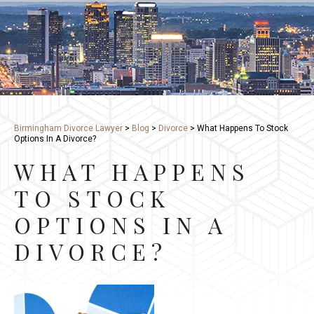
Birmingham Divorce Lawyer
>
Blog
>
Divorce
>
What Happens To Stock
Options In A Divorce?
WHAT HAPPENS
TO STOCK
OPTIONS IN A
DIVORCE?