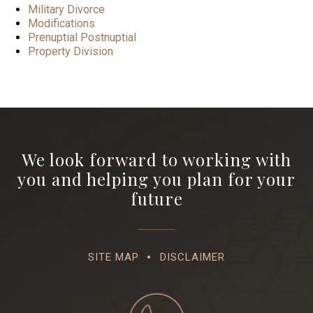
Military Divorce
Modifications
Prenuptial Postnuptial
Property Division
We look forward to working with
you and helping you plan for your
future
SITE MAP
DISCLAIMER