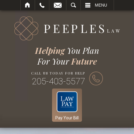
SEARCH
MENU
Helping
You Plan
For Your
Future
CALL US TODAY FOR HELP
205-403-5577
Pay Your Bill