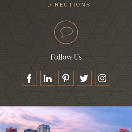
- DIRECTIONS
Follow Us