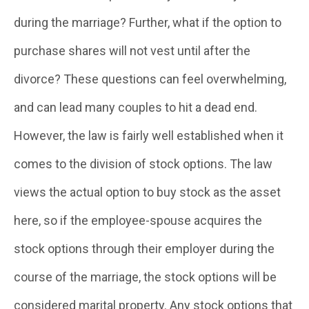
during the marriage? Further, what if the option to
purchase shares will not vest until after the
divorce? These questions can feel overwhelming,
and can lead many couples to hit a dead end.
However, the law is fairly well established when it
comes to the division of stock options. The law
views the actual option to buy stock as the asset
here, so if the employee-spouse acquires the
stock options through their employer during the
course of the marriage, the stock options will be
considered marital property. Any stock options that