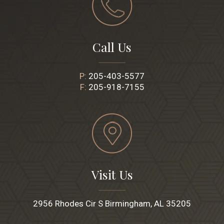
Call Us
P:
205-403-5577
F:
205-918-7155
Visit Us
2956 Rhodes Cir S Birmingham, AL 35205