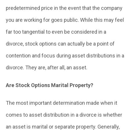
predetermined price in the event that the company
you are working for goes public. While this may feel
far too tangential to even be considered in a
divorce, stock options can actually be a point of
contention and focus during asset distributions in a
divorce. They are, after all, an asset.
Are Stock Options Marital Property?
The most important determination made when it
comes to asset distribution in a divorce is whether
an asset is marital or separate property. Generally,