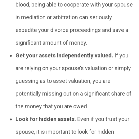
blood, being able to cooperate with your spouse
in mediation or arbitration can seriously
expedite your divorce proceedings and save a
significant amount of money.
Get your assets independently valued.
If you
are relying on your spouse’s valuation or simply
guessing as to asset valuation, you are
potentially missing out on a significant share of
the money that you are owed.
Look for hidden assets.
Even if you trust your
spouse, it is important to look for hidden