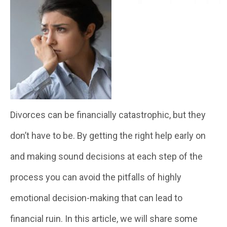
Divorces can be financially catastrophic, but they
don’t have to be. By getting the right help early on
and making sound decisions at each step of the
process you can avoid the pitfalls of highly
emotional decision-making that can lead to
financial ruin. In this article, we will share some