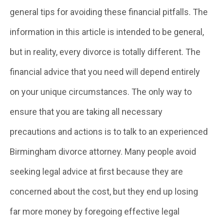
general tips for avoiding these financial pitfalls. The
information in this article is intended to be general,
but in reality, every divorce is totally different. The
financial advice that you need will depend entirely
on your unique circumstances. The only way to
ensure that you are taking all necessary
precautions and actions is to talk to an experienced
Birmingham divorce attorney. Many people avoid
seeking legal advice at first because they are
concerned about the cost, but they end up losing
far more money by foregoing effective legal