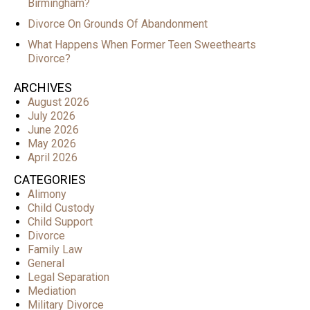
Birmingham?
Divorce On Grounds Of Abandonment
What Happens When Former Teen Sweethearts
Divorce?
ARCHIVES
August 2026
July 2026
June 2026
May 2026
April 2026
CATEGORIES
Alimony
Child Custody
Child Support
Divorce
Family Law
General
Legal Separation
Mediation
Military Divorce