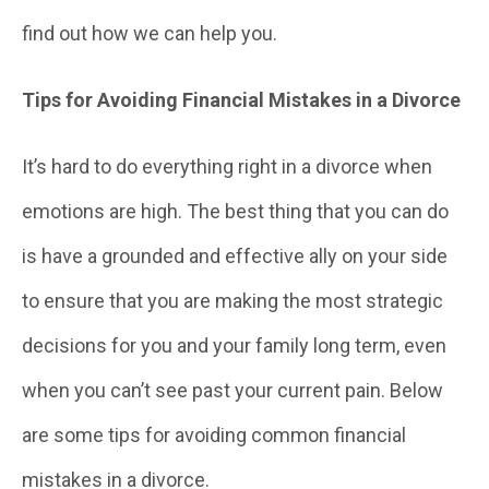
find out how we can help you.
Tips for Avoiding Financial Mistakes in a Divorce
It’s hard to do everything right in a divorce when
emotions are high. The best thing that you can do
is have a grounded and effective ally on your side
to ensure that you are making the most strategic
decisions for you and your family long term, even
when you can’t see past your current pain. Below
are some tips for avoiding common financial
mistakes in a divorce.