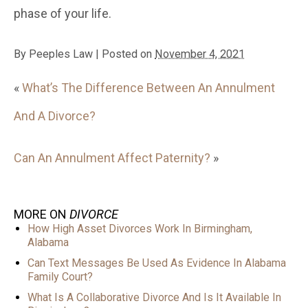
phase of your life.
By
Peeples Law
|
Posted on
November 4, 2021
«
What’s The Difference Between An Annulment
And A Divorce?
Can An Annulment Affect Paternity?
»
MORE ON
DIVORCE
How High Asset Divorces Work In Birmingham,
Alabama
Can Text Messages Be Used As Evidence In Alabama
Family Court?
What Is A Collaborative Divorce And Is It Available In