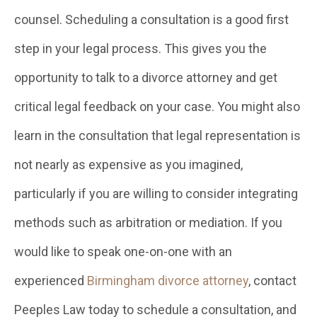
counsel. Scheduling a consultation is a good first
step in your legal process. This gives you the
opportunity to talk to a divorce attorney and get
critical legal feedback on your case. You might also
learn in the consultation that legal representation is
not nearly as expensive as you imagined,
particularly if you are willing to consider integrating
methods such as arbitration or mediation. If you
would like to speak one-on-one with an
experienced
Birmingham divorce attorney
, contact
Peeples Law today to schedule a consultation, and