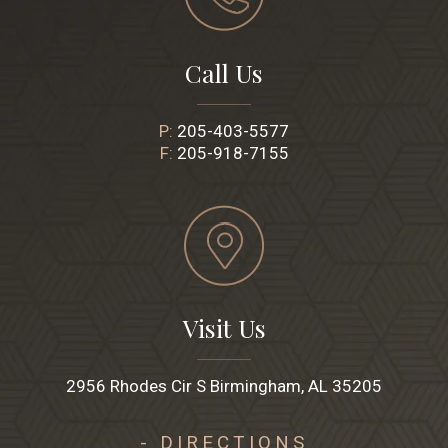
Call Us
P:
205-403-5577
F:
205-918-7155
Visit Us
2956 Rhodes Cir S Birmingham, AL 35205
- DIRECTIONS