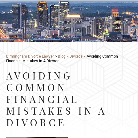
Birmingham Divorce Lawyer
>
Blog
>
Divorce
>
Avoiding Common
Financial Mistakes In A Divorce
AVOIDING
COMMON
FINANCIAL
MISTAKES IN A
DIVORCE