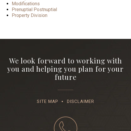
Modifications
Prenuptial Postnuptial
Property Division
We look forward to working with
you and helping you plan for your
future
SITE MAP
DISCLAIMER