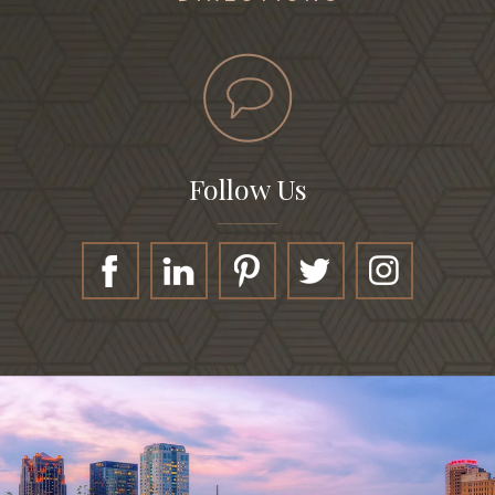
Follow Us