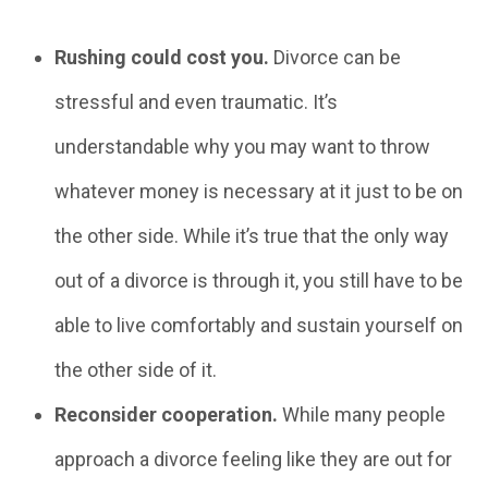
Rushing could cost you.
Divorce can be
stressful and even traumatic. It’s
understandable why you may want to throw
whatever money is necessary at it just to be on
the other side. While it’s true that the only way
out of a divorce is through it, you still have to be
able to live comfortably and sustain yourself on
the other side of it.
Reconsider cooperation.
While many people
approach a divorce feeling like they are out for