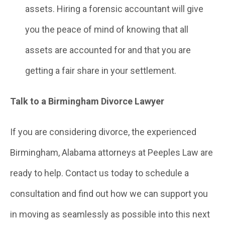
assets. Hiring a forensic accountant will give
you the peace of mind of knowing that all
assets are accounted for and that you are
getting a fair share in your settlement.
Talk to a Birmingham Divorce Lawyer
If you are considering divorce, the experienced
Birmingham, Alabama attorneys at Peeples Law are
ready to help. Contact us today to schedule a
consultation and find out how we can support you
in moving as seamlessly as possible into this next