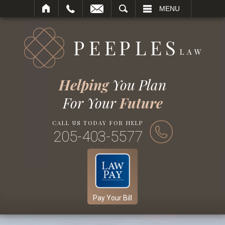
SEARCH
MENU
Helping
You Plan
For Your
Future
CALL US TODAY FOR HELP
205-403-5577
Pay Your Bill