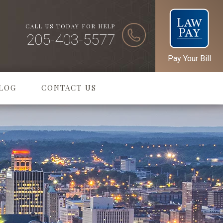
CALL US TODAY FOR HELP
205-403-5577
Pay Your Bill
LOG
CONTACT US