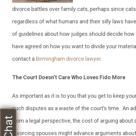
divorce battles over family cats, perhaps since cats 
regardless of what humans and their silly laws have
of guidelines about how judges should decide how 
have agreed on how you want to divide your materia
contact a
Birmingham divorce lawyer
.
The Court Doesn’t Care Who Loves Fido More
As important as it is to you that you get to keep yo
such disputes as a waste of the court’s time. An adul
from a legal perspective, the cost of arguing about a
Divorcing spouses might advance arguments about the