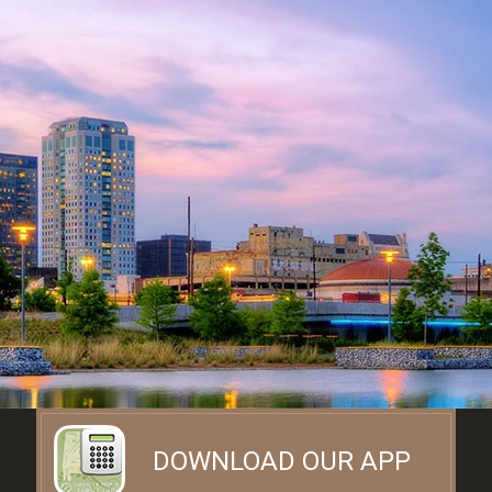
DOWNLOAD OUR APP