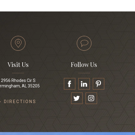
Visit Us
Follow Us
2956 Rhodes Cir S
irmingham, AL 35205
- DIRECTIONS