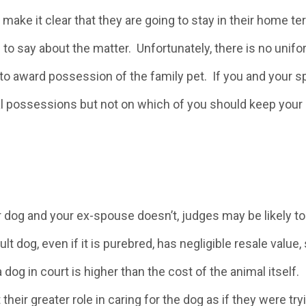
make it clear that they are going to stay in their home ter
 to say about the matter. Unfortunately, there is no unifo
to award possession of the family pet. If you and your 
l possessions but not on which of you should keep your 
ur dog and your ex-spouse doesn’t, judges may be likely t
t dog, even if it is purebred, has negligible resale value,
 dog in court is higher than the cost of the animal itself.
ir greater role in caring for the dog as if they were try