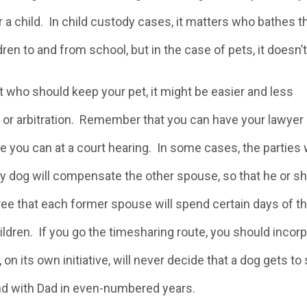
 a child. In child custody cases, it matters who bathes t
en to and from school, but in the case of pets, it doesn’t
t who should keep your pet, it might be easier and less
 or arbitration. Remember that you can have your lawyer
ike you can at a court hearing. In some cases, the parties w
y dog will compensate the other spouse, so that he or s
gree that each former spouse will spend certain days of t
hildren. If you go the timesharing route, you should incor
 on its own initiative, will never decide that a dog gets t
d with Dad in even-numbered years.