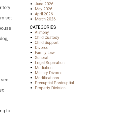
June 2026
ritory
May 2026
April 2026
rm set
March 2026
CATEGORIES
spouse
Alimony
Child Custody
dog,
Child Support
Divorce
Family Law
General
Legal Separation
Mediation
Military Divorce
Modifications
o see
Prenuptial Postnuptial
Property Division
 so
ing to