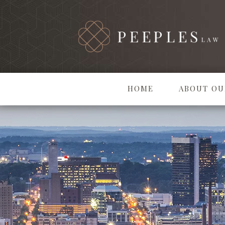
HOME
ABOUT OU