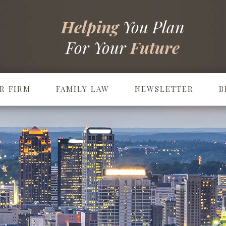
Helping
You Plan
For Your
Future
R FIRM
FAMILY LAW
NEWSLETTER
B
Prenuptial & Postnuptial Agreements