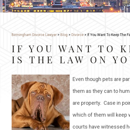
Birmingham Divorce Lawyer
>
Blog
>
Divorce
>
If You Want To Keep The Fa
IF YOU WANT TO K
IS THE LAW ON YO
Even though pets are part
them as they can to hum
are property. Case in poi
which of them will keep w
courts have witnessed he