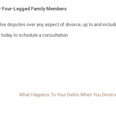
er Four-Legged Family Members
ve disputes over any aspect of divorce, up to and includ
today to schedule a consultation.
What Happens To Your Debts When You Divorc