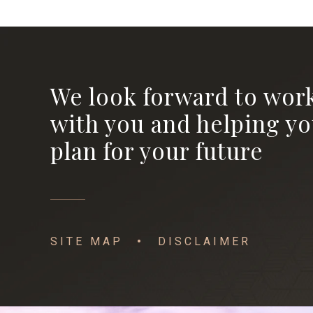
We look forward to wor
with you and helping y
plan for your future
SITE MAP
DISCLAIMER