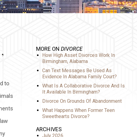
,
MORE ON
DIVORCE
How High Asset Divorces Work In
Birmingham, Alabama
Can Text Messages Be Used As
Evidence In Alabama Family Court?
d to
What Is A Collaborative Divorce And Is
It Available In Birmingham?
nimals
Divorce On Grounds Of Abandonment
ements
What Happens When Former Teen
Sweethearts Divorce?
 law
ARCHIVES
any
July 2026