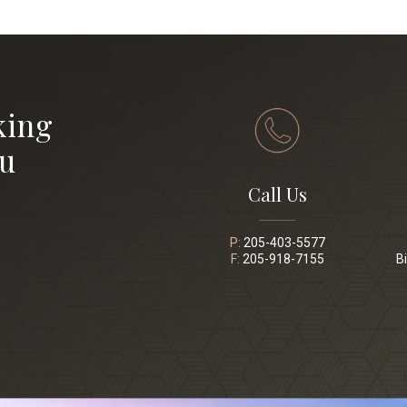
king
ou
Call Us
P:
205-403-5577
F:
205-918-7155
B