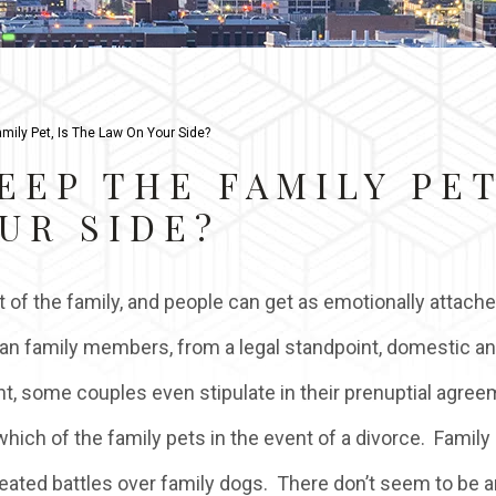
mily Pet, Is The Law On Your Side?
EEP THE FAMILY PET
UR SIDE?
 of the family, and people can get as emotionally attache
an family members, from a legal standpoint, domestic a
nt, some couples even stipulate in their prenuptial agre
hich of the family pets in the event of a divorce. Family
ated battles over family dogs. There don’t seem to be 