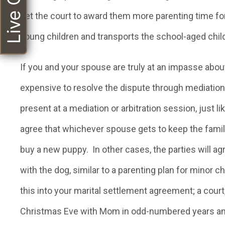
Live Chat
get the court to award them more parenting time for
young children and transports the school-aged childr
If you and your spouse are truly at an impasse abou
expensive to resolve the dispute through mediation
present at a mediation or arbitration session, just l
agree that whichever spouse gets to keep the famil
buy a new puppy. In other cases, the parties will a
with the dog, similar to a parenting plan for minor c
this into your marital settlement agreement; a court,
Christmas Eve with Mom in odd-numbered years an