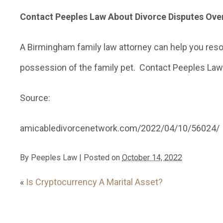
Contact Peeples Law About Divorce Disputes Ov
A Birmingham family law attorney can help you resol
possession of the family pet. Contact Peeples Law 
Source:
amicabledivorcenetwork.com/2022/04/10/56024/
By
Peeples Law
|
Posted on
October 14, 2022
«
Is Cryptocurrency A Marital Asset?