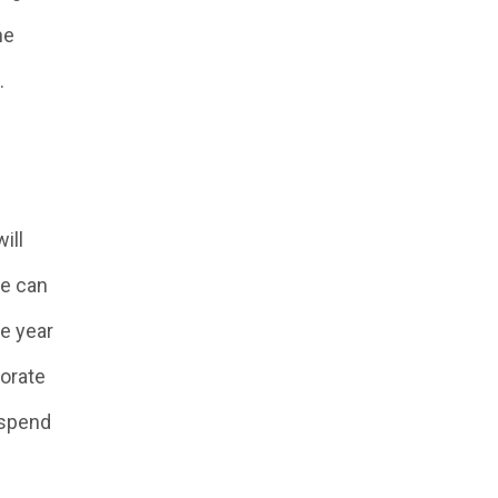
he
.
ill
he can
he year
porate
o spend