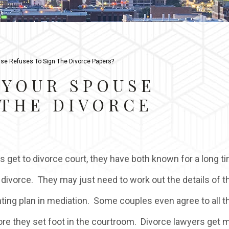
se Refuses To Sign The Divorce Papers?
 YOUR SPOUSE
 THE DIVORCE
 get to divorce court, they have both known for a long t
 divorce. They may just need to work out the details of th
nting plan in mediation. Some couples even agree to all t
ore they set foot in the courtroom. Divorce lawyers get 