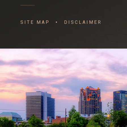
SITE MAP
DISCLAIMER