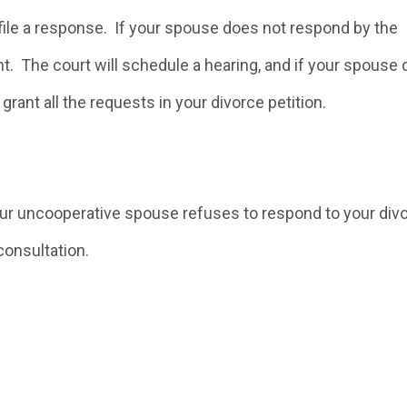
file a response. If your spouse does not respond by the
t. The court will schedule a hearing, and if your spouse
grant all the requests in your divorce petition.
our uncooperative spouse refuses to respond to your div
consultation.