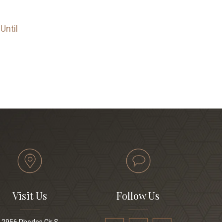
Until
Visit Us
Follow Us