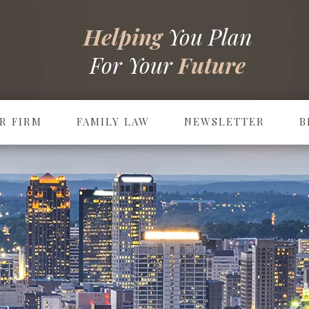
Helping
You Plan
For Your
Future
R FIRM
FAMILY LAW
NEWSLETTER
B
Prenuptial & Postnuptial Agreements