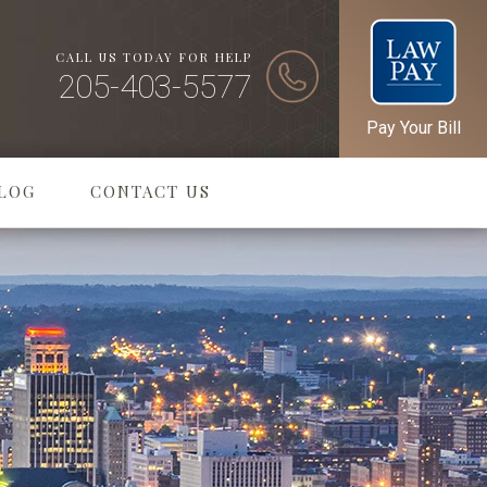
CALL US TODAY FOR HELP
205-403-5577
Pay Your Bill
LOG
CONTACT US