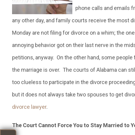
phone calls and emails f
any other day, and family courts receive the most di
Monday are not filing for divorce on a whim; the one
annoying behavior got on their last nerve in the mid
petitions, anyway. On the other hand, some people f
the marriage is over. The courts of Alabama can stil
too clueless to participate in the divorce proceedin
but it does not always take two spouses to get div
divorce lawyer
.
The Court Cannot Force You to Stay Married to 