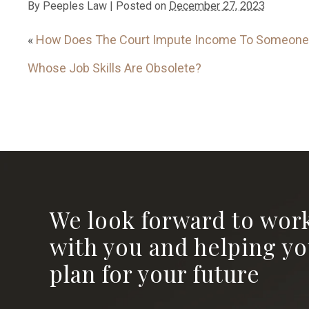
By
Peeples Law
|
Posted on
December 27, 2023
«
How Does The Court Impute Income To Someone
Whose Job Skills Are Obsolete?
We look forward to wor
with you and helping y
plan for your future