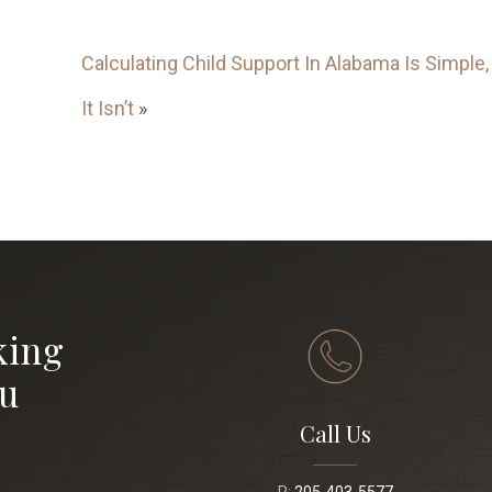
Calculating Child Support In Alabama Is Simple, 
It Isn’t
»
king
ou
Call Us