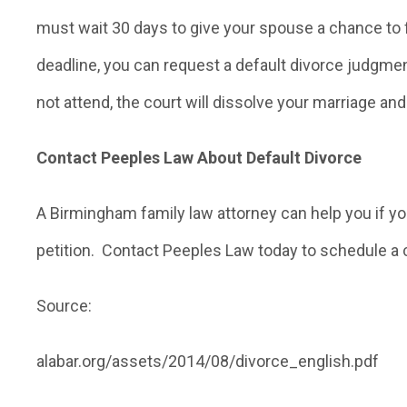
must wait 30 days to give your spouse a chance to 
deadline, you can request a default divorce judgmen
not attend, the court will dissolve your marriage and 
Contact Peeples Law About Default Divorce
A Birmingham family law attorney can help you if y
petition. Contact Peeples Law today to schedule a 
Source:
alabar.org/assets/2014/08/divorce_english.pdf