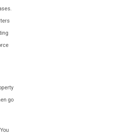
cases.
tters
ting
orce
operty
hen go
 You