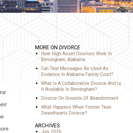
MORE ON
DIVORCE
How High Asset Divorces Work In
Birmingham, Alabama
Can Text Messages Be Used As
Evidence In Alabama Family Court?
What Is A Collaborative Divorce And Is
It Available In Birmingham?
ime
Divorce On Grounds Of Abandonment
eir
What Happens When Former Teen
Sweethearts Divorce?
he
ARCHIVES
more
July 2026