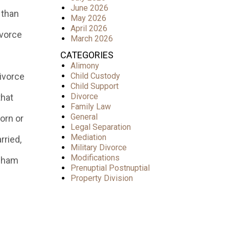
June 2026
 than
May 2026
April 2026
ivorce
March 2026
CATEGORIES
Alimony
divorce
Child Custody
Child Support
Divorce
that
Family Law
General
orn or
Legal Separation
Mediation
rried,
Military Divorce
Modifications
ngham
Prenuptial Postnuptial
Property Division