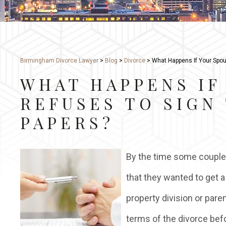
Birmingham Divorce Lawyer
>
Blog
>
Divorce
>
What Happens If Your Spou
WHAT HAPPENS IF
REFUSES TO SIGN
PAPERS?
By the time some couples
that they wanted to get a
property division or pare
terms of the divorce bef