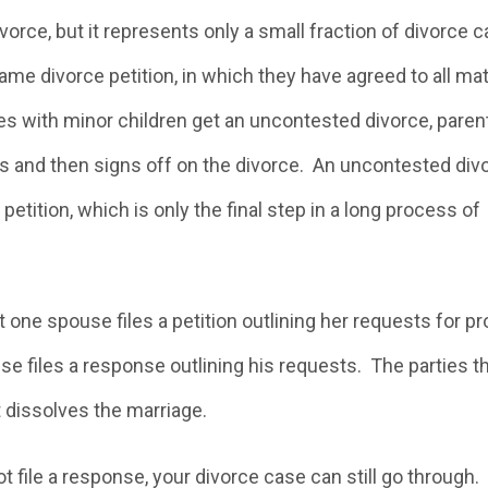
orce, but it represents only a small fraction of divorce 
me divorce petition, in which they have agreed to all ma
ples with minor children get an uncontested divorce, paren
es and then signs off on the divorce. An uncontested div
etition, which is only the final step in a long process of
ne spouse files a petition outlining her requests for pr
se files a response outlining his requests. The parties t
rt dissolves the marriage.
ot file a response, your divorce case can still go through.