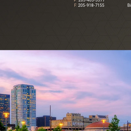
P:
205-403-5577
F:
205-918-7155
B