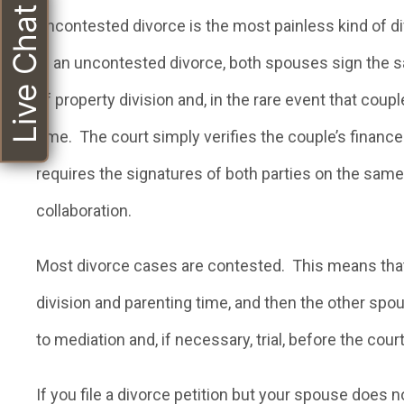
Live Chat
Uncontested divorce is the most painless kind of div
In an uncontested divorce, both spouses sign the sa
of property division and, in the rare event that cou
time. The court simply verifies the couple’s financ
requires the signatures of both parties on the same p
collaboration.
Most divorce cases are contested. This means that o
division and parenting time, and then the other spou
to mediation and, if necessary, trial, before the cou
If you file a divorce petition but your spouse does n