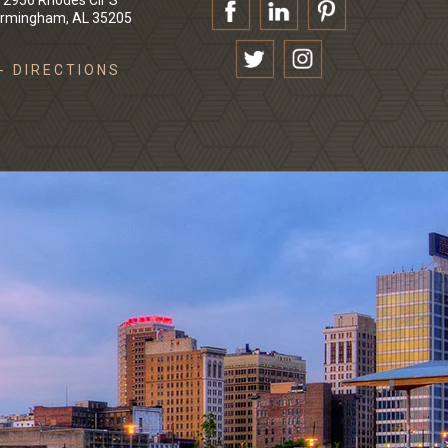
2956 Rhodes Cir S
irmingham, AL 35205
- DIRECTIONS