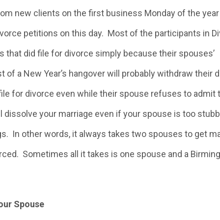
rom new clients on the first business Monday of the year
vorce petitions on this day. Most of the participants in D
s that did file for divorce simply because their spouses’
st of a New Year’s hangover will probably withdraw their 
ile for divorce even while their spouse refuses to admit 
l dissolve your marriage even if your spouse is too stubb
gs. In other words, it always takes two spouses to get ma
orced. Sometimes all it takes is one spouse and a Birmi
Your Spouse