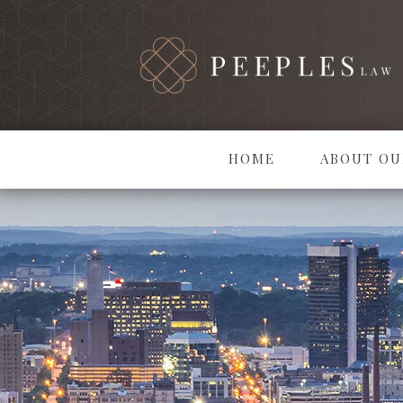
HOME
ABOUT OU